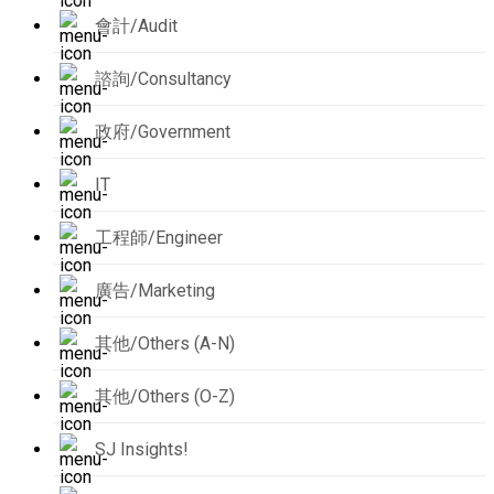
會計/Audit
諮詢/Consultancy
政府/Government
IT
工程師/Engineer
廣告/Marketing
其他/Others (A-N)
其他/Others (O-Z)
SJ Insights!