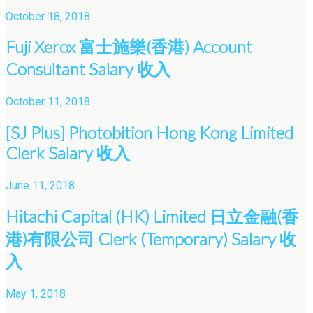
October 18, 2018
Fuji Xerox 富士施樂(香港) Account
Consultant Salary 收入
October 11, 2018
[SJ Plus] Photobition Hong Kong Limited
Clerk Salary 收入
June 11, 2018
Hitachi Capital (HK) Limited 日立金融(香
港)有限公司 Clerk (Temporary) Salary 收
入
May 1, 2018