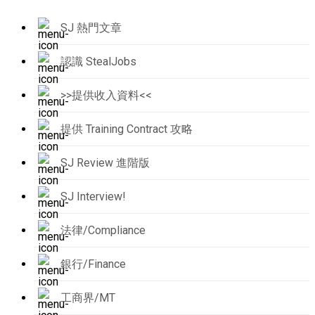
SJ 熱門文章
認識 StealJobs
>>提供收入資料<<
提供 Training Contract 攻略
SJ Review 進階版
SJ Interview!
法律/Compliance
銀行/Finance
工商界/MT