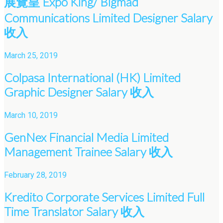
展覽皇 Expo King/ Bigmad
Communications Limited Designer Salary
收入
March 25, 2019
Colpasa International (HK) Limited
Graphic Designer Salary 收入
March 10, 2019
GenNex Financial Media Limited
Management Trainee Salary 收入
February 28, 2019
Kredito Corporate Services Limited Full
Time Translator Salary 收入