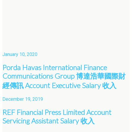
January 10, 2020
Porda Havas International Finance
Communications Group 博達浩華國際財
經傳訊 Account Executive Salary 收入
December 19, 2019
REF Financial Press Limited Account
Servicing Assistant Salary 收入