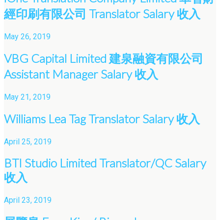
經印刷有限公司 Translator Salary 收入
May 26, 2019
VBG Capital Limited 建泉融資有限公司
Assistant Manager Salary 收入
May 21, 2019
Williams Lea Tag Translator Salary 收入
April 25, 2019
BTI Studio Limited Translator/QC Salary
收入
April 23, 2019