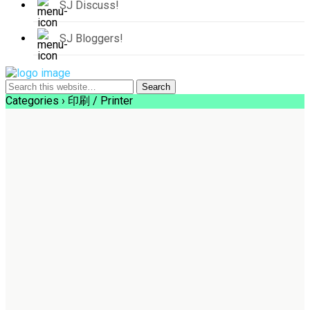
SJ Discuss!
SJ Bloggers!
Categories ›
印刷 / Printer