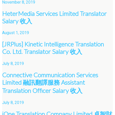
November 8, 2019
HeterMedia Services Limited Translator
Salary 收入
August 1, 2019
[JRPlus] Kinetic Intelligence Translation
Co. Ltd. Translator Salary 收入
July 8, 2019
Connective Communication Services
Limited 融訊翻譯服務 Assistant
Translation Officer Salary 收入
July 8, 2019
iOne Translation Company Limited 卓智財