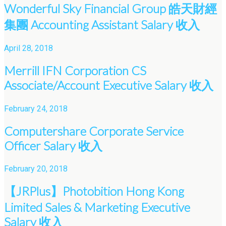
Wonderful Sky Financial Group 皓天財經
集團 Accounting Assistant Salary 收入
April 28, 2018
Merrill IFN Corporation CS
Associate/Account Executive Salary 收入
February 24, 2018
Computershare Corporate Service
Officer Salary 收入
February 20, 2018
【JRPlus】Photobition Hong Kong
Limited Sales & Marketing Executive
Salary 收入