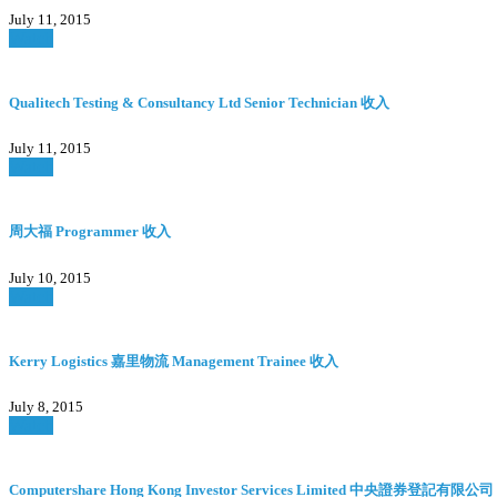
July 11, 2015
Watch
Qualitech Testing & Consultancy Ltd Senior Technician 收入
July 11, 2015
Watch
周大福 Programmer 收入
July 10, 2015
Watch
Kerry Logistics 嘉里物流 Management Trainee 收入
July 8, 2015
Watch
Computershare Hong Kong Investor Services Limited 中央證券登記有限公司 