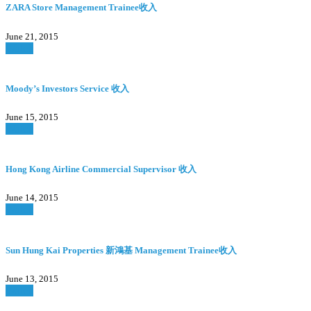
ZARA Store Management Trainee收入
June 21, 2015
Watch
Moody’s Investors Service 收入
June 15, 2015
Watch
Hong Kong Airline Commercial Supervisor 收入
June 14, 2015
Watch
Sun Hung Kai Properties 新鴻基 Management Trainee收入
June 13, 2015
Watch