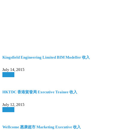
Kingsfield Engineering Limited BIM Modeller 收入
July 14, 2015
Watch
HKTDC 香港貿發局 Executive Trainee 收入
July 12, 2015
Watch
Wellcome 惠康超市 Marketing Executive 收入