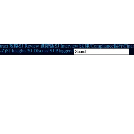
tract 攻略
SJ Review 進階版
SJ Interview!
法律/Compliance
銀行/Finan
-Z)
SJ Insights!
SJ Discuss!
SJ Bloggers!