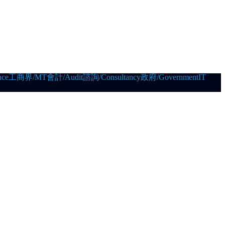
ce
工商界/MT
會計/Audit
諮詢/Consultancy
政府/Government
IT