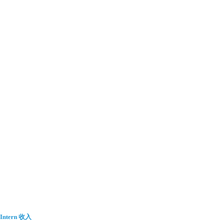
Intern 收入