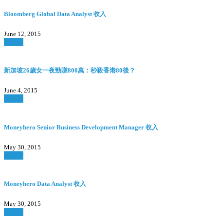
Bloomberg Global Data Analyst 收入
June 12, 2015
Watch
新加坡26歲女一夜勁賺800萬：秒殺香港80後？
June 4, 2015
Watch
Moneyhero Senior Business Development Manager 收入
May 30, 2015
Watch
Moneyhero Data Analyst 收入
May 30, 2015
Watch