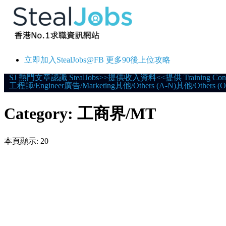
立即加入StealJobs@FB 更多90後上位攻略
Skip
SJ 熱門文章
認識 StealJobs
>>提供收入資料<<
提供 Training Con
工程師/Engineer
廣告/Marketing
其他/Others (A-N)
其他/Others (O
to
content
Category:
工商界/MT
本頁顯示: 20