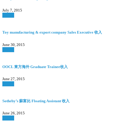
July 7, 2015
Watch
Toy manufacturing & export company Sales Executive 收入
June 30, 2015
Watch
OOCL 東方海外 Graduate Trainee收入
June 27, 2015
Watch
Sotheby’s 蘇富比 Floating Assistant 收入
June 26, 2015
Watch