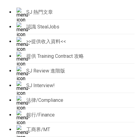
SJ 熱門文章
認識 StealJobs
>>提供收入資料<<
提供 Training Contract 攻略
SJ Review 進階版
SJ Interview!
法律/Compliance
銀行/Finance
工商界/MT