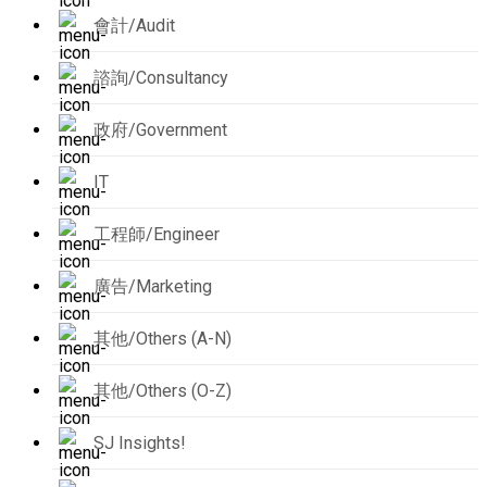
會計/Audit
諮詢/Consultancy
政府/Government
IT
工程師/Engineer
廣告/Marketing
其他/Others (A-N)
其他/Others (O-Z)
SJ Insights!