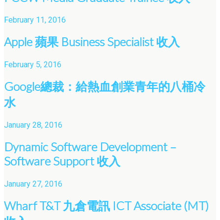
February 11, 2016
Apple 蘋果 Business Specialist 收入
February 5, 2016
Google總裁：給熱血創業青年的八桶冷
水
January 28, 2016
Dynamic Software Development –
Software Support 收入
January 27, 2016
Wharf T&T 九倉電訊 ICT Associate (MT)