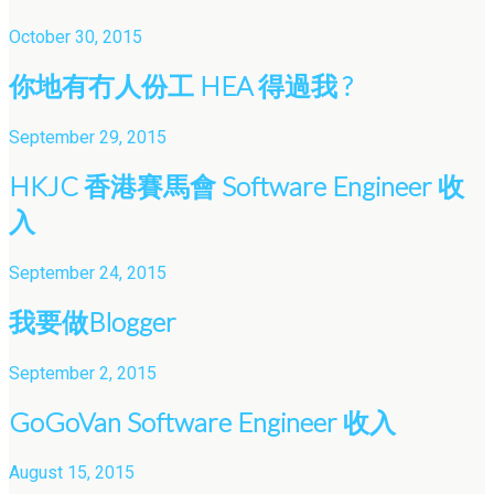
October 30, 2015
你地有冇人份工 HEA 得過我 ?
September 29, 2015
HKJC 香港賽馬會 Software Engineer 收
入
September 24, 2015
我要做Blogger
September 2, 2015
GoGoVan Software Engineer 收入
August 15, 2015