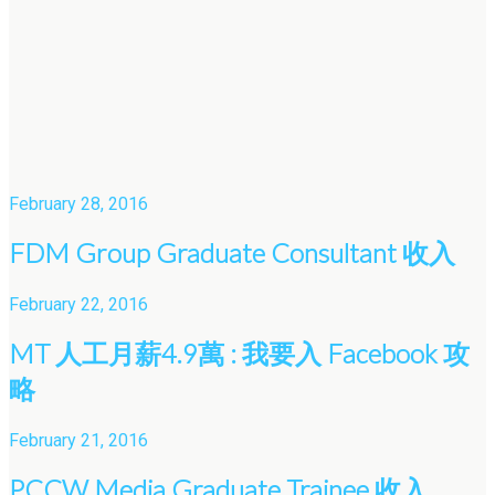
February 28, 2016
FDM Group Graduate Consultant 收入
February 22, 2016
MT 人工月薪4.9萬 : 我要入 Facebook 攻
略
February 21, 2016
PCCW Media Graduate Trainee 收入