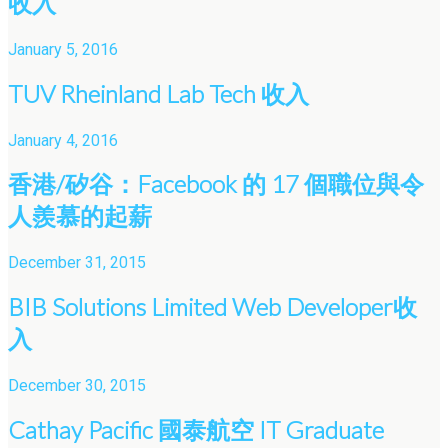
收入
January 5, 2016
TUV Rheinland Lab Tech 收入
January 4, 2016
香港/矽谷：Facebook 的 17 個職位與令
人羨慕的起薪
December 31, 2015
BIB Solutions Limited Web Developer收
入
December 30, 2015
Cathay Pacific 國泰航空 IT Graduate