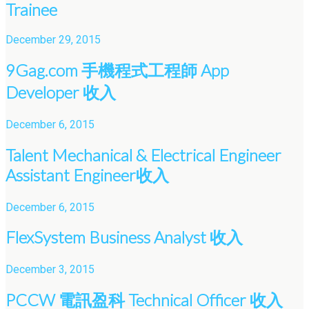
Trainee
December 29, 2015
9Gag.com 手機程式工程師 App
Developer 收入
December 6, 2015
Talent Mechanical & Electrical Engineer
Assistant Engineer收入
December 6, 2015
FlexSystem Business Analyst 收入
December 3, 2015
PCCW 電訊盈科 Technical Officer 收入