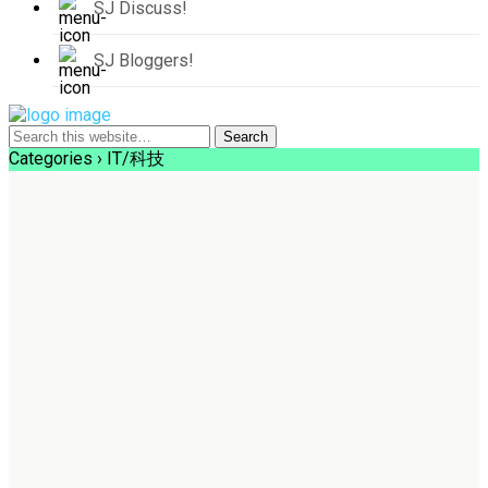
SJ Discuss!
SJ Bloggers!
Categories ›
IT/科技