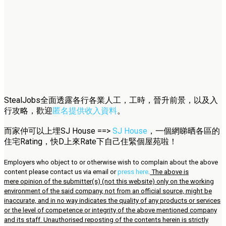
StealJobs全面透露各行各業人工，工時，晉升前景，以及入
行攻略，歡迎
匿名提供收入資料
。
而家仲可以上埋SJ House ==>
SJ House
，一個網睇晒各區的
住宅Rating，快D上來Rate下自己住緊個屋苑啦！
Employers who object to or otherwise wish to complain about the above
content please contact us via email or
press here
.
The above is
mere opinion of the submitter(s) (not this website) only on the working
environment of the said company, not from an official source, might be
inaccurate, and in no way indicates the quality of any products or services
or the level of competence or integrity of the above mentioned company
and its staff. Unauthorised reposting of the contents herein is strictly