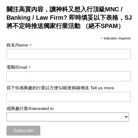
關注高質內容，讀神科又想入行頂級MNC /
Banking / Law Firm? 即時填妥以下表格，SJ
將不定時推送獨家行業活動 （絕不SPAM）
*
indicates required
*
姓名/Name
*
電郵/Email
寫下你感興趣的行業以方便SJ能更精確傳送 Tell us more
感興趣行業/Interested in