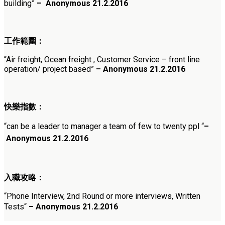
building
”
–
Anonymous
21.2.2016
工作範圍：
“
Air freight, Ocean freight , Customer Service – front line
operation/ project based
”
–
Anonymous
21.2.2016
快樂指數：
“
can be a leader to manager a team of few to twenty ppl
“
–
Anonymous
21.2.2016
入職攻略：
“
Phone Interview, 2nd Round or more interviews, Written
Tests
“
– Anonymous
21.2.2016