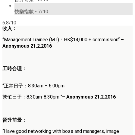
7/10
快樂指數 -
7/10
6.8/10
收入：
“
Management Trainee (MT)
：HK
$
14,000 + commission
“
–
Anonymous 21.2.2016
工時合理：
“正常日子：
8:30am – 6:00pm
繁忙日子：
8:30am-8:30pm
“
–
Anonymous
21.2.2016
晉升前景：
“
Have good networking with boss and managers, image