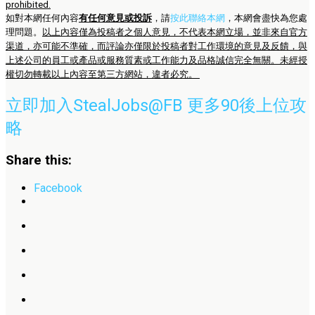
prohibited.
如對本網任何內容
有任何意見或投訴
，請
按此聯絡本網
，本網會盡快為您處
理問題。
以上內容僅為投稿者之個人意見，不代表本網立場，並非來自官方
渠道，亦可能不準確，而評論亦僅限於投稿者對工作環境的意見及反饋，與
上述公司的員工或產品或服務質素或工作能力及品格誠信完全無關。未經授
權切勿轉載以上內容至第三方網站，違者必究。
立即加入StealJobs@FB 更多90後上位攻
略
Share this:
Facebook