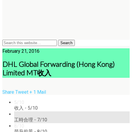
February 21, 2016
DHL Global Forwarding (Hong Kong)
Limited MT收入
Share
Tweet
+ 1
Mail
5/10
收入 -
5/10
7/10
工時合理 -
7/10
8/10
晉升前景 -
8/10