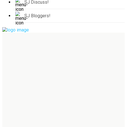
SJ Discuss!
SJ Bloggers!