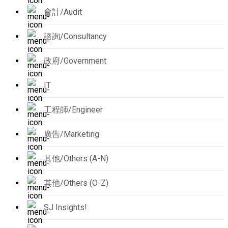
會計/Audit
諮詢/Consultancy
政府/Government
IT
工程師/Engineer
廣告/Marketing
其他/Others (A-N)
其他/Others (O-Z)
SJ Insights!