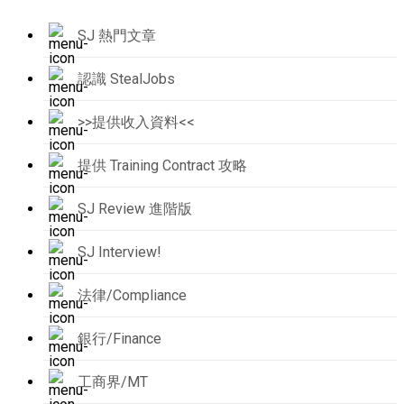
SJ 熱門文章
認識 StealJobs
>>提供收入資料<<
提供 Training Contract 攻略
SJ Review 進階版
SJ Interview!
法律/Compliance
銀行/Finance
工商界/MT