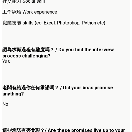
社交能力 Social skill
工作經驗 Work experience
職業技能 skills (eg. Excel, Photoshop, Python etc)
認為求職過程有難度嗎？ / Do you find the interview
process challenging?
Yes
老闆有給過你任何承諾嗎？ / Did your boss promise
anything?
No
這些承諾有否兌現？/ Are these promises live up to your