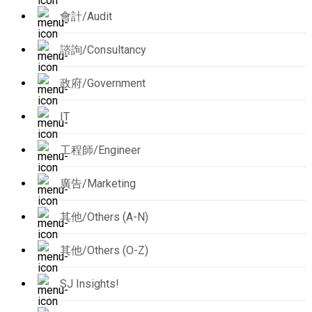
會計/Audit
諮詢/Consultancy
政府/Government
IT
工程師/Engineer
廣告/Marketing
其他/Others (A-N)
其他/Others (O-Z)
SJ Insights!