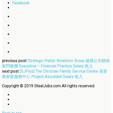
Facebook
previous post
Strategic Public Relations Group 縱橫公共關係
顧問集團 Executive – Financial Practice Salary 收入
next post
[SJPlus] The Christian Family Service Centre 基督
教家庭服務中心 Project Assistant Salary 收入
Copyright © 2019 StealJobs.com All rights reserved.