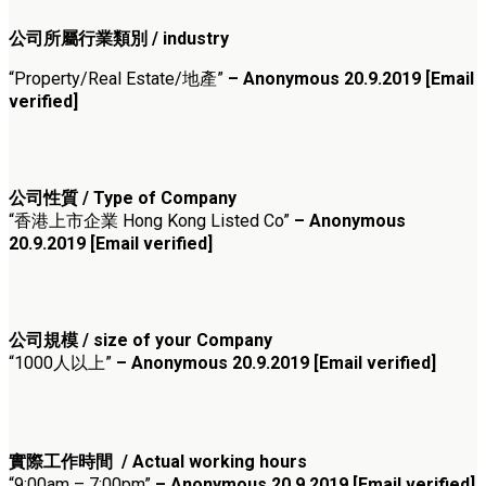
公司所屬行業類別 / industry
“Property/Real Estate/地產”
– Anonymous 20.9.2019 [Email
verified]
公司性質 / Type of Company
“香港上市企業 Hong Kong Listed Co”
– Anonymous
20.9.2019 [Email verified]
公司規模 / size of your Company
“1000人以上”
– Anonymous 20.9.2019 [Email verified]
實際工作時間 / Actual working hours
“9:00am – 7:00pm”
– Anonymous 20.9.2019 [Email verified]