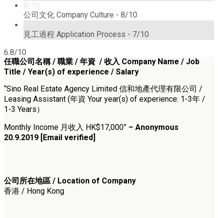
8/10
公司文化 Company Culture -
8/10
7/10
見工過程 Application Process -
7/10
6.8/10
任職公司名稱 /
職業 / 年資 / 收入
Company Name /
Job
Title / Year(s) of experience / Salary
“Sino Real Estate Agency Limited 信和地產代理有限公司 /
Leasing Assistant (年資 Your year(s) of experience: 1-3年 /
1-3 Years）
Monthly Income 月收入 HK$17,000”
– Anonymous
20.9.2019 [Email verified]
公司所在地區 / Location of Company
香港 / Hong Kong