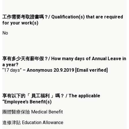
工作需要考取證書嗎？/ Qualification(s) that are required
for your work(s)
No
享有多少天有薪年假？/ How many days of Annual Leave in
a year?
“17 days”
– Anonymous 20.9.2019 [Email verified]
享有以下的「 員工福利 」嗎？ / The applicable
“Employee’s Benefit(s)
團體醫療保險 Medical Benefit
進修津貼 Education Allowance