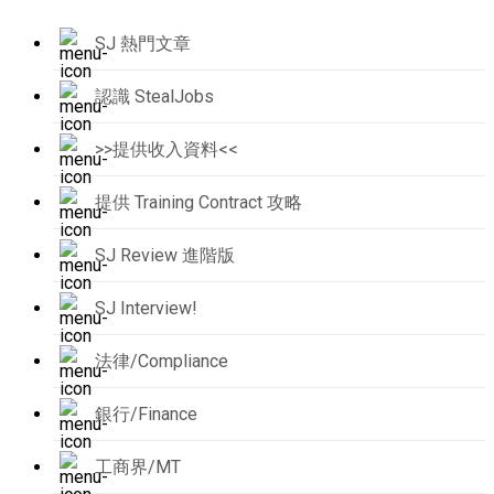
SJ 熱門文章
認識 StealJobs
>>提供收入資料<<
提供 Training Contract 攻略
SJ Review 進階版
SJ Interview!
法律/Compliance
銀行/Finance
工商界/MT