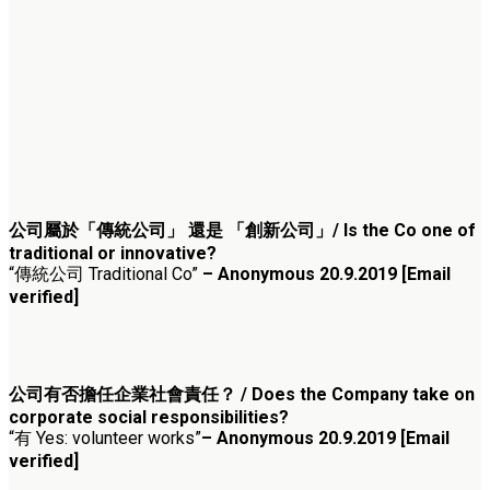
公司屬於「傳統公司」 還是 「創新公司」/ Is the Co one of
traditional or innovative?
“傳統公司 Traditional Co”
– Anonymous 20.9.2019 [Email
verified]
公司有否擔任企業社會責任？ / Does the Company take on
corporate social responsibilities?
“有 Yes: volunteer works”
– Anonymous 20.9.2019 [Email
verified]