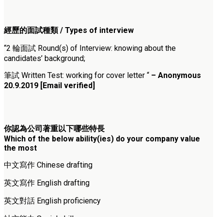
經歷的面試種類 / Types of interview
“2 輪面試 Round(s) of Interview: knowing about the
candidates’ background;
筆試 Written Test: working for cover letter “
– Anonymous
20.9.2019 [Email verified]
你認為公司著重以下哪些特長
Which of the below ability(ies) do your company value
the most
中文寫作 Chinese drafting
英文寫作 English drafting
英文對話 English proficiency