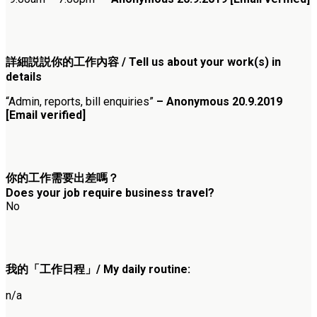
詳細説説你的工作內容 / Tell us about your work(s) in
details
“Admin, reports, bill enquiries”
– Anonymous 20.9.2019
[Email verified]
你的工作需要出差嗎？
Does your job require business travel?
No
我的「工作日程」/ My daily routine:
n/a