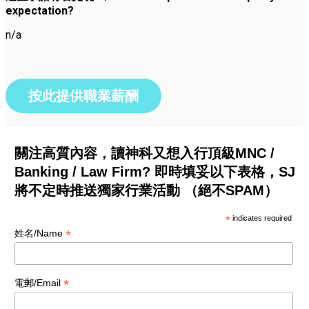
expectation?
n/a
按此提供職業薪酬
關注高質內容，讀神科又想入行頂級MNC /
Banking / Law Firm? 即時填妥以下表格，SJ
將不定時推送獨家行業活動 （絕不SPAM）
*
indicates required
*
姓名/Name
*
電郵/Email