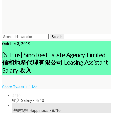
October 3, 2019
[SJPlus] Sino Real Estate Agency Limited
信和地產代理有限公司 Leasing Assistant
Salary 收入
Share
Tweet
+ 1
Mail
4/10
收入 Salary -
4/10
8/10
快樂指數 Happiness -
8/10