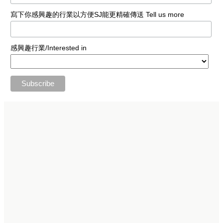
寫下你感興趣的行業以方便SJ能更精確傳送 Tell us more
感興趣行業/Interested in