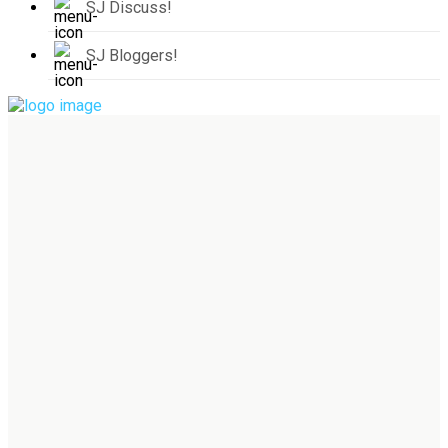
SJ Discuss!
SJ Bloggers!