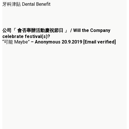
牙科津貼 Dental Benefit
公司「 會否舉辦活動慶祝節日 」 / Will the Company
celebrate festival(s)?
“可能 Maybe”
– Anonymous 20.9.2019 [Email verified]