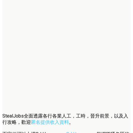
StealJobs全面透露各行各業人工，工時，晉升前景，以及入
行攻略，歡迎
匿名提供收入資料
。