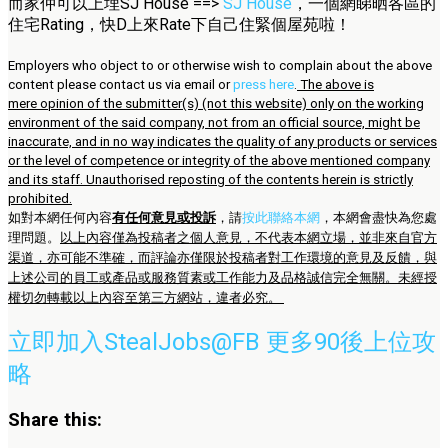
而家仲可以上埋SJ House ==>
SJ House
，一個網睇晒各區的
住宅Rating，快D上來Rate下自己住緊個屋苑啦！
Employers who object to or otherwise wish to complain about the above
content please contact us via email or
press here
.
The above is
mere opinion of the submitter(s) (not this website) only on the working
environment of the said company, not from an official source, might be
inaccurate, and in no way indicates the quality of any products or services
or the level of competence or integrity of the above mentioned company
and its staff. Unauthorised reposting of the contents herein is strictly
prohibited.
如對本網任何內容
有任何意見或投訴
，請
按此聯絡本網
，本網會盡快為您處
理問題。
以上內容僅為投稿者之個人意見，不代表本網立場，並非來自官方
渠道，亦可能不準確，而評論亦僅限於投稿者對工作環境的意見及反饋，與
上述公司的員工或產品或服務質素或工作能力及品格誠信完全無關。未經授
權切勿轉載以上內容至第三方網站，違者必究。
立即加入StealJobs@FB 更多90後上位攻
略
Share this: