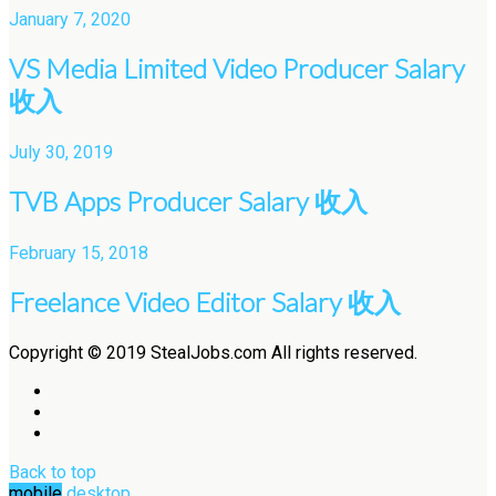
January 7, 2020
VS Media Limited Video Producer Salary
收入
July 30, 2019
TVB Apps Producer Salary 收入
February 15, 2018
Freelance Video Editor Salary 收入
Copyright © 2019 StealJobs.com All rights reserved.
Back to top
mobile
desktop