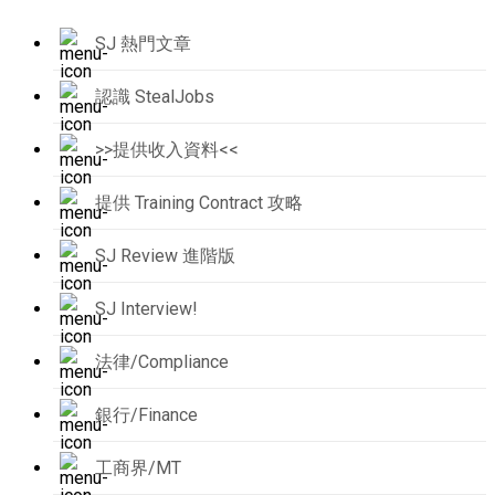
SJ 熱門文章
認識 StealJobs
>>提供收入資料<<
提供 Training Contract 攻略
SJ Review 進階版
SJ Interview!
法律/Compliance
銀行/Finance
工商界/MT