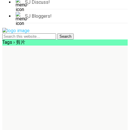
SJ Discuss!
SJ Bloggers!
Tags › 剪片