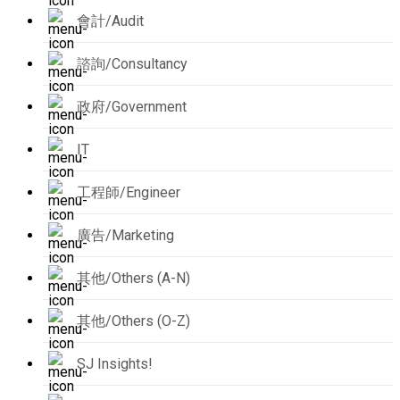
會計/Audit
諮詢/Consultancy
政府/Government
IT
工程師/Engineer
廣告/Marketing
其他/Others (A-N)
其他/Others (O-Z)
SJ Insights!