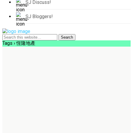
SJ Discuss!
SJ Bloggers!
Tags › 恆隆地產