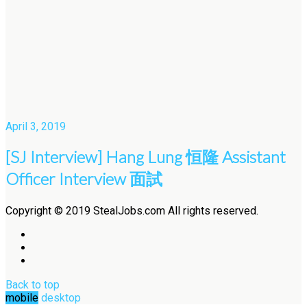
April 3, 2019
[SJ Interview] Hang Lung 恒隆 Assistant
Officer Interview 面試
Copyright © 2019 StealJobs.com All rights reserved.
Back to top
mobile
desktop