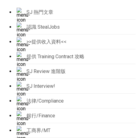
SJ 熱門文章
認識 StealJobs
>>提供收入資料<<
提供 Training Contract 攻略
SJ Review 進階版
SJ Interview!
法律/Compliance
銀行/Finance
工商界/MT