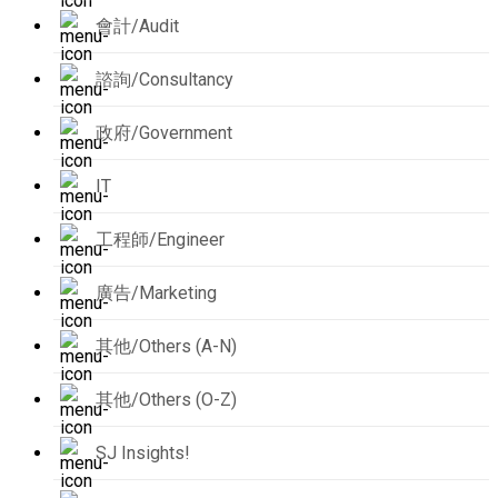
會計/Audit
諮詢/Consultancy
政府/Government
IT
工程師/Engineer
廣告/Marketing
其他/Others (A-N)
其他/Others (O-Z)
SJ Insights!