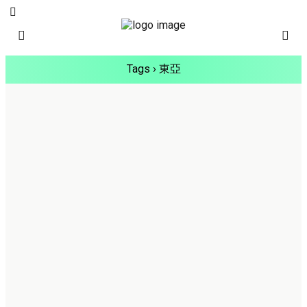
Tags › 東亞