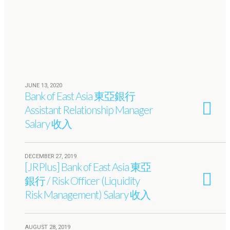
JUNE 13, 2020
Bank of East Asia 東亞銀行
Assistant Relationship Manager
Salary 收入
DECEMBER 27, 2019
[JRPlus] Bank of East Asia 東亞
銀行 / Risk Officer (Liquidity
Risk Management) Salary 收入
AUGUST 28, 2019