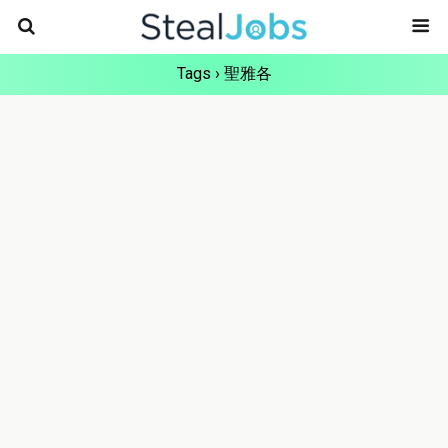
Tags › 聖雅各