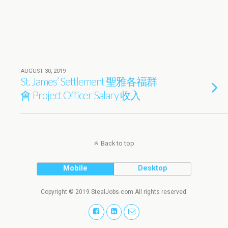
AUGUST 30, 2019
St. James’ Settlement 聖雅各福群
會 Project Officer Salary 收入
Back to top
Mobile
Desktop
Copyright © 2019 StealJobs.com All rights reserved.