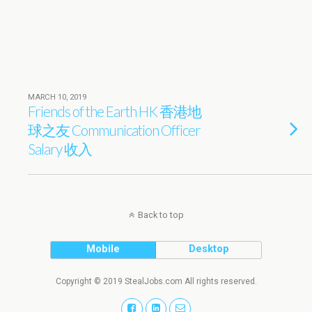
MARCH 10, 2019
Friends of the Earth HK 香港地
球之友 Communication Officer
Salary 收入
Back to top
Mobile
Desktop
Copyright © 2019 StealJobs.com All rights reserved.