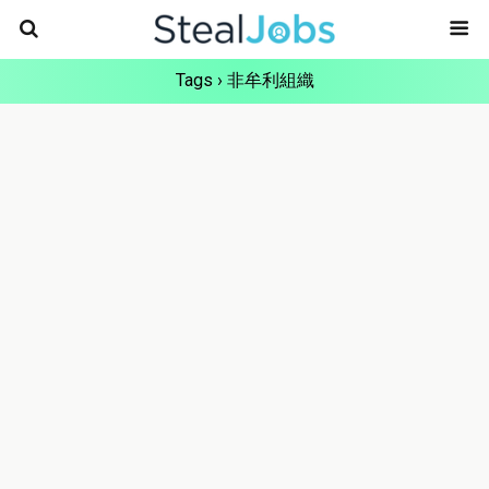
Tags › 非牟利組織