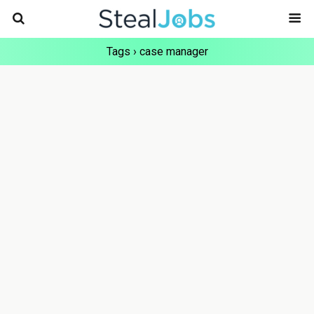
Tags › case manager