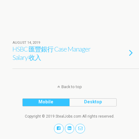
AUGUST 14, 2019
HSBC 匯豐銀行 Case Manager
Salary 收入
Back to top
Mobile
Desktop
Copyright © 2019 StealJobs.com All rights reserved.