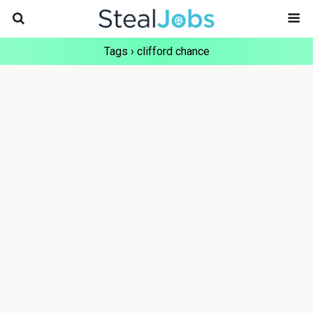
Tags › clifford chance