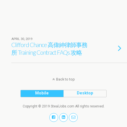
APRIL 30, 2019
Clifford Chance 高偉紳律師事務
所 Training Contract FAQs 攻略
Back to top
Mobile
Desktop
Copyright © 2019 StealJobs.com All rights reserved.