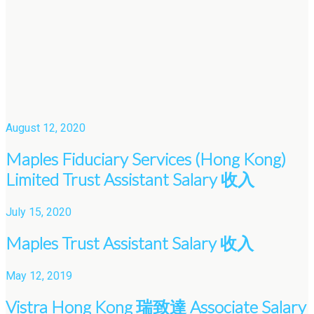
August 12, 2020
Maples Fiduciary Services (Hong Kong)
Limited Trust Assistant Salary 收入
July 15, 2020
Maples Trust Assistant Salary 收入
May 12, 2019
Vistra Hong Kong 瑞致達 Associate Salary