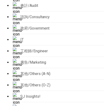
會計/Audit
諮詢/Consultancy
政府/Government
IT
工程師/Engineer
廣告/Marketing
其他/Others (A-N)
其他/Others (O-Z)
SJ Insights!