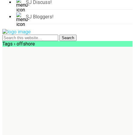
SJ Discuss!
SJ Bloggers!
Tags › offshore