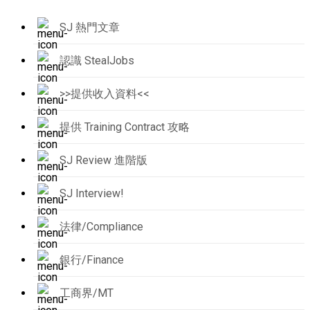
SJ 熱門文章
認識 StealJobs
>>提供收入資料<<
提供 Training Contract 攻略
SJ Review 進階版
SJ Interview!
法律/Compliance
銀行/Finance
工商界/MT