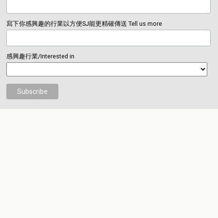
寫下你感興趣的行業以方便SJ能更精確傳送 Tell us more
感興趣行業/Interested in