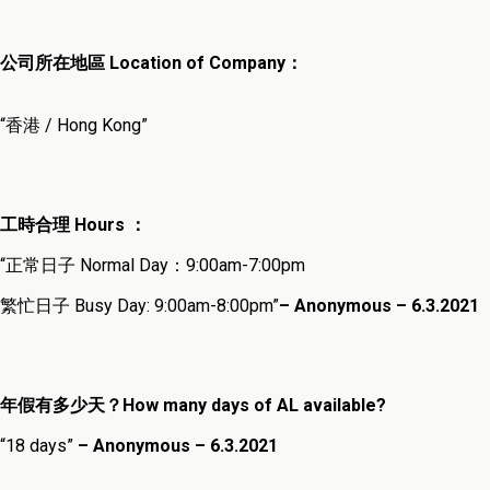
公司所在地區 Location of Company：
“香港 / Hong Kong”
工時合理 Hours ：
“正常日子 Normal Day：9:00am-7:00pm
繁忙日子 Busy Day: 9:00am-8:00pm”
– Anonymous – 6.3.202
1
年假有多少天？How many days of AL available?
“18 days”
– Anonymous – 6.3.2021