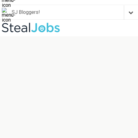
SJ Bloggers!