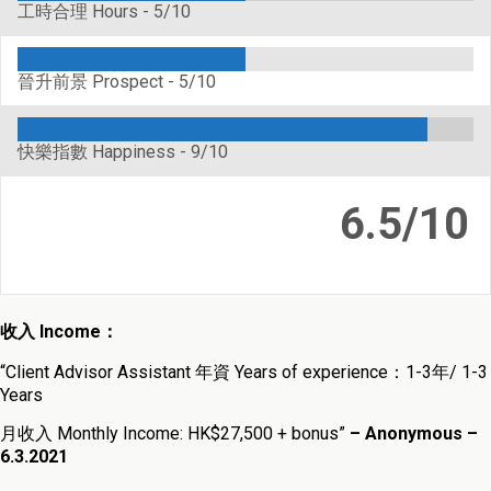
工時合理 Hours -
5/10
晉升前景 Prospect -
5/10
快樂指數 Happiness -
9/10
6.5/10
收入 Income：
“Client Advisor Assistant 年資 Years of experience：1-3年/ 1-3
Years
月收入 Monthly Income: HK$27,500 + bonus”
– Anonymous –
6.3.2021