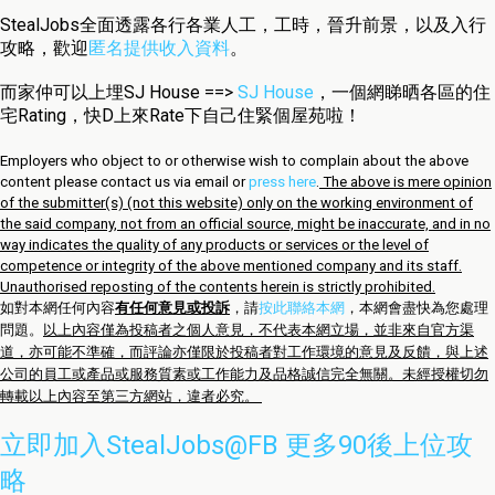
StealJobs全面透露各行各業人工，工時，晉升前景，以及入行
攻略，歡迎
匿名提供收入資料
。
而家仲可以上埋SJ House ==>
SJ House
，一個網睇晒各區的住
宅Rating，快D上來Rate下自己住緊個屋苑啦！
Employers who object to or otherwise wish to complain about the above
content please contact us via email or
press here
.
The above is mere opinion
of the submitter(s) (not this website) only on the working environment of
the said company, not from an official source, might be inaccurate, and in no
way indicates the quality of any products or services or the level of
competence or integrity of the above mentioned company and its staff.
Unauthorised reposting of the contents herein is strictly prohibited.
如對本網任何內容
有任何意見或投訴
，請
按此聯絡本網
，本網會盡快為您處理
問題。
以上內容僅為投稿者之個人意見，不代表本網立場，並非來自官方渠
道，亦可能不準確，而評論亦僅限於投稿者對工作環境的意見及反饋，與上述
公司的員工或產品或服務質素或工作能力及品格誠信完全無關。未經授權切勿
轉載以上內容至第三方網站，違者必究。
立即加入StealJobs@FB 更多90後上位攻
略