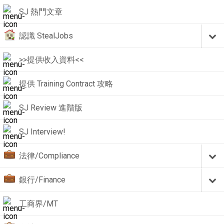
SJ 熱門文章
認識 StealJobs
>>提供收入資料<<
提供 Training Contract 攻略
SJ Review 進階版
SJ Interview!
法律/Compliance
銀行/Finance
工商界/MT