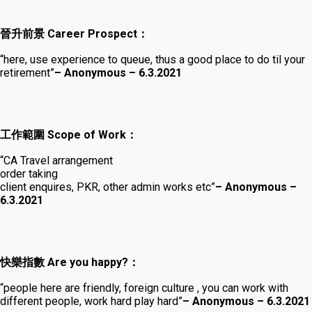
晉升前景 Career Prospect：
“here, use experience to queue, thus a good place to do til your
retirement”
– Anonymous – 6.3.202
1
工作範圍 Scope of Work：
“CA Travel arrangement
order taking
client enquires, PKR, other admin works etc”
– Anonymous –
6.3.2021
快樂指數 Are you happy?：
“people here are friendly, foreign culture , you can work with
different people, work hard play hard”
– Anonymous – 6.3.2021