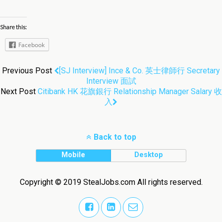
Share this:
Facebook
Previous Post
[SJ Interview] Ince & Co. 英士律師行 Secretary
Interview 面試
Next Post
Citibank HK 花旗銀行 Relationship Manager Salary 收
入
Back to top
Mobile
Desktop
Copyright © 2019 StealJobs.com All rights reserved.