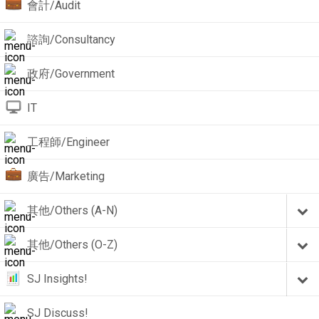
會計/Audit
諮詢/Consultancy
政府/Government
IT
工程師/Engineer
廣告/Marketing
其他/Others (A-N)
其他/Others (O-Z)
SJ Insights!
SJ Discuss!