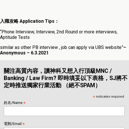
入職攻略 Application Tips：
“Phone Interview, Interview, 2nd Round or more interviews,
Aptitude Tests
similar as other PB interview , job can apply via UBS website”
–
Anonymous – 6.3.202
1
關注高質內容，讀神科又想入行頂級MNC /
Banking / Law Firm? 即時填妥以下表格，SJ將不
定時推送獨家行業活動 （絕不SPAM）
*
indicates required
*
姓名/Name
*
電郵/Email