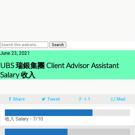
June 23, 2021
UBS 瑞銀集團 Client Advisor Assistant
Salary 收入
Share
Tweet
+ 1
Mail
收入 Salary -
7/10