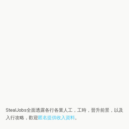
StealJobs全面透露各行各業人工，工時，晉升前景，以及
入行攻略，歡迎
匿名提供收入資料
。