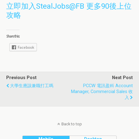
立即加入StealJobs@FB 更多90後上位
攻略
Share this:
Facebook
Previous Post
Next Post
大學生應該兼職打工嗎
PCCW 電訊盈科 Account
Manager, Commercial Sales 收
入
Back to top