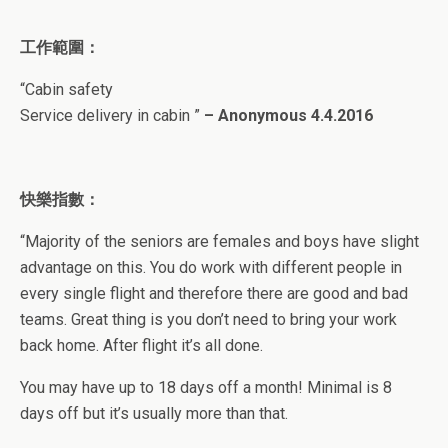
工作範圍：
“
Cabin safety
Service delivery in cabin
”
–
Anonymous
4.4.2016
快樂指數：
“
Majority of the seniors are females and boys have slight
advantage on this. You do work with different people in
every single flight and therefore there are good and bad
teams. Great thing is you don’t need to bring your work
back home. After flight it’s all done.
You may have up to 18 days off a month! Minimal is 8
days off but it’s usually more than that.