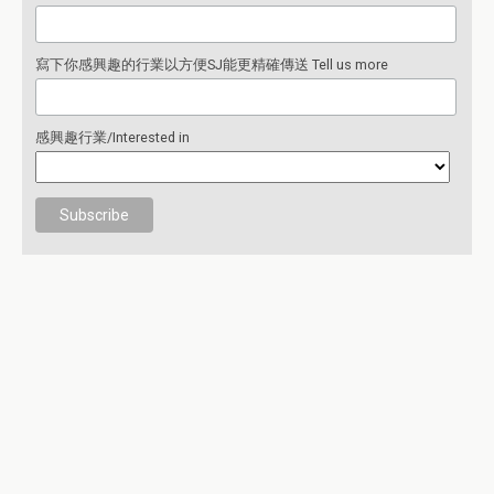
寫下你感興趣的行業以方便SJ能更精確傳送 Tell us more
感興趣行業/Interested in