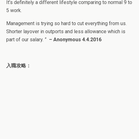
It’s definitely a different lifestyle comparing to normal 9 to
5 work.
Management is trying so hard to cut everything from us.
Shorter layover in outports and less allowance which is
part of our salary.
”
–
Anonymous
4.4.2016
入職攻略：