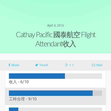
April 4, 2016
Cathay Pacific 國泰航空 Flight
Attendant收入
Share
Tweet
+ 1
Mail
收入 -
6/10
工時合理 -
9/10