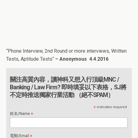
“
Phone Interview, 2nd Round or more interviews, Written
Tests, Aptitude Tests
“
– Anonymous
4.4.2016
關注高質內容，讀神科又想入行頂級MNC /
Banking / Law Firm? 即時填妥以下表格，SJ將
不定時推送獨家行業活動 （絕不SPAM）
*
indicates required
*
姓名/Name
*
電郵/Email