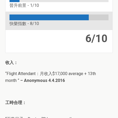
晉升前景 -
1/10
快樂指數 -
8/10
6/10
收入：
“Flight Attendant
：月收入
$
17,000 average + 13th
month
”
– Anonymous 4.4.2016
工時合理：