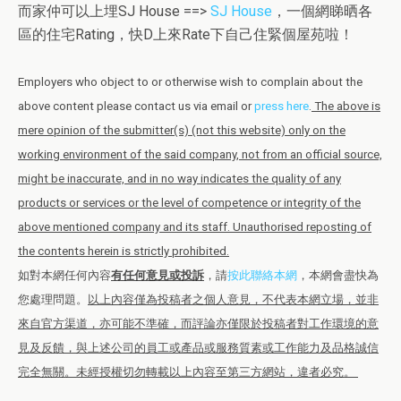
而家仲可以上埋SJ House ==>
SJ House
，一個網睇晒各
區的住宅Rating，快D上來Rate下自己住緊個屋苑啦！
Employers who object to or otherwise wish to complain about the
above content please contact us via email or
press here
.
The above is
mere opinion of the submitter(s) (not this website) only on the
working environment of the said company, not from an official source,
might be inaccurate, and in no way indicates the quality of any
products or services or the level of competence or integrity of the
above mentioned company and its staff. Unauthorised reposting of
the contents herein is strictly prohibited.
如對本網任何內容
有任何意見或投訴
，請
按此聯絡本網
，本網會盡快為
您處理問題。
以上內容僅為投稿者之個人意見，不代表本網立場，並非
來自官方渠道，亦可能不準確，而評論亦僅限於投稿者對工作環境的意
見及反饋，與上述公司的員工或產品或服務質素或工作能力及品格誠信
完全無關。未經授權切勿轉載以上內容至第三方網站，違者必究。