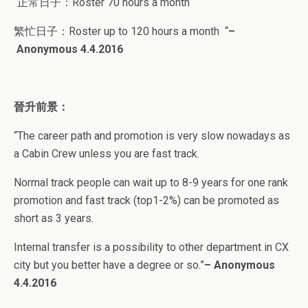
“正常日子：
Roster 70 hours a month
繁忙日子：
Roster up to 120 hours a month
“
–
Anonymous
4.4.2016
晉升前景：
“
The career path and promotion is very slow nowadays as
a Cabin Crew unless you are fast track.
Normal track people can wait up to 8-9 years for one rank
promotion and fast track (top1-2%) can be promoted as
short as 3 years.
Internal transfer is a possibility to other department in CX
city but you better have a degree or so.”
–
Anonymous
4.4.2016