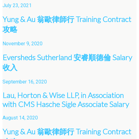
July 23, 2021
Yung & Au 翁歐律師行 Training Contract
攻略
November 9, 2020
Eversheds Sutherland 安睿順德倫 Salary
收入
September 16, 2020
Lau, Horton & Wise LLP, in Association
with CMS Hasche Sigle Associate Salary
August 14, 2020
Yung & Au 翁歐律師行 Training Contract