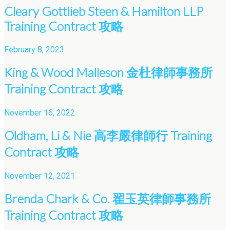
Cleary Gottlieb Steen & Hamilton LLP
Training Contract 攻略
February 8, 2023
King & Wood Malleson 金杜律師事務所
Training Contract 攻略
November 16, 2022
Oldham, Li & Nie 高李嚴律師行 Training
Contract 攻略
November 12, 2021
Brenda Chark & Co. 翟玉英律師事務所
Training Contract 攻略