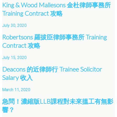
King & Wood Mallesons 金杜律師事務所
Training Contract 攻略
July 30, 2020
Robertsons 羅拔臣律師事務所 Training
Contract 攻略
July 15, 2020
Deacons 的近律師行 Trainee Solicitor
Salary 收入
March 11, 2020
急問！濃縮版LLB課程對未來搵工有無影
響？