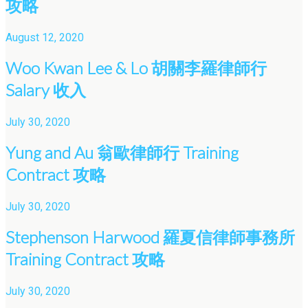
攻略
August 12, 2020
Woo Kwan Lee & Lo 胡關李羅律師行
Salary 收入
July 30, 2020
Yung and Au 翁歐律師行 Training
Contract 攻略
July 30, 2020
Stephenson Harwood 羅夏信律師事務所
Training Contract 攻略
July 30, 2020