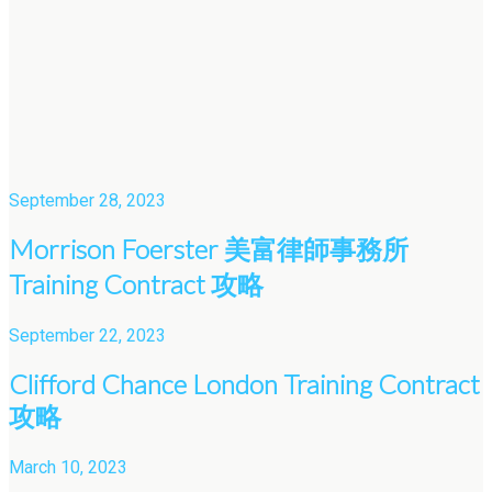
September 28, 2023
Morrison Foerster 美富律師事務所
Training Contract 攻略
September 22, 2023
Clifford Chance London Training Contract
攻略
March 10, 2023