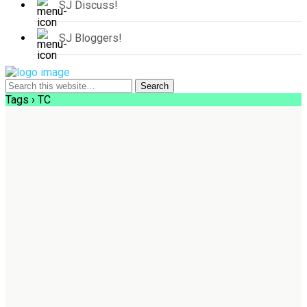
SJ Discuss!
SJ Bloggers!
Tags › TC