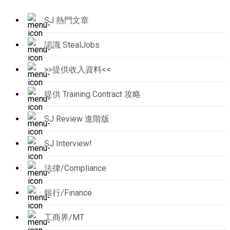
SJ 熱門文章
認識 StealJobs
>>提供收入資料<<
提供 Training Contract 攻略
SJ Review 進階版
SJ Interview!
法律/Compliance
銀行/Finance
工商界/MT