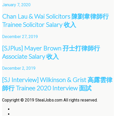
January 7, 2020
Chan Lau & Wai Solicitors 陳劉韋律師行
Trainee Solicitor Salary 收入
December 27, 2019
[SJPlus] Mayer Brown 孖士打律師行
Associate Salary 收入
December 2, 2019
[SJ Interview] Wilkinson & Grist 高露雲律
師行 Trainee 2020 Interview 面試
Copyright © 2019 StealJobs.com All rights reserved.