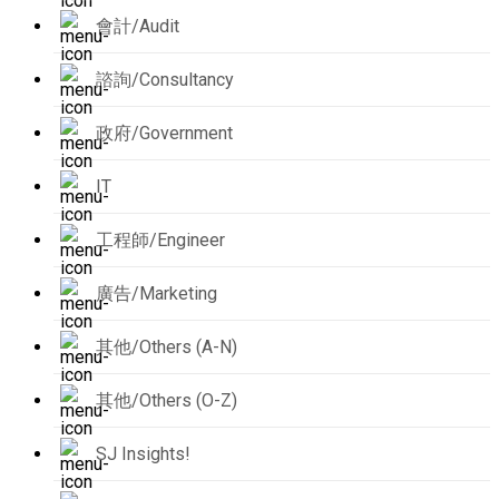
會計/Audit
諮詢/Consultancy
政府/Government
IT
工程師/Engineer
廣告/Marketing
其他/Others (A-N)
其他/Others (O-Z)
SJ Insights!