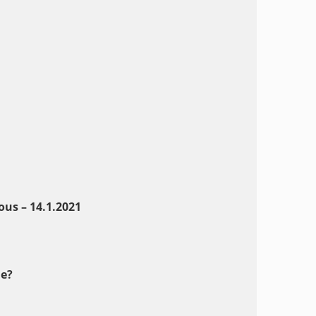
us – 14.1.202
1
e?