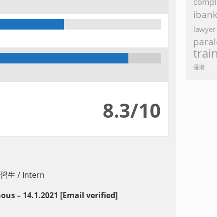
compl
iban
lawyer
paral
trai
香港
8.3/10
習生 / Intern
s – 14.1.2021 [Email verified]