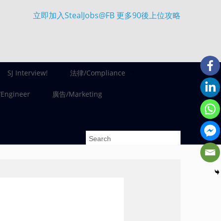
立即加入StealJobs@FB 更多90後上位攻略
SJ Interview!
法律/Compliance
ngineer
廣告/Marketing