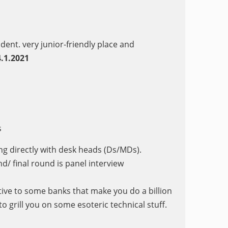
ndent. very junior-friendly place and
.1.2021
s
ing directly with desk heads (Ds/MDs).
d/ final round is panel interview
ive to some banks that make you do a billion
o grill you on some esoteric technical stuff.