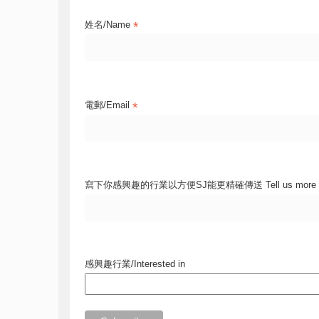
*
姓名/Name
*
電郵/Email
寫下你感興趣的行業以方便SJ能更精確傳送 Tell us more
感興趣行業/Interested in