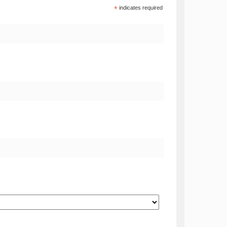
*
indicates required