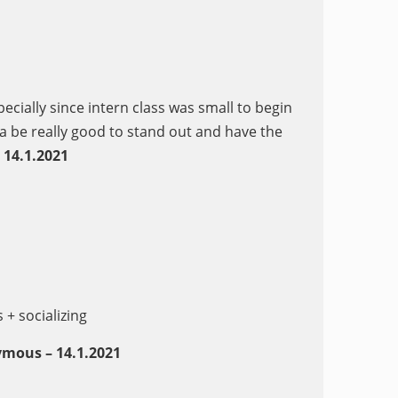
ecially since intern class was small to begin
a be really good to stand out and have the
14.1.202
1
+ socializing
mous – 14.1.2021