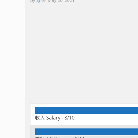
By
SJ
on
May 20, 2021
收入 Salary -
8/10