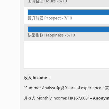
工時合理 Hours -
9/10
晉升前景 Prospect -
7/10
快樂指數 Happiness -
9/10
收入 Income：
“Summer Analyst 年資 Years of experience：實
月收入 Monthly Income: HK$57,000″
– Anonymou