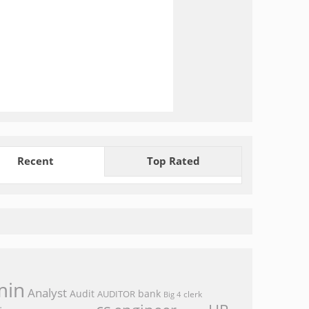
Recent
Top Rated
min
Analyst
Audit
bank
AUDITOR
clerk
Big 4