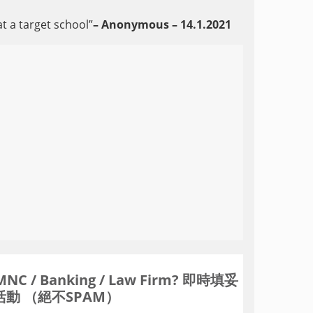
at a target school”
– Anonymous – 14.1.202
1
Banking / Law Firm? 即時填妥
動 （絕不SPAM）