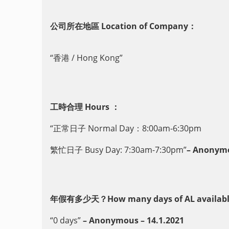
公司所在地區 Location of Company：
“香港 / Hong Kong”
工時合理 Hours ：
“正常日子 Normal Day：8:00am-6:30pm
繁忙日子 Busy Day: 7:30am-7:30pm”
– Anonymo
年假有多少天？How many days of AL availabl
“0 days”
– Anonymous – 14.1.2021