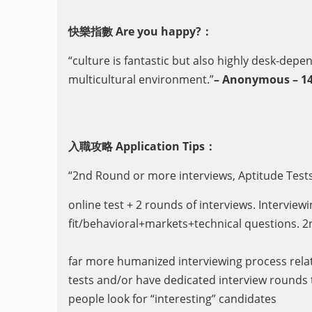
快樂指數 Are you happy?：
“culture is fantastic but also highly desk-depe
multicultural environment.”
– Anonymous – 14
入職攻略 Application Tips：
“2nd Round or more interviews, Aptitude Test
online test + 2 rounds of interviews. Interview
fit/behavioral+markets+technical questions. 2n
far more humanized interviewing process relat
tests and/or have dedicated interview rounds t
people look for “interesting” candidates