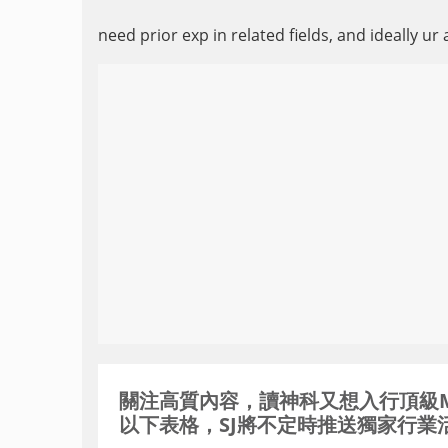
need prior exp in related fields, and ideally ur 
關注高質內容，讀神科又想入行頂級MNC / 
以下表格，SJ將不定時推送獨家行業活