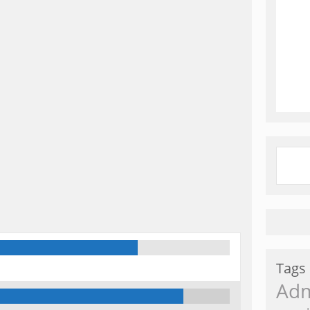
Tags
Ad