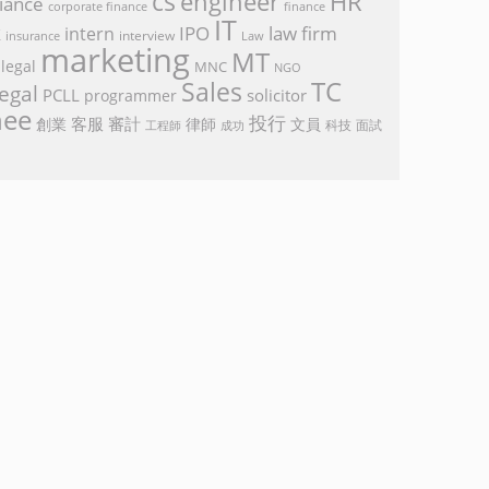
cs
engineer
HR
iance
corporate finance
finance
IT
k
IPO
law firm
intern
interview
Law
insurance
marketing
MT
legal
MNC
NGO
TC
Sales
egal
PCLL
solicitor
programmer
nee
投行
客服
審計
創業
律師
文員
面試
工程師
科技
成功