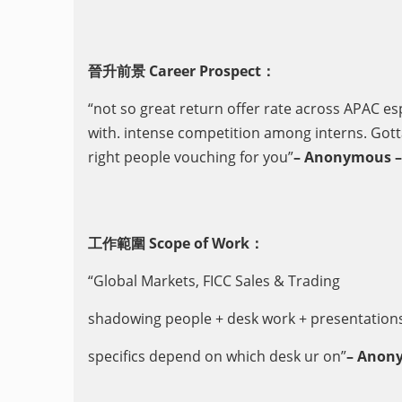
晉升前景 Career Prospect：
“not so great return offer rate across APAC esp
with. intense competition among interns. Gott
right people vouching for you”
– Anonymous – 
工作範圍 Scope of Work：
“Global Markets, FICC Sales & Trading
shadowing people + desk work + presentations 
specifics depend on which desk ur on”
– Anony