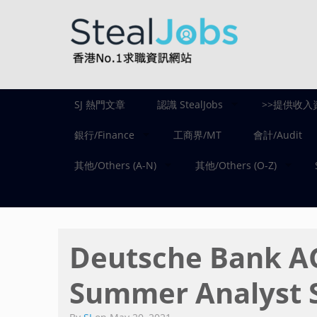
SJ 熱門文章
認識 StealJobs
>>提供收入
銀行/Finance
工商界/MT
會計/Audit
其他/Others (A-N)
其他/Others (O-Z)
Deutsche Bank
Summer Analyst 