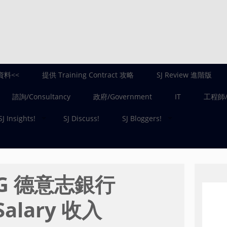
資料<<
提供 Training Contract 攻略
SJ Review 進階版
諮詢/Consultancy
政府/Government
IT
工程師/E
SJ Insights!
SJ Discuss!
SJ Bloggers!
 AG 德意志銀行
Salary 收入