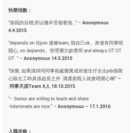
快樂指數：
“係我的目標,所以幾辛苦都要熬…” –
Anonymous
4.4.2015
“depends on 你join 邊條team, 我自己ok。身邊有同事唔
開心, so depends。管理層欠缺透明 and always OT OT
OT ” –
Anonymous 14.5.2015
“
快樂, 如果識得同同事相處幾實成班後生仔女出job係開
心除左工時真係超長之外. 溝通差既人就會唔開心喇”
–
同事天涯Team X人
18.10.2015
“
– Senior are willing to teach and share.
-Internmate are nice.
” –
Anonymous – 17.1.2016
入職攻略：