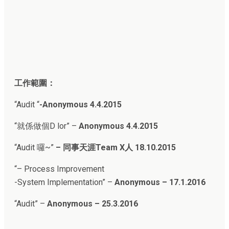
工作範圍：
“Audit “
-Anonymous 4.4.2015
“就係做個D lor” –
Anonymous 4.4.2015
“
Audit 囉~”
–
同事天涯Team X人
18.10.2015
“
– Process Improvement
-System Implementation
” –
Anonymous – 17.1.2016
“Audit
” –
Anonymous – 25.3.2016