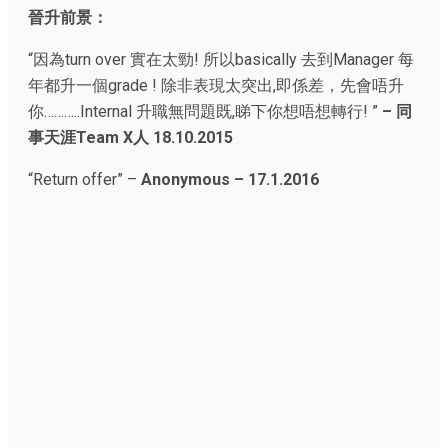
晉升前景：
“
因為turn over 實在太勁! 所以basically 去到Manager 每
年都升一個grade ! 除非表現太突出,即係差，先會唔升
你………..Internal 升職無問題既,睇下你想唔想轉行!
”
–
同
事天涯Team X人
18.10.2015
“
Return offer” –
Anonymous – 17.1.2016