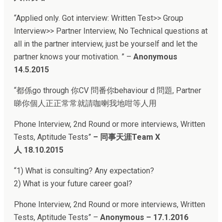
“Applied only. Got interview: Written Test>> Group
Interview>> Partner Interview, No Technical questions at
all in the partner interview, just be yourself and let the
partner knows your motivation. ” –
Anonymous
14.5.2015
“
都係go through 你CV 問番你behaviour d 問題, Partner
睇你個人正正常常就請咖喇我地咁等人用
Phone Interview, 2nd Round or more interviews, Written
Tests, Aptitude Tests
”
–
同事天涯Team X
人
18.10.2015
“
1) What is consulting? Any expectation?
2) What is your future career goal?
Phone Interview, 2nd Round or more interviews, Written
Tests, Aptitude Tests
” –
Anonymous – 17.1.2016