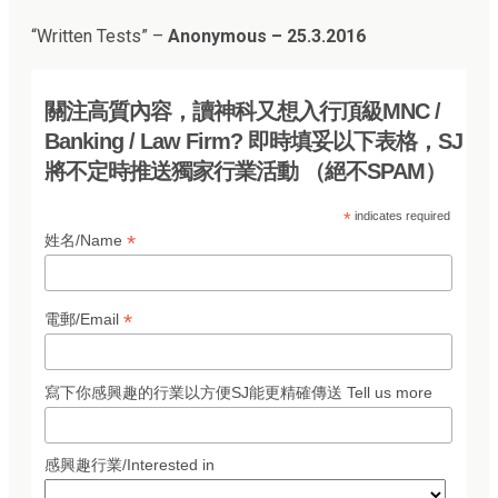
“
Written Tests
” –
Anonymous – 25.3.2016
關注高質內容，讀神科又想入行頂級MNC /
Banking / Law Firm? 即時填妥以下表格，SJ
將不定時推送獨家行業活動 （絕不SPAM）
*
indicates required
*
姓名/Name
*
電郵/Email
寫下你感興趣的行業以方便SJ能更精確傳送 Tell us more
感興趣行業/Interested in