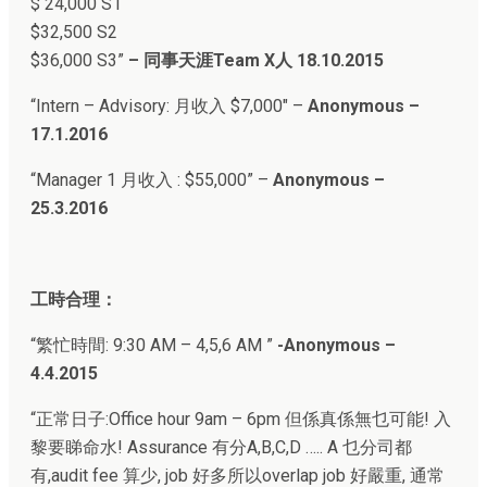
$ 24,000 S1
$32,500 S2
$36,000 S3
”
–
同事天涯Team X人
18.10.2015
“
Intern – Advisory: 月收入 $7,000″ –
Anonymous –
17.1.2016
“Manager 1 月收入 : $55,000” –
Anonymous –
25.3.2016
工時合理：
“繁忙時間: 9:30 AM – 4,5,6 AM ”
-Anonymous –
4.4.2015
“正常日子:
Office hour 9am – 6pm 但係真係無乜可能! 入
黎要睇命水! Assurance 有分A,B,C,D ….. A 乜分司都
有,audit fee 算少, job 好多所以overlap job 好嚴重, 通常