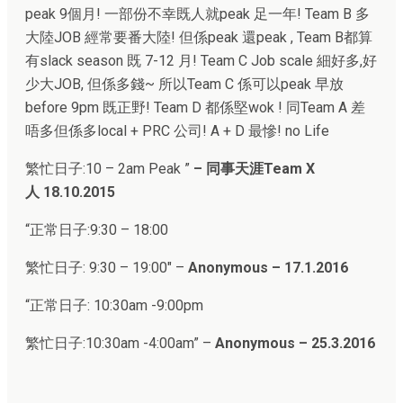
peak 9個月! 一部份不幸既人就peak 足一年! Team B 多
大陸JOB 經常要番大陸! 但係peak 還peak , Team B都算
有slack season 既 7-12 月! Team C Job scale 細好多,好
少大JOB, 但係多錢~ 所以Team C 係可以peak 早放
before 9pm 既正野! Team D 都係堅wok ! 同Team A 差
唔多但係多local + PRC 公司! A + D 最慘! no Life
繁忙日子:
10 – 2am Peak
”
–
同事天涯Team X
人
18.10.2015
“正常日子:
9:30 – 18:00
繁忙日子:
9:30 – 19:00″ –
Anonymous – 17.1.2016
“正常日子:
10:30am -9:00pm
繁忙日子:
10:30am -4:00am
” –
Anonymous – 25.3.2016