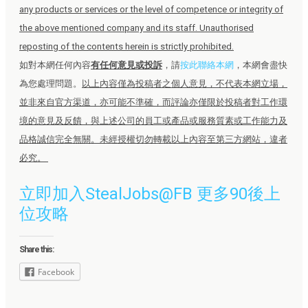
any products or services or the level of competence or integrity of
the above mentioned company and its staff. Unauthorised
reposting of the contents herein is strictly prohibited.
如對本網任何內容
有任何意見或投訴
，請
按此聯絡本網
，本網會盡快
為您處理問題。
以上內容僅為投稿者之個人意見，不代表本網立場，
並非來自官方渠道，亦可能不準確，而評論亦僅限於投稿者對工作環
境的意見及反饋，與上述公司的員工或產品或服務質素或工作能力及
品格誠信完全無關。未經授權切勿轉載以上內容至第三方網站，違者
必究。
立即加入StealJobs@FB 更多90後上
位攻略
Share this:
Facebook