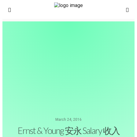
March 24, 2016
Ernst & Young 安永 Salary 收入