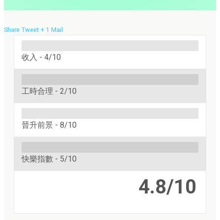
Share
Tweet
+ 1
Mail
收入 -
4/10
工時合理 -
2/10
晉升前景 -
8/10
快樂指數 -
5/10
4.8/10