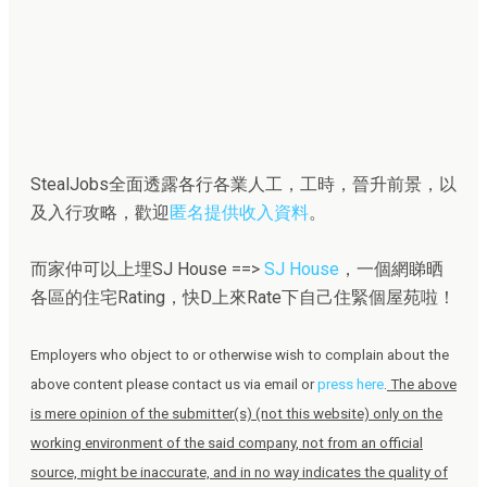
StealJobs全面透露各行各業人工，工時，晉升前景，以
及入行攻略，歡迎
匿名提供收入資料
。
而家仲可以上埋SJ House ==>
SJ House
，一個網睇晒
各區的住宅Rating，快D上來Rate下自己住緊個屋苑啦！
Employers who object to or otherwise wish to complain about the
above content please contact us via email or
press here
.
The above
is mere opinion of the submitter(s) (not this website) only on the
working environment of the said company, not from an official
source, might be inaccurate, and in no way indicates the quality of