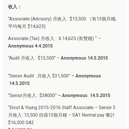
收入：
“Associate (Advisory) 月收入 : $13,500 （有13個月糧,
平均每月 $14,625)
Associate (Tax) 月收入 : ＄14,625 (有雙糧) ” –
Anonymous 4.4.2015
“Audit 月收入 : $13,500″ –
Anonymous 14.5.2015
“Senior Audit : 月收入 $31,500”
– Anonymous
14.5.2015
“Senior月收入 : $38000”
–
Anonymous 14.5.2015
“Ernst & Young 2015-2016
Staff Associate – Senior 3
月收入 :
13,500 但係13個月糧 –
SA1 Normal pay 黎計
$16,500 SA2