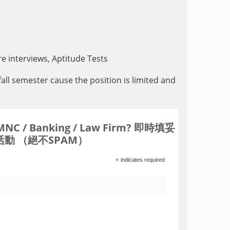
e interviews, Aptitude Tests
fall semester cause the position is limited and
Banking / Law Firm? 即時填妥
動 （絕不SPAM）
*
indicates required