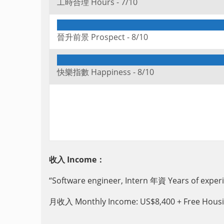
工時合理 Hours -
7/10
晉升前景 Prospect -
8/10
快樂指數 Happiness -
8/10
收入 Income：
“Software engineer, Intern 年資 Years of exp
月收入 Monthly Income: US$8,400 + Free Housin