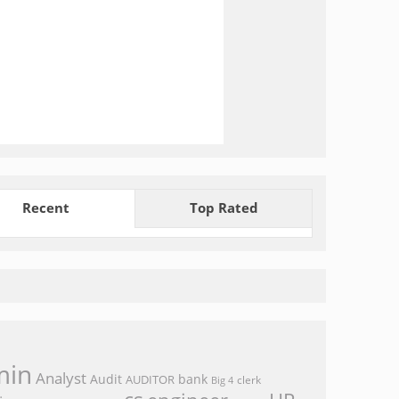
Recent
Top Rated
min
Analyst
Audit
bank
AUDITOR
clerk
Big 4