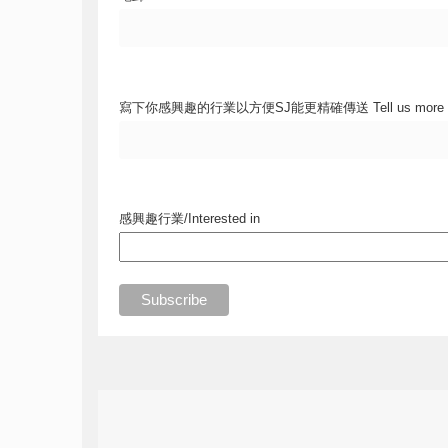
寫下你感興趣的行業以方便SJ能更精確傳送 Tell us more
感興趣行業/Interested in