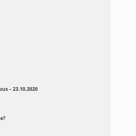
us – 23.10.2020
e?