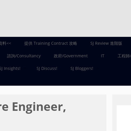
資料<<
提供 Training Contract 攻略
SJ Review 進階版
諮詢/Consultancy
政府/Government
IT
工程師/E
SJ Insights!
SJ Discuss!
SJ Bloggers!
e Engineer,