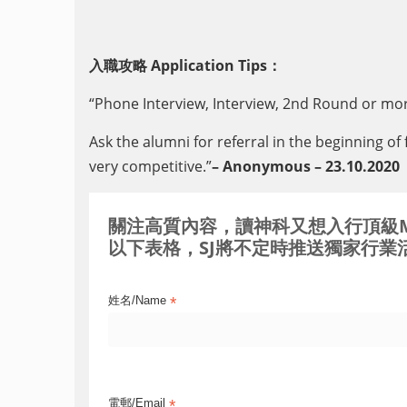
入職攻略 Application Tips：
“Phone Interview, Interview, 2nd Round or mor
Ask the alumni for referral in the beginning of 
very competitive.”
– Anonymous – 23.10.2020
關注高質內容，讀神科又想入行頂級MNC / 
以下表格，SJ將不定時推送獨家行業活
*
姓名/Name
*
電郵/Email