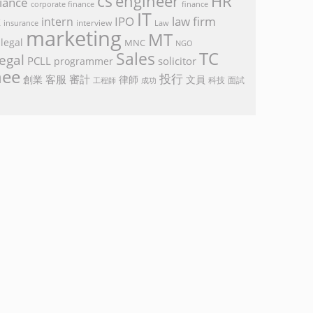
cs
engineer
HR
iance
corporate finance
finance
IT
k
IPO
law firm
intern
interview
Law
insurance
marketing
MT
legal
MNC
NGO
TC
Sales
egal
PCLL
solicitor
programmer
nee
投行
客服
審計
創業
律師
文員
面試
工程師
科技
成功