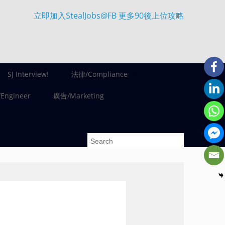
立即加入StealJobs@FB 更多90後上位攻略
SJ Interview!
法律/Compliance
ngineer
廣告/Marketing