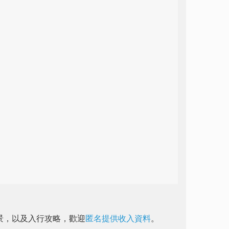
前景，以及入行攻略，歡迎
匿名提供收入資料
。