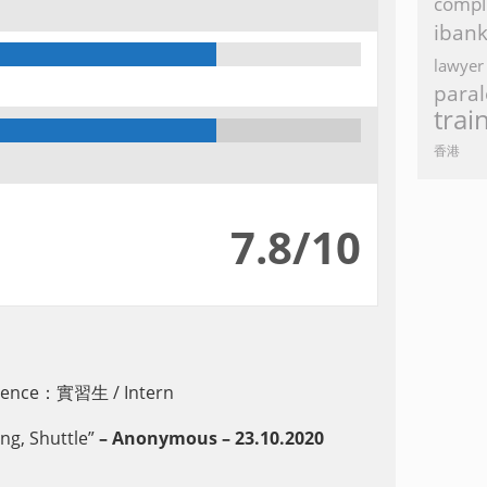
compl
iban
lawyer
paral
trai
香港
7.8/10
erience：實習生 / Intern
g, Shuttle”
– Anonymous – 23.10.2020