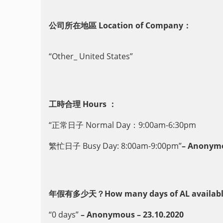
公司所在地區 Location of Company：
“Other_ United States”
工時合理 Hours ：
“正常日子 Normal Day：9:00am-6:30pm
繁忙日子 Busy Day: 8:00am-9:00pm”
– Anonymo
年假有多少天？How many days of AL availabl
“0 days”
– Anonymous – 23.10.2020