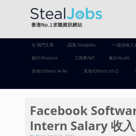
SJ 熱門文章
認識 StealJobs
>>提供收入
銀行/Finance
工商界/MT
會計/Audit
其他/Others (A-N)
其他/Others (O-Z)
Facebook Softwar
Intern Salary 收入