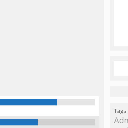
Tags
Ad