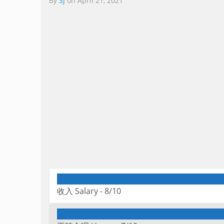
By
SJ
on
April 21, 2021
收入 Salary -
8/10