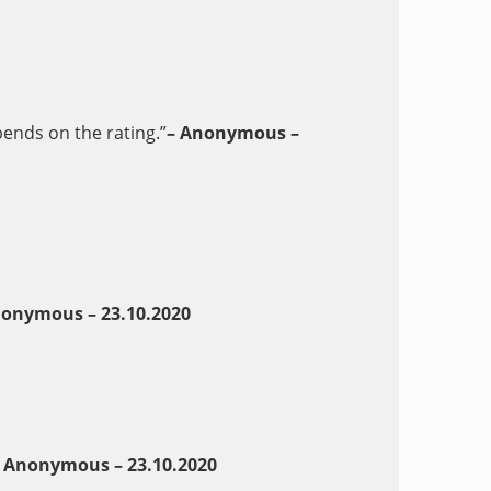
pends on the rating.”
– Anonymous –
nonymous – 23.10.2020
 Anonymous – 23.10.2020