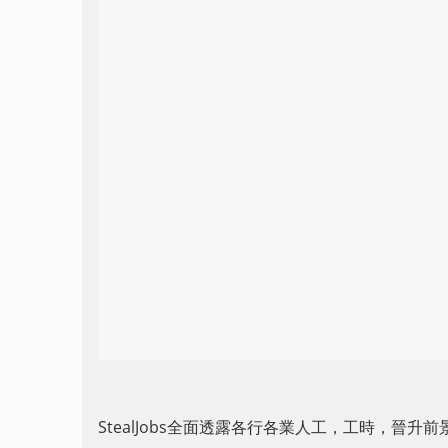
StealJobs全面透露各行各業人工，工時，晉升