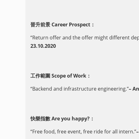
晉升前景 Career Prospect：
“Return offer and the offer might different de
23.10.2020
工作範圍 Scope of Work：
“Backend and infrastructure engineering.”
– A
快樂指數 Are you happy?：
“Free food, free event, free ride for all intern.”
–