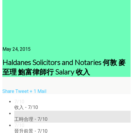
May 24, 2015
Haldanes Solicitors and Notaries 何敦 麥
至理 鮑富律師行 Salary 收入
Share
Tweet
+ 1
Mail
7/10
收入 -
7/10
7/10
工時合理 -
7/10
7/10
晉升前景 -
7/10