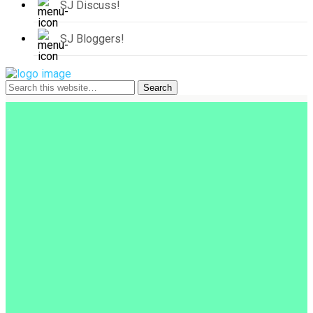
SJ Discuss!
SJ Bloggers!