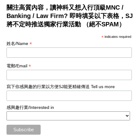
關注高質內容，讀神科又想入行頂級MNC /
Banking / Law Firm? 即時填妥以下表格，SJ
將不定時推送獨家行業活動 （絕不SPAM）
*
indicates required
*
姓名/Name
*
電郵/Email
寫下你感興趣的行業以方便SJ能更精確傳送 Tell us more
感興趣行業/Interested in