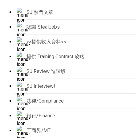
SJ 熱門文章
認識 StealJobs
>>提供收入資料<<
提供 Training Contract 攻略
SJ Review 進階版
SJ Interview!
法律/Compliance
銀行/Finance
工商界/MT