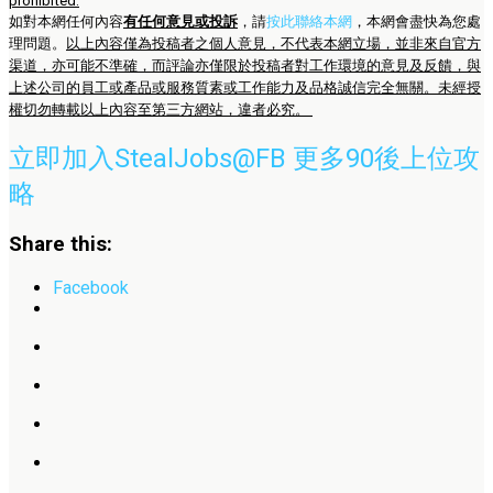
prohibited.
如對本網任何內容
有任何意見或投訴
，請
按此聯絡本網
，本網會盡快為您處
理問題。
以上內容僅為投稿者之個人意見，不代表本網立場，並非來自官方
渠道，亦可能不準確，而評論亦僅限於投稿者對工作環境的意見及反饋，與
上述公司的員工或產品或服務質素或工作能力及品格誠信完全無關。未經授
權切勿轉載以上內容至第三方網站，違者必究。
立即加入StealJobs@FB 更多90後上位攻
略
Share this:
Facebook