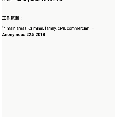
工作範圍：
“
4 main areas: Criminal, family, civil, commercial
”
–
Anonymous 22.5.2018