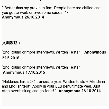
” Better than my previous firm. People here are chilled and
you get to work on awesome cases. “-
Anonymous 26.10.2014
入職攻略：
“
2nd Round or more interviews, Written Tests
”
–
Anonymous
22.5.2018
“
2nd Round or more interviews, Written Tests” –
Anonymous
17.10.2015
“Haldanes hires 2-4 trainees a year. Written tests + Mandarin
and English test”. Apply in your LLB penultimate year. Just
stop overthinking and go for it! “-
Anonymous 26.10.2014