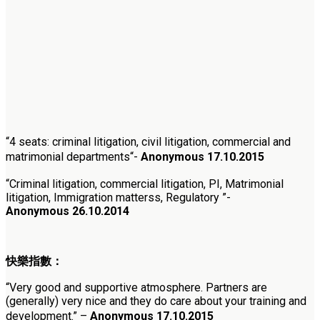
“
4 seats: criminal litigation, civil litigation, commercial and
matrimonial departments
“-
Anonymous
17.10.2015
“Criminal litigation, commercial litigation, PI, Matrimonial
litigation, Immigration matterss, Regulatory ”-
Anonymous 26.10.2014
快樂指數：
“
Very good and supportive atmosphere. Partners are
(generally) very nice and they do care about your training and
development.” –
Anonymous
17.10.2015