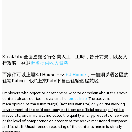
StealJobs全面透露各行各業人工，工時，晉升前景，以及入
行攻略，歡迎
匿名提供收入資料
。
而家仲可以上埋SJ House ==>
SJ House
，一個網睇晒各區的
住宅Rating，快D上來Rate下自己住緊個屋苑啦！
Employers who object to or otherwise wish to complain about the above
content please contact us via email or
press here
.
The above is
mere opinion of the submitter(s) (not this website) only on the working
environment of the said company, not from an official source, might be
inaccurate, and in no way indicates the quality of any products or services
or the level of competence or integrity of the above mentioned company
and its staff. Unauthorised reposting of the contents herein is strictly