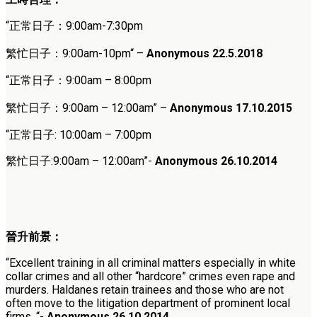
“
正常日子：9:00am-7:30pm
繁忙日子：
9:00am-10pm
“
–
Anonymous 22.5.2018
“
正常日子：9:00am – 8:00pm
繁忙日子：9:00am – 12:00am
” –
Anonymous 17.10.2015
“正常日子: 10:00am – 7:00pm
繁忙日子:9:00am – 12:00am”-
Anonymous 26.10.2014
晉升前景：
“Excellent training in all criminal matters especially in white
collar crimes and all other “hardcore” crimes even rape and
murders. Haldanes retain trainees and those who are not
often move to the litigation department of prominent local
firms. “-
Anonymous 26.10.2014