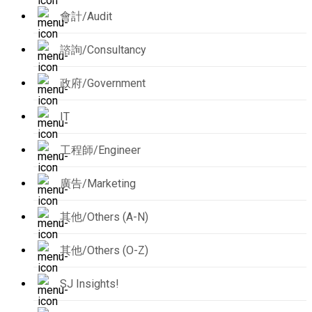
會計/Audit
諮詢/Consultancy
政府/Government
IT
工程師/Engineer
廣告/Marketing
其他/Others (A-N)
其他/Others (O-Z)
SJ Insights!