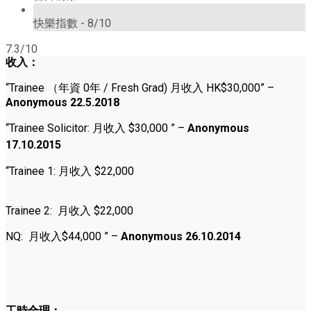
8/10
快樂指數 -
8/10
7.3/10
收入：
“
Trainee （年資 0年 / Fresh Grad) 月收入 HK$30,000
” –
Anonymous 22.5.2018
“
Trainee Solicitor: 月收入 $30,000
” –
Anonymous
17.10.2015
“Trainee 1: 月收入 $22,000
Trainee 2: 月收入 $22,000
NQ: 月收入$44,000 ” –
Anonymous 26.10.2014
工時合理：