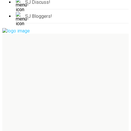
SJ Discuss!
SJ Bloggers!