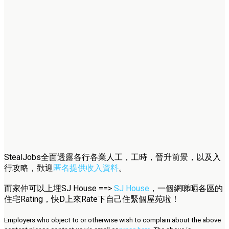
StealJobs全面透露各行各業人工，工時，晉升前景，以及入
行攻略，歡迎
匿名提供收入資料
。
而家仲可以上埋SJ House ==>
SJ House
，一個網睇晒各區的
住宅Rating，快D上來Rate下自己住緊個屋苑啦！
Employers who object to or otherwise wish to complain about the above