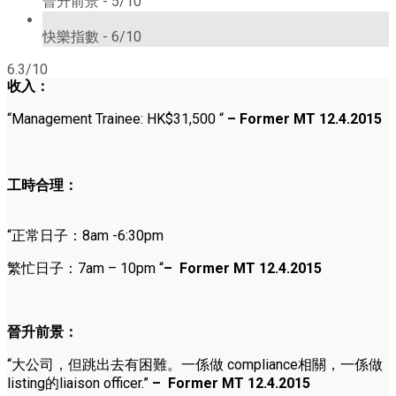
晉升前景 -
5/10
6/10
快樂指數 -
6/10
6.3/10
收入：
“Management Trainee: HK$31,500 “
– Former MT 12.4.2015
工時合理：
“正常日子：8am -6:30pm
繁忙日子：7am – 10pm “
–
Former MT 12.4.2015
晉升前景：
“大公司，但跳出去有困難。一係做 compliance相關，一係做
listing的liaison officer.”
–
Former MT 12.4.2015