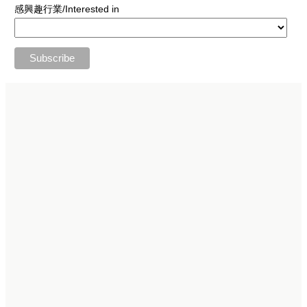
感興趣行業/Interested in