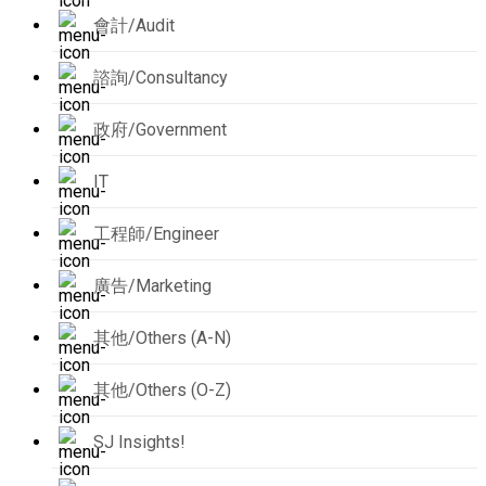
會計/Audit
諮詢/Consultancy
政府/Government
IT
工程師/Engineer
廣告/Marketing
其他/Others (A-N)
其他/Others (O-Z)
SJ Insights!