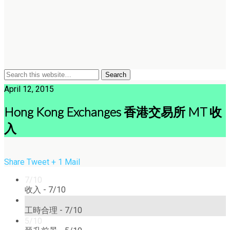
April 12, 2015
Hong Kong Exchanges 香港交易所 MT 收
入
Share
Tweet
+ 1
Mail
7/10
收入 -
7/10
7/10
工時合理 -
7/10
5/10