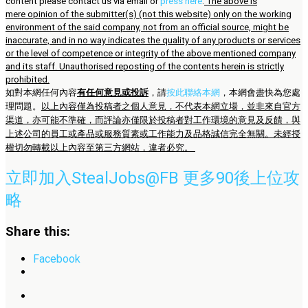
content please contact us via email or
press here
.
The above is
mere opinion of the submitter(s) (not this website) only on the working
environment of the said company, not from an official source, might be
inaccurate, and in no way indicates the quality of any products or services
or the level of competence or integrity of the above mentioned company
and its staff. Unauthorised reposting of the contents herein is strictly
prohibited.
如對本網任何內容
有任何意見或投訴
，請
按此聯絡本網
，本網會盡快為您處
理問題。
以上內容僅為投稿者之個人意見，不代表本網立場，並非來自官方
渠道，亦可能不準確，而評論亦僅限於投稿者對工作環境的意見及反饋，與
上述公司的員工或產品或服務質素或工作能力及品格誠信完全無關。未經授
權切勿轉載以上內容至第三方網站，違者必究。
立即加入StealJobs@FB 更多90後上位攻
略
Share this:
Facebook