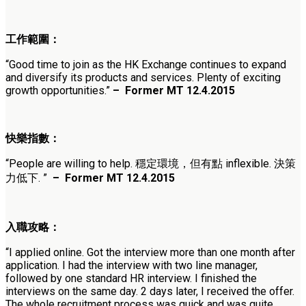
工作範圍：
“Good time to join as the HK Exchange continues to expand
and diversify its products and services. Plenty of exciting
growth opportunities.”
–
Former MT 12.4.2015
快樂指數：
“People are willing to help. 穩定環境，但有點 inflexible. 決策
力低下. ”
–
Former MT 12.4.2015
入職攻略：
“I applied online. Got the interview more than one month after
application. I had the interview with two line manager,
followed by one standard HR interview. I finished the
interviews on the same day. 2 days later, I received the offer.
The whole recruitment process was quick and was quite