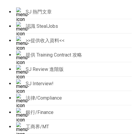
SJ 熱門文章
認識 StealJobs
>>提供收入資料<<
提供 Training Contract 攻略
SJ Review 進階版
SJ Interview!
法律/Compliance
銀行/Finance
工商界/MT