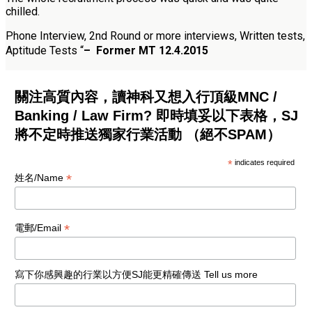
chilled.
Phone Interview, 2nd Round or more interviews, Written tests,
Aptitude Tests
“
–
Former MT 12.4.2015
關注高質內容，讀神科又想入行頂級MNC /
Banking / Law Firm? 即時填妥以下表格，SJ
將不定時推送獨家行業活動 （絕不SPAM）
*
indicates required
*
姓名/Name
*
電郵/Email
寫下你感興趣的行業以方便SJ能更精確傳送 Tell us more