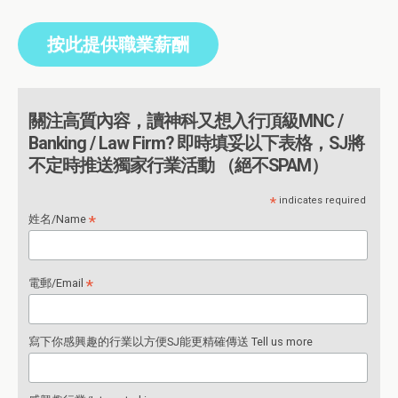
按此提供職業薪酬
關注高質內容，讀神科又想入行頂級MNC /
Banking / Law Firm? 即時填妥以下表格，SJ將
不定時推送獨家行業活動 （絕不SPAM）
*
indicates required
*
姓名/Name
*
電郵/Email
寫下你感興趣的行業以方便SJ能更精確傳送 Tell us more