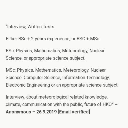
“Interview, Written Tests
Either BSc + 2 years experience, or BSC + MSc.
BSc: Physics, Mathematics, Meteorology, Nuclear
Science, or appropriate science subject.
MSc: Physics, Mathematics, Meteorology, Nuclear
Science, Computer Science, Information Technology,
Electronic Engineering or an appropriate science subject.
Interview: about meteorological related knowledge,
climate, communication with the public, future of HKO.”
–
Anonymous – 26.9.2019
[Email verified]