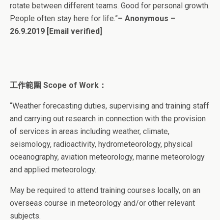
rotate between different teams. Good for personal growth.
People often stay here for life.”
– Anonymous –
26.9.2019
[Email verified]
工作範圍 Scope of Work：
“Weather forecasting duties, supervising and training staff
and carrying out research in connection with the provision
of services in areas including weather, climate,
seismology, radioactivity, hydrometeorology, physical
oceanography, aviation meteorology, marine meteorology
and applied meteorology.
May be required to attend training courses locally, on an
overseas course in meteorology and/or other relevant
subjects.