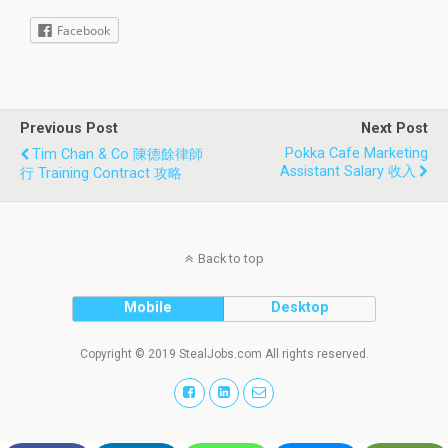
Facebook
Previous Post
Next Post
Pokka Cafe Marketing
Tim Chan & Co 陳德餘律師
Assistant Salary 收入
行 Training Contract 攻略
Back to top
Mobile
Desktop
Copyright © 2019 StealJobs.com All rights reserved.