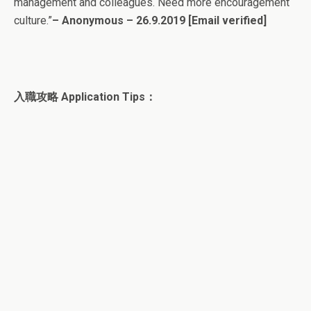
management and colleagues. Need more encouragement
culture.”
– Anonymous – 26.9.2019
[Email verified]
入職攻略 Application Tips：