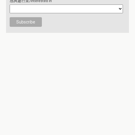
感興趣行業/Interested in