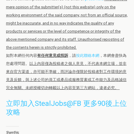
mere opinion of the submitter(s) (not this website) only on the
working environment of the said company, not from an official source,
might be inaccurate, and in no way indicates the quality of any
products or services or the level of competence or integrity of the
above mentioned company and its staff. Unauthorised reposting of
the contents herein is strictly prohibited.
如對本網任何內容
有任何意見或投訴
，請
按此聯絡本網
，本網會盡快為
您處理問題。
以上內容僅為投稿者之個人意見，不代表本網立場，並非
來自官方渠道，亦可能不準確，而評論亦僅限於投稿者對工作環境的意
見及反饋，與上述公司的員工或產品或服務質素或工作能力及品格誠信
完全無關。未經授權切勿轉載以上內容至第三方網站，違者必究。
立即加入StealJobs@FB 更多90後上位
攻略
Share this: