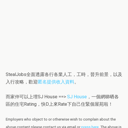
StealJobs全面透露各行各業人工，工時，晉升前景，以及
入行攻略，歡迎
匿名提供收入資料
。
而家仲可以上埋SJ House ==>
SJ House
，一個網睇晒各
區的住宅Rating，快D上來Rate下自己住緊個屋苑啦！
Employers who object to or otherwise wish to complain about the
above content please contact us via email or
press here
.
The above is