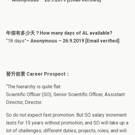
年假有多少天？How many days of AL available?
“18 days”
– Anonymous – 26.9.2019
[Email verified]
晉升前景 Career Prospect：
“The hierarchy is quite flat:
Scientific Officer (SO), Senior Scientific Officer, Assistant
Director, Director.
So do not expect fast promotion. But SO salary increment
lasts for 15 years without promotion, and SO will take up a
lot of challenges, different duties, projects, roles, and will