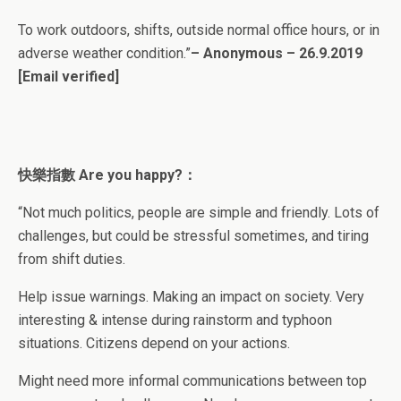
To work outdoors, shifts, outside normal office hours, or in
adverse weather condition.”
– Anonymous – 26.9.2019
[Email verified]
快樂指數 Are you happy?：
“Not much politics, people are simple and friendly. Lots of
challenges, but could be stressful sometimes, and tiring
from shift duties.
Help issue warnings. Making an impact on society. Very
interesting & intense during rainstorm and typhoon
situations. Citizens depend on your actions.
Might need more informal communications between top