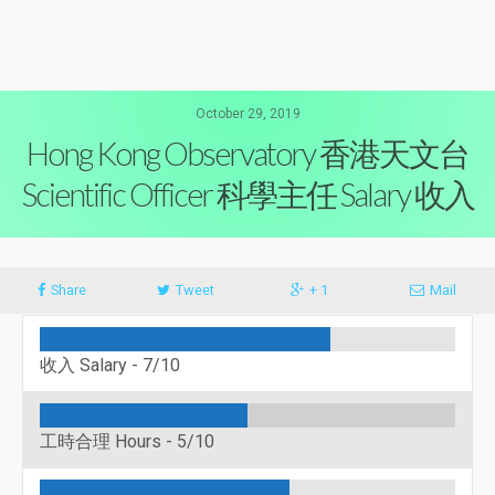
October 29, 2019
Hong Kong Observatory 香港天文台
Scientific Officer 科學主任 Salary 收入
Share
Tweet
+ 1
Mail
收入 Salary -
7/10
工時合理 Hours -
5/10