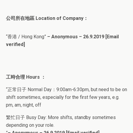
公司所在地區 Location of Company：
“香港 / Hong Kong”
– Anonymous – 26.9.2019
[Email
verified]
工時合理 Hours ：
“正常日子 Normal Day：9:00am-6:30pm, but need to be on
shift sometimes, especially for the first few years, e.g.
pm, am, night, off
繁忙日子 Busy Day: More shifts, standby sometimes
depending on your role.
”
– Anonymous – 26.9.2019
[Email verified]