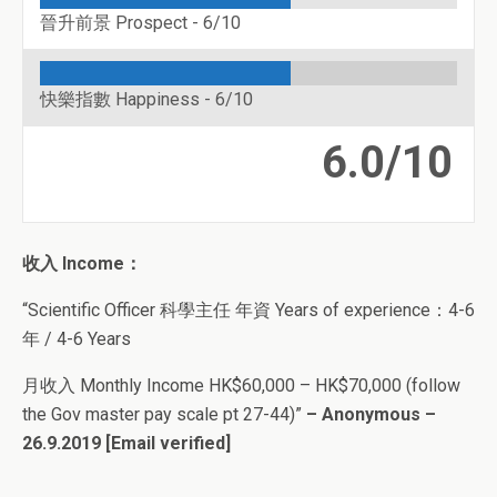
晉升前景 Prospect -
6/10
快樂指數 Happiness -
6/10
6.0/10
收入 Income：
“Scientific Officer 科學主任 年資 Years of experience：4-6
年 / 4-6 Years
月收入 Monthly Income HK$60,000 – HK$70,000 (follow
the Gov master pay scale pt 27-44)”
– Anonymous –
26.9.2019
[Email verified]