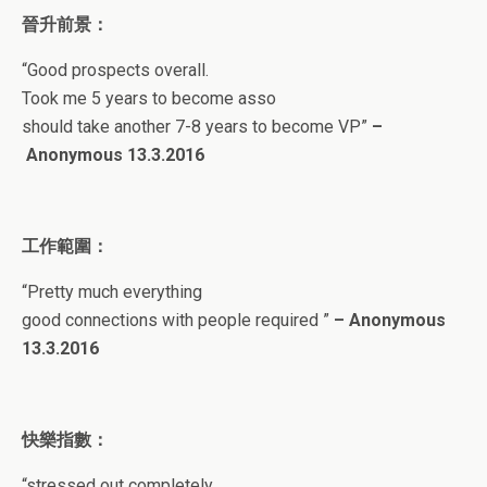
晉升前景：
“
Good prospects overall.
Took me 5 years to become asso
should take another 7-8 years to become VP
”
–
Anonymous 13
.3.2016
工作範圍：
“
Pretty much everything
good connections with people required
”
–
Anonymous
13
.3.2016
快樂指數：
“
stressed out completely