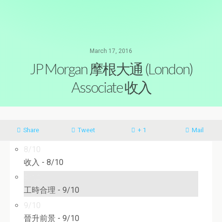
March 17, 2016
JP Morgan 摩根大通 (London)
Associate 收入
Share
Tweet
+ 1
Mail
8/10
收入 -
8/10
9/10
工時合理 -
9/10
9/10
晉升前景 -
9/10