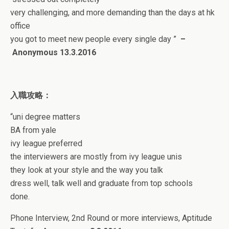
very challenging, and more demanding than the days at hk
office
you got to meet new people every single day
”
–
Anonymous 13
.3.2016
入職攻略：
“
uni degree matters
BA from yale
ivy league preferred
the interviewers are mostly from ivy league unis
they look at your style and the way you talk
dress well, talk well and graduate from top schools
done.
Phone Interview, 2nd Round or more interviews, Aptitude