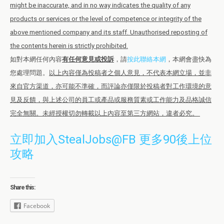
might be inaccurate, and in no way indicates the quality of any
products or services or the level of competence or integrity of the
above mentioned company and its staff. Unauthorised reposting of
the contents herein is strictly prohibited.
如對本網任何內容
有任何意見或投訴
，請
按此聯絡本網
，本網會盡快為
您處理問題。
以上內容僅為投稿者之個人意見，不代表本網立場，並非
來自官方渠道，亦可能不準確，而評論亦僅限於投稿者對工作環境的意
見及反饋，與上述公司的員工或產品或服務質素或工作能力及品格誠信
完全無關。未經授權切勿轉載以上內容至第三方網站，違者必究。
立即加入StealJobs@FB 更多90後上位
攻略
Share this:
Facebook