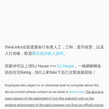
StealJobs全面透露各行各業人工，工時，晉升前景，以及
入行攻略，歡迎
匿名提供收入資料
。
而家仲可以上埋SJ House ==>
SJ House
，一個網睇晒各
區的住宅Rating，快D上來Rate下自己住緊個屋苑啦！
Employers who object to or otherwise wish to complain about the
above content please contact us via email or
press here
.
The above is
mere opinion of the submitter(s) (not this website) only on the
working environment of the said company, not from an official source,