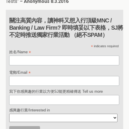
Tests
“
– Anonymous
8.3.2016
關注高質內容，讀神科又想入行頂級MNC /
Banking / Law Firm? 即時填妥以下表格，SJ將
不定時推送獨家行業活動 （絕不SPAM）
*
indicates required
*
姓名/Name
*
電郵/Email
寫下你感興趣的行業以方便SJ能更精確傳送 Tell us more
感興趣行業/Interested in