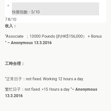
5/10
快樂指數 -
5/10
7.8/10
收入：
“A
ssociate
：
13000 Pounds (約HK$156,000） + Bonus
”
– Anonymous 13.3.2016
工時合理：
“正常日子：
not fixed. Working 12 hours a day.
繁忙日子：
not fixed. >15 Hours a day
“
–
Anonymous
13
.3.2016