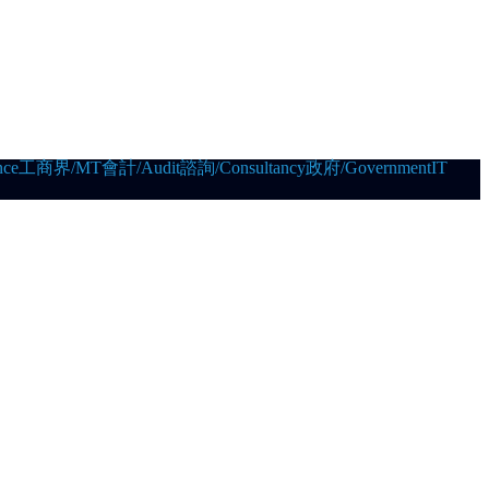
ce
工商界/MT
會計/Audit
諮詢/Consultancy
政府/Government
IT