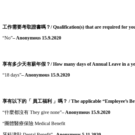
工作需要考取證書嗎？/ Qualification(s) that are required for you
“No”
– Anonymous 15.9.2020
享有多少天有薪年假？/ How many days of Annual Leave in a ye
“18 days”
– Anonymous 15.9.2020
享有以下的「 員工福利 」嗎？ / The applicable “Employee’s Bene
“什麼都沒有 They give none”
– Anonymous 15.9.2020
“團體醫療保險 Medical Benefit
牙科津貼 Dental Benefit”
– Anonymous 5.11.2020