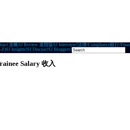
tract 攻略
SJ Review 進階版
SJ Interview!
法律/Compliance
銀行/Finan
-Z)
SJ Insights!
SJ Discuss!
SJ Bloggers!
rainee Salary 收入