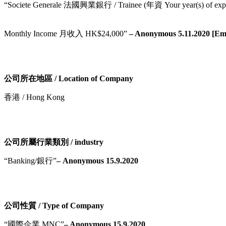
“Societe Generale 法國興業銀行 / Trainee (年資 Your year(s) of expe
Monthly Income 月收入 HK$24,000”
– Anonymous 5.11.2020 [Emai
公司所在地區 / Location of Company
香港 / Hong Kong
公司所屬行業類別 / industry
“Banking/銀行”
– Anonymous 15.9.2020
公司性質 / Type of Company
“國際企業 MNC”
– Anonymous 15.9.2020