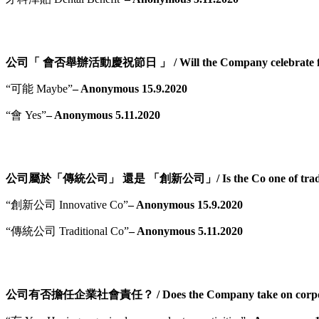
公司「 會否舉辦活動慶祝節日 」 / Will the Company celebrate fest
“可能 Maybe”
– Anonymous 15.9.2020
“會 Yes”
– Anonymous 5.11.2020
公司屬於「傳統公司」 還是 「創新公司」/ Is the Co one of tradition
“創新公司 Innovative Co”
– Anonymous 15.9.2020
“傳統公司 Traditional Co”
– Anonymous 5.11.2020
公司有否擔任企業社會責任？ / Does the Company take on corporate s