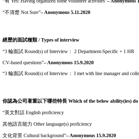
“有 Yes: Having organized some volunteer activities”
– Anonymous 1
“不清楚 Not Sure”
– Anonymous 5.11.2020
經歷的面試種類 / Types of interview
“3 輪面試 Round(s) of Interview： 2 Department-Specific + 1 HR
CV-based questions”
– Anonymous 15.9.2020
“3 輪面試 Round(s) of Interview： I met with line manager and colleague
你認為公司著重以下哪些特長 Which of the below ability(ies) do you
“英文對話 English proficiency
其他語言能力 Other language(s) proficiency
文化背景 Cultural background”
– Anonymous 15.9.2020