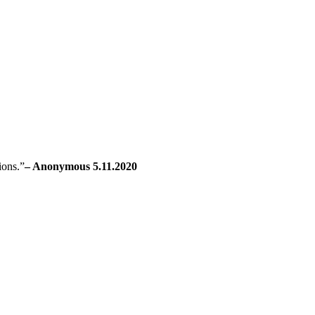
ions.”
– Anonymous 5.11.2020