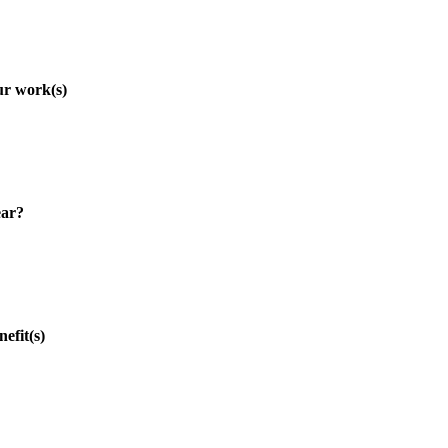
r work(s)
ar?
fit(s)