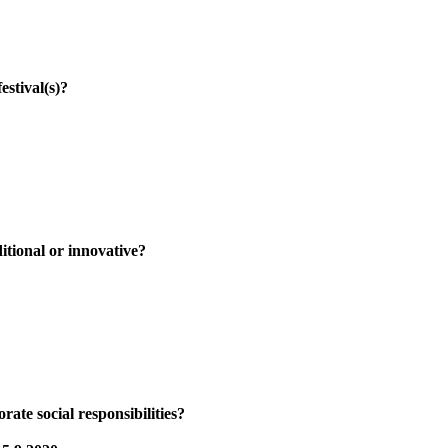
ival(s)?
al or innovative?
ocial responsibilities?