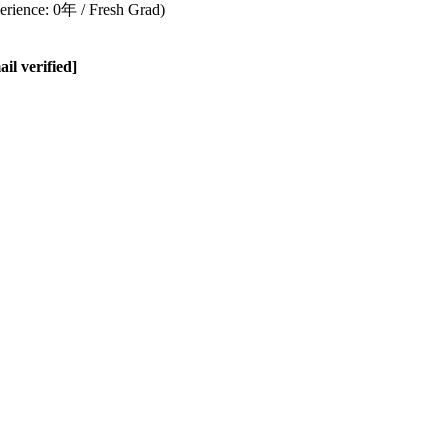
rience: 0年 / Fresh Grad)
l verified]