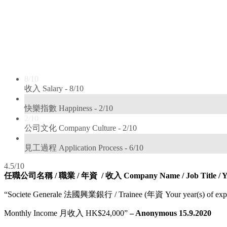
8/10
收入 Salary -
8/10
2/10
快樂指數 Happiness -
2/10
2/10
公司文化 Company Culture -
2/10
6/10
見工過程 Application Process -
6/10
4.5/10
任職公司名稱 / 職業 / 年資 / 收入 Company Name / Job Title / Year(s
“Societe Generale 法國興業銀行 / Trainee (年資 Your year(s) of expe
Monthly Income 月收入 HK$24,000”
– Anonymous 15.9.2020