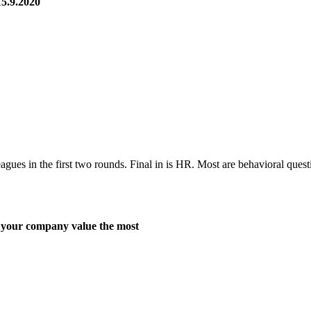
5.9.2020
s in the first two rounds. Final in is HR. Most are behavioral quest
r company value the most