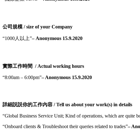
公司規模 / size of your Company
“1000人以上”
– Anonymous 15.9.2020
實際工作時間 / Actual working hours
“8:00am – 6:00pm”
– Anonymous 15.9.2020
詳細説説你的工作內容 / Tell us about your work(s) in details
“Global Business Service Unit; Kind of operations, which are quite bo
“Onboard clients & Troubleshoot their queries related to trades”
– Ano