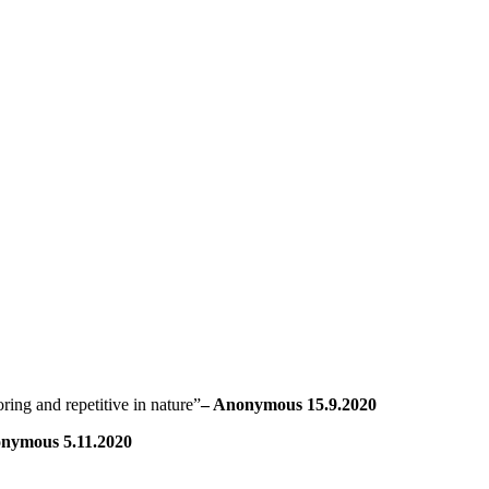
ring and repetitive in nature”
– Anonymous 15.9.2020
nymous 5.11.2020