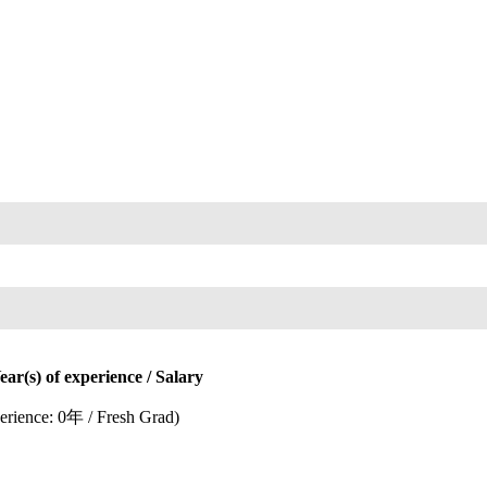
) of experience / Salary
rience: 0年 / Fresh Grad)