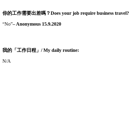
你的工作需要出差嗎？Does your job require business travel?
“No”
– Anonymous 15.9.2020
我的「工作日程」/ My daily routine:
N/A