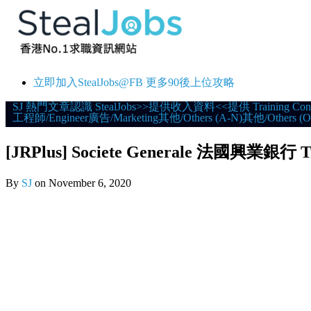
立即加入StealJobs@FB 更多90後上位攻略
Skip
SJ 熱門文章
認識 StealJobs
>>提供收入資料<<
提供 Training Con
工程師/Engineer
廣告/Marketing
其他/Others (A-N)
其他/Others (O
to
content
[JRPlus] Societe Generale 法國興業銀行 T
By
SJ
on
November 6, 2020