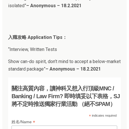
isolated”
– Anonymous – 18.2.2021
入職攻略 Application Tips：
“Interview, Written Tests
Show can-do spirit, don’t mind to accept a below-market
standard package”
– Anonymous – 18.2.202
1
關注高質內容，讀神科又想入行頂級MNC /
Banking / Law Firm? 即時填妥以下表格，SJ
將不定時推送獨家行業活動 （絕不SPAM）
*
indicates required
*
姓名/Name