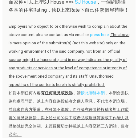
而家仲可以上埋SJ House ==>
SJ House
，一個網睇晒
各區的住宅Rating，快D上來Rate下自己住緊個屋苑啦！
Employers who object to or otherwise wish to complain about the
above content please contact us via email or
press here
.
The above
is mere opinion of the submitter(s) (not this website) only on the
working environment of the said company, not from an official
source, might be inaccurate, and in no way indicates the quality of
any products or services or the level of competence or integrity of
the above mentioned company and its staff. Unauthorised
reposting of the contents herein is strictly prohibited.
如對本網任何內容
有任何意見或投訴
，請
按此聯絡本網
，本網會盡快
為您處理問題。
以上內容僅為投稿者之個人意見，不代表本網立場，
並非來自官方渠道，亦可能不準確，而評論亦僅限於投稿者對工作環
境的意見及反饋，與上述公司的員工或產品或服務質素或工作能力及
品格誠信完全無關。未經授權切勿轉載以上內容至第三方網站，違者
必究。