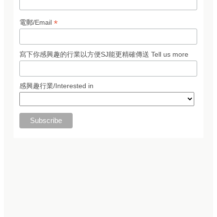
*
電郵/Email
寫下你感興趣的行業以方便SJ能更精確傳送 Tell us more
感興趣行業/Interested in