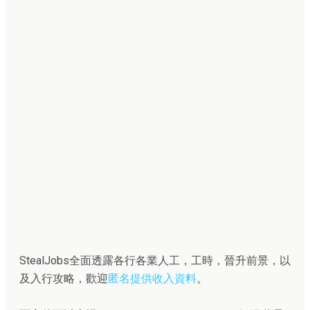
StealJobs全面透露各行各業人工，工時，晉升前景，以
及入行攻略，歡迎
匿名提供收入資料
。