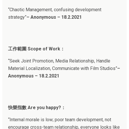
“Chaotic Management, confusing development
strategy”
– Anonymous – 18.2.202
1
工作範圍 Scope of Work：
“Seek Joint Promotion, Media Relationship, Handle
Material Localization, Communicate with Film Studios”
–
Anonymous – 18.2.2021
快樂指數 Are you happy?：
“Internal morale is low; poor team development, not
encourage cross-team relationship, everyone looks like