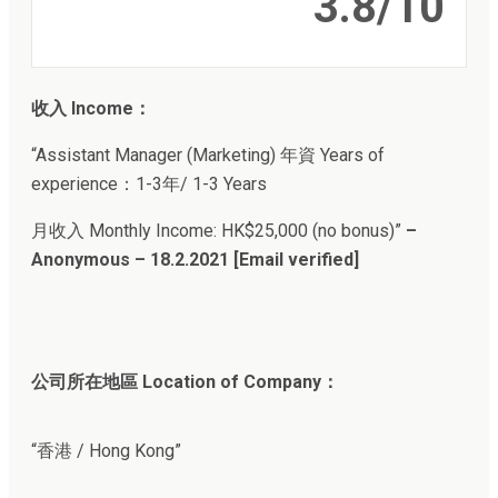
3.8/10
收入 Income：
“Assistant Manager (Marketing) 年資 Years of
experience：1-3年/ 1-3 Years
月收入 Monthly Income: HK$25,000 (no bonus)”
–
Anonymous – 18.2.2021 [Email verified]
公司所在地區 Location of Company：
“香港 / Hong Kong”