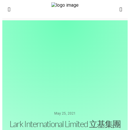
May 25, 2021
Lark International Limited 立基集團