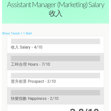
Assistant Manager (Marketing) Salary
收入
Share
Tweet
+ 1
Mail
收入 Salary -
4/10
工時合理 Hours -
7/10
晉升前景 Prospect -
2/10
快樂指數 Happiness -
2/10