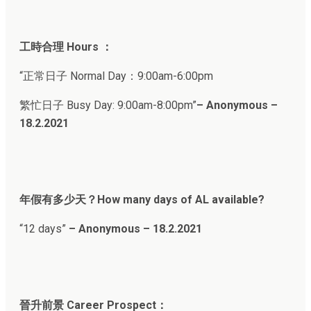
工時合理 Hours ：
“正常日子 Normal Day：9:00am-6:00pm
繁忙日子 Busy Day: 9:00am-8:00pm”
– Anonymous –
18.2.202
1
年假有多少天？How many days of AL available?
“12 days”
– Anonymous – 18.2.2021
晉升前景 Career Prospect：