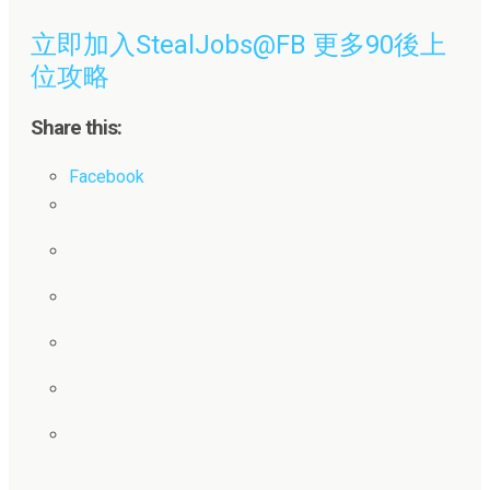
立即加入StealJobs@FB 更多90後上
位攻略
Share this:
Facebook