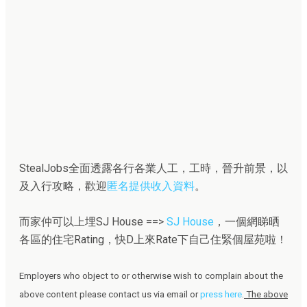
StealJobs全面透露各行各業人工，工時，晉升前景，以
及入行攻略，歡迎
匿名提供收入資料
。
而家仲可以上埋SJ House ==>
SJ House
，一個網睇晒
各區的住宅Rating，快D上來Rate下自己住緊個屋苑啦！
Employers who object to or otherwise wish to complain about the
above content please contact us via email or
press here
.
The above