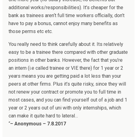
additional works/responsibilities). It’s cheaper for the
bank as trainees aren‘t full time workers officially, don’t
have to pay a bonus, cannot enjoy many benefits as
those perms etc etc.
You really need to think carefully about it. Its relatively
easy to be a trainee there compared with other graduate
positions in other banks. However, the fact that you’re
an intern (i.e called trainee or VIE there) for 1 year or 2
years means you are getting paid a lot less than your
peers at other firms. Plus it’s quite risky, since they will
not renew your contract or promote you to full time in
most cases, and you can find yourself out of a job and 1
year or 2 years out of uni with only internships, which
can make it quite hard to lateral…
“
– Anonymous – 7.8.2017