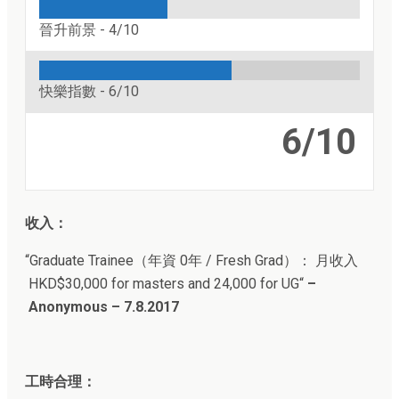
晉升前景 -
4/10
快樂指數 -
6/10
6/10
收入：
“Graduate Trainee（年資
0年 / Fresh Grad
）： 月收入
HKD$30,000 for masters and 24,000 for UG
“
–
Anonymous – 7.8.2017
工時合理：