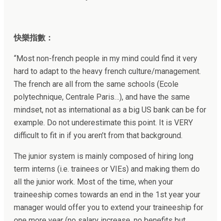
快樂指數：
“
Most non-french people in my mind could find it very
hard to adapt to the heavy french culture/management.
The french are all from the same schools (Ecole
polytechnique, Centrale Paris…), and have the same
mindset, not as international as a big US bank can be for
example. Do not underestimate this point. It is VERY
difficult to fit in if you aren’t from that background.
The junior system is mainly composed of hiring long
term interns (i.e. trainees or VIEs) and making them do
all the junior work. Most of the time, when your
traineeship comes towards an end in the 1st year your
manager would offer you to extend your traineeship for
one more year (no salary increase, no benefits but