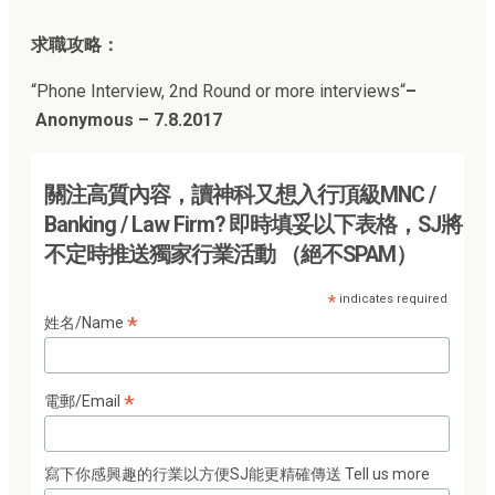
求職攻略：
“
Phone Interview, 2nd Round or more interviews
“
–
Anonymous – 7.8.2017
關注高質內容，讀神科又想入行頂級MNC /
Banking / Law Firm? 即時填妥以下表格，SJ將
不定時推送獨家行業活動 （絕不SPAM）
*
indicates required
*
姓名/Name
*
電郵/Email
寫下你感興趣的行業以方便SJ能更精確傳送 Tell us more