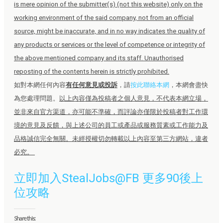
is mere opinion of the submitter(s) (not this website) only on the
working environment of the said company, not from an official
source, might be inaccurate, and in no way indicates the quality of
any products or services or the level of competence or integrity of
the above mentioned company and its staff. Unauthorised
reposting of the contents herein is strictly prohibited.
如對本網任何內容
有任何意見或投訴
，請
按此聯絡本網
，本網會盡快
為您處理問題。
以上內容僅為投稿者之個人意見，不代表本網立場，
並非來自官方渠道，亦可能不準確，而評論亦僅限於投稿者對工作環
境的意見及反饋，與上述公司的員工或產品或服務質素或工作能力及
品格誠信完全無關。未經授權切勿轉載以上內容至第三方網站，違者
必究。
立即加入StealJobs@FB 更多90後上
位攻略
Share this: