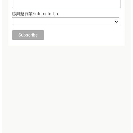
感興趣行業/Interested in