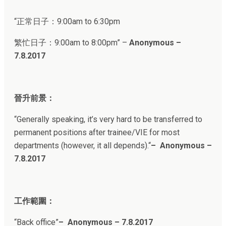
“正常日子：
9:00am to 6:30pm
繁忙日子：
9:00am to 8:00pm
” –
Anonymous –
7.8.2017
晉升前景：
“
Generally speaking, it’s very hard to be transferred to
permanent positions after trainee/VIE for most
departments (however, it all depends).
“
– Anonymous –
7.8.2017
工作範圍：
“
Back office
”
– Anonymous – 7.8.2017