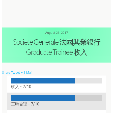
August 21, 2017
Societe Generale 法國興業銀行
Graduate Trainee 收入
Share
Tweet
+ 1
Mail
收入 -
7/10
工時合理 -
7/10