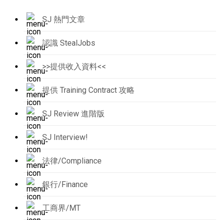
SJ 熱門文章
認識 StealJobs
>>提供收入資料<<
提供 Training Contract 攻略
SJ Review 進階版
SJ Interview!
法律/Compliance
銀行/Finance
工商界/MT