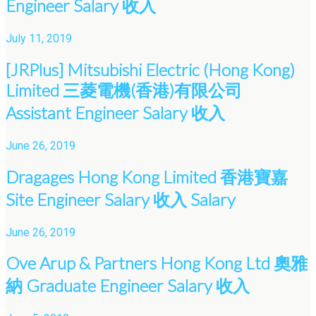
Engineer Salary 收入
July 11, 2019
[JRPlus] Mitsubishi Electric (Hong Kong)
Limited 三菱電機(香港)有限公司
Assistant Engineer Salary 收入
June 26, 2019
Dragages Hong Kong Limited 香港寶嘉
Site Engineer Salary 收入 Salary
June 26, 2019
Ove Arup & Partners Hong Kong Ltd 奧雅
納 Graduate Engineer Salary 收入