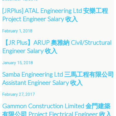
[JRPlus] ATAL Engineering Ltd 安樂工程
Project Engineer Salary 收入
February 1, 2018
【JR Plus】ARUP 奧雅納 Civil/Structural
Engineer Salary 收入
January 15, 2018
Samba Engineering Ltd 三馬工程有限公司
Assistant Engineer Salary 收入
February 27, 2017
Gammon Construction Limited 金門建築
有限公司 Project Electrical Engineer 收入