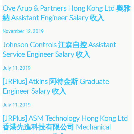
Ove Arup & Partners Hong Kong Ltd 奧雅
納 Assistant Engineer Salary 收入
November 12, 2019
Johnson Controls 江森自控 Assistant
Service Engineer Salary 收入
July 11, 2019
[JRPlus] Atkins 阿特金斯 Graduate
Engineer Salary 收入
July 11, 2019
[JRPlus] ASM Technology Hong Kong Ltd
香港先進科技有限公司 Mechanical