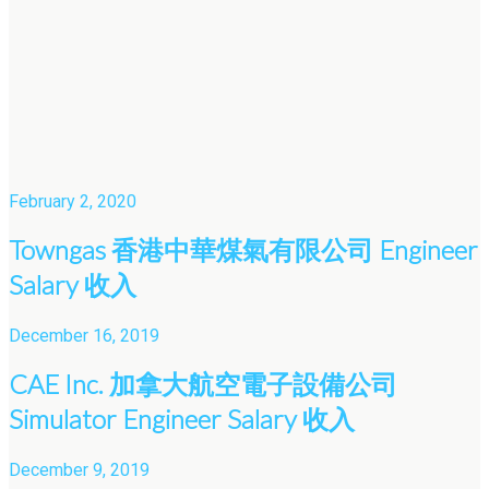
February 2, 2020
Towngas 香港中華煤氣有限公司 Engineer
Salary 收入
December 16, 2019
CAE Inc. 加拿大航空電子設備公司
Simulator Engineer Salary 收入
December 9, 2019