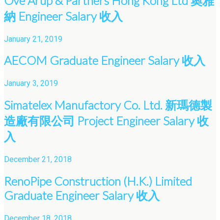
Ove Arup & Partners Hong Kong Ltd 奧雅
納 Engineer Salary 收入
January 21, 2019
AECOM Graduate Engineer Salary 收入
January 3, 2019
Simatelex Manufactory Co. Ltd. 新瑪德製
造廠有限公司 Project Engineer Salary 收
入
December 21, 2018
RenoPipe Construction (H.K.) Limited
Graduate Engineer Salary 收入
December 18, 2018