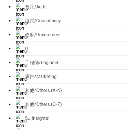
會計/Audit
諮詢/Consultancy
政府/Government
IT
工程師/Engineer
廣告/Marketing
其他/Others (A-N)
其他/Others (O-Z)
SJ Insights!