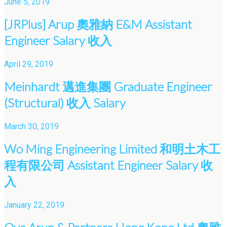
June 5, 2019
[JRPlus] Arup 奧雅納 E&M Assistant
Engineer Salary 收入
April 29, 2019
Meinhardt 邁進集團 Graduate Engineer
(Structural) 收入 Salary
March 30, 2019
Wo Ming Engineering Limited 和明土木工
程有限公司 Assistant Engineer Salary 收
入
January 22, 2019