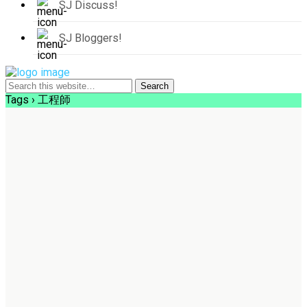
SJ Discuss!
SJ Bloggers!
Tags › 工程師