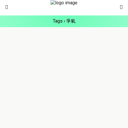
Tags › 爭氣