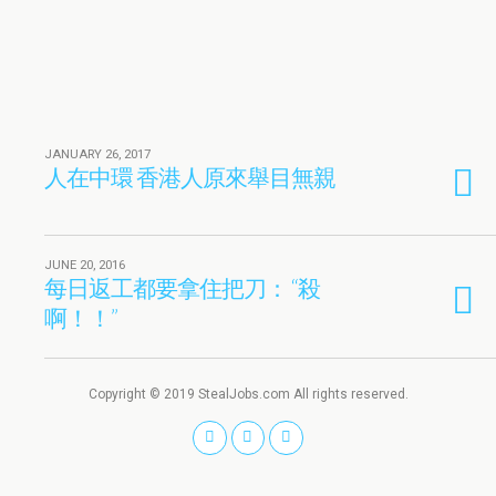
JANUARY 26, 2017
人在中環 香港人原來舉目無親
JUNE 20, 2016
每日返工都要拿住把刀： “殺
啊！！”
Copyright © 2019 StealJobs.com All rights reserved.