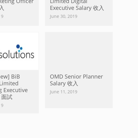
ting Officer
Limited Digital
收入
Executive Salary 收入
19
June 30, 2019
view] BiB
OMD Senior Planner
Limited
Salary 收入
g Executive
June 11, 2019
ew 面試
19