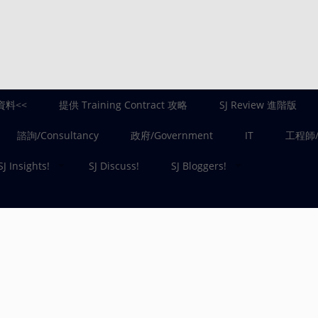
資料<<
提供 Training Contract 攻略
SJ Review 進階版
諮詢/Consultancy
政府/Government
IT
工程師/E
SJ Insights!
SJ Discuss!
SJ Bloggers!