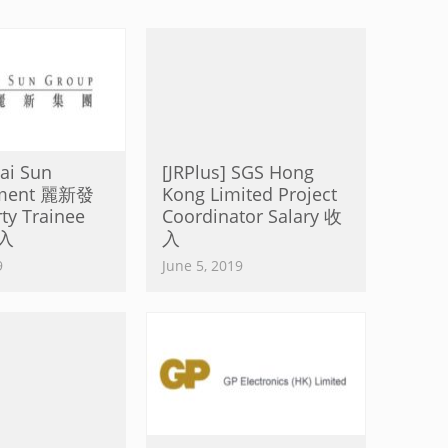
Lai Sun
[JRPlus] SGS Hong
pment 麗新發
Kong Limited Project
ty Trainee
Coordinator Salary 收
收入
入
9
June 5, 2019