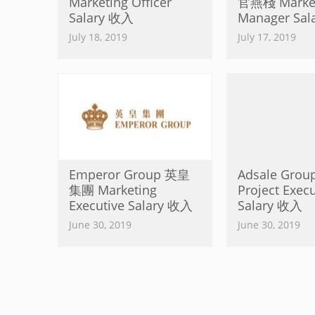
Marketing Officer
官燕棧 Market
Salary 收入
Manager Sa
July 18, 2019
July 17, 2019
Emperor Group 英皇
Adsale Gro
集團 Marketing
Project Execu
Executive Salary 收入
Salary 收入
June 30, 2019
June 30, 2019