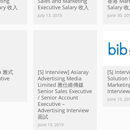
ing
Sales and Marketing
香港 Marke
lary 收入
Executive Salary 收入
Salary 
July 13, 2019
June 30, 20
up 雅式
[SJ Interview] Asiaray
[SJ Inter
tive
Advertising Media
Solution 
Limited 雅仕維傳媒
Marketin
Senior Sales Executive
Intervi
/ Senior Account
June 19, 20
Executive –
Advertising Interview
面試
June 19, 2019