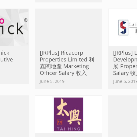
mick
[JRPlus] Ricacorp
[JRPlus] 
utive
Properties Limited 利
Develo
嘉閣地產 Marketing
展 Proper
Officer Salary 收入
Salary 
June 5, 2019
June 5, 201