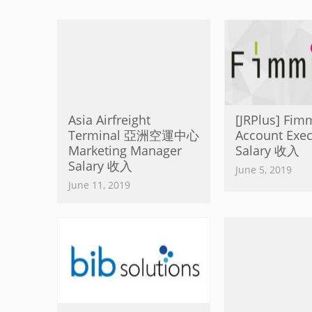
Asia Airfreight
[JRPlus] Fim
Terminal 亞洲空運中心
Account Exec
Marketing Manager
Salary 收入
Salary 收入
June 5, 2019
June 11, 2019