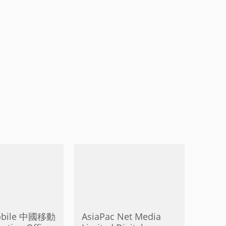
obile 中國移動
AsiaPac Net Media