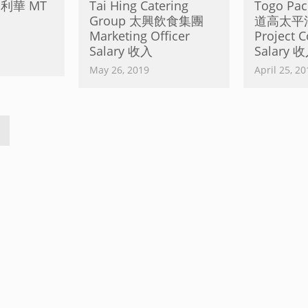
聯合利華 MT
Tai Hing Catering
Togo Paci
Group 太興飲食集團
道高太平
Marketing Officer
Project C
Salary 收入
Salary 
May 26, 2019
April 25, 20