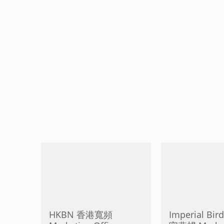
HKBN 香港寬頻
Imperial Bird