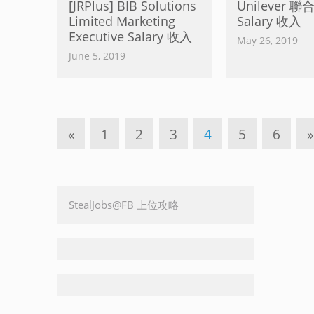
[JRPlus] BIB Solutions
Unilever 
Limited Marketing
Salary 收入
Executive Salary 收入
May 26, 2019
June 5, 2019
«
1
2
3
4
5
6
»
StealJobs@FB 上位攻略