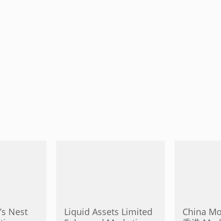
’s Nest
Liquid Assets Limited
China M