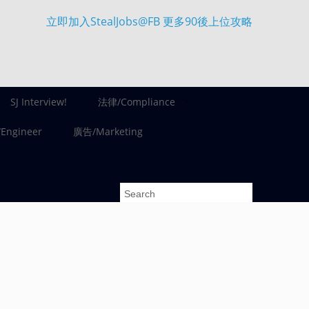
立即加入StealJobs@FB 更多90後上位攻略
SJ Interview!
法律/Compliance
ngineer
廣告/Marketing