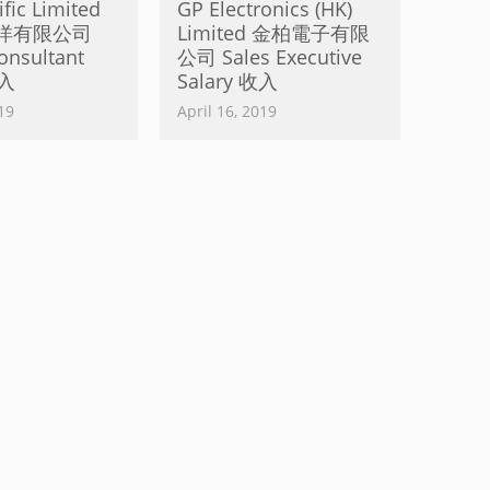
fic Limited
GP Electronics (HK)
洋有限公司
Limited 金柏電子有限
onsultant
公司 Sales Executive
收入
Salary 收入
19
April 16, 2019