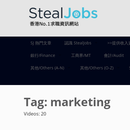
SJ 熱門文章
認識 StealJobs
>>提供收入
銀行/Finance
工商界/MT
會計/Audit
其他/Others (A-N)
其他/Others (O-Z)
Tag:
marketing
Videos: 20