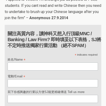
students. If you cant read and write Chinese then you need
to undertake to brush up your Chinese language after you
join the firm” –
Anonymous 27.9.2014
關注高質內容，讀神科又想入行頂級MNC /
Banking / Law Firm? 即時填妥以下表格，SJ將
不定時推送獨家行業活動 （絕不SPAM）
*
indicates required
*
姓名/Name
*
電郵/Email
寫下你感興趣的行業以方便SJ能更精確傳送 Tell us more