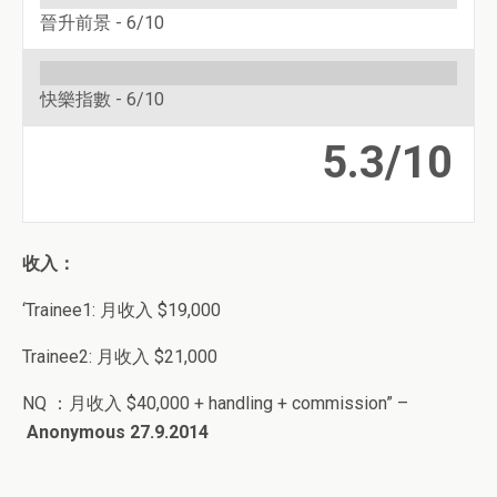
晉升前景 -
6/10
快樂指數 -
6/10
5.3/10
收入：
‘Trainee1: 月收入 $19,000
Trainee2: 月收入 $21,000
NQ ：月收入 $40,000 + handling + commission” –
Anonymous 27.9.2014