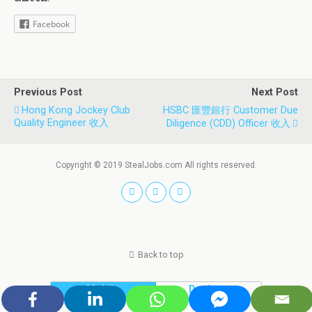
Facebook
Previous Post
Next Post
Hong Kong Jockey Club
HSBC 匯豐銀行 Customer Due
Quality Engineer 收入
Diligence (CDD) Officer 收入
Copyright © 2019 StealJobs.com All rights reserved.
Back to top
Mobile
Desktop