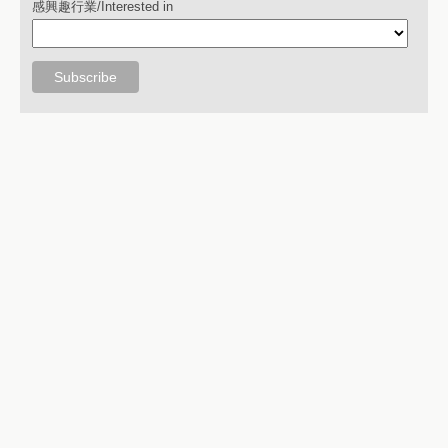
感興趣行業/Interested in