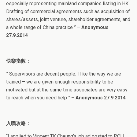
especially representing mainland companies listing in HK.
Drafting of commercial agreements such as acquisition of
shares/assets, joint venture, shareholder agreements, and
a whole range of China practice ” –
Anonymous
27.9.2014
快樂指數：
” Supervisors are decent people. I like the way we are
trained – we are given enough responsibility to be
motivated but at the same time associates are very easy
to reach when you need help ” –
Anonymous 27.9.2014
入職攻略：
“I applied to Vincent TK Cheung’s job ad posted to PCLL