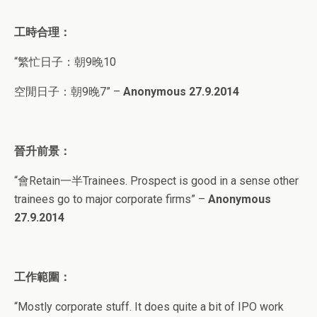
工時合理：
“繁忙日子：朝9晚10
空閒日子：朝9晚7” –
Anonymous 27.9.2014
晉升前景：
“會Retain一半Trainees. Prospect is good in a sense other
trainees go to major corporate firms” –
Anonymous
27.9.2014
工作範圍：
“Mostly corporate stuff. It does quite a bit of IPO work