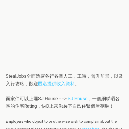
StealJobs全面透露各行各業人工，工時，晉升前景，以及
入行攻略，歡迎
匿名提供收入資料
。
而家仲可以上埋SJ House ==>
SJ House
，一個網睇晒各
區的住宅Rating，快D上來Rate下自己住緊個屋苑啦！
Employers who object to or otherwise wish to complain about the