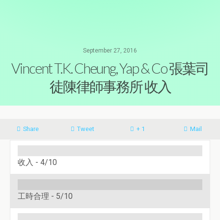
September 27, 2016
Vincent T.K. Cheung, Yap & Co 張葉司
徒陳律師事務所 收入
Share
Tweet
+ 1
Mail
收入 -
4/10
工時合理 -
5/10