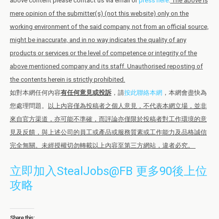
above content please contact us via email or
press here
.
The above is
mere opinion of the submitter(s) (not this website) only on the
working environment of the said company, not from an official source,
might be inaccurate, and in no way indicates the quality of any
products or services or the level of competence or integrity of the
above mentioned company and its staff. Unauthorised reposting of
the contents herein is strictly prohibited.
如對本網任何內容
有任何意見或投訴
，請
按此聯絡本網
，本網會盡快為
您處理問題。
以上內容僅為投稿者之個人意見，不代表本網立場，並非
來自官方渠道，亦可能不準確，而評論亦僅限於投稿者對工作環境的意
見及反饋，與上述公司的員工或產品或服務質素或工作能力及品格誠信
完全無關。未經授權切勿轉載以上內容至第三方網站，違者必究。
立即加入StealJobs@FB 更多90後上位
攻略
Share this: