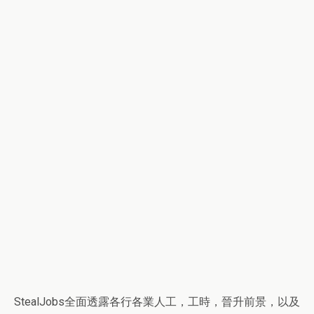
StealJobs全面透露各行各業人工，工時，晉升前景，以及