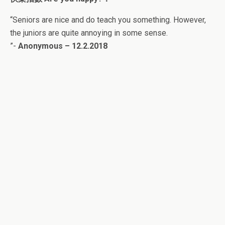
“
Seniors are nice and do teach you something. However,
the juniors are quite annoying in some sense.
”-
Anonymous – 12.2.2018