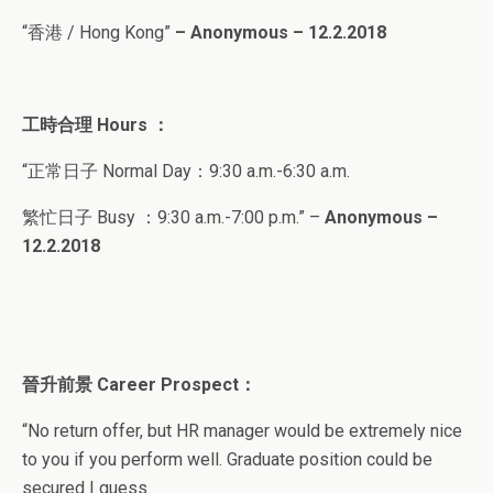
“香港 / Hong Kong”
– Anonymous – 12.2.2018
工時合理
Hours ：
“正常日子 Normal Day：9
:30 a.m.-6:30 a.m.
繁忙日子
Busy ：9
:30 a.m.-7:00 p.m.
” –
Anonymous –
12.2.2018
晉升前景
Career Prospect
：
“
No return offer, but HR manager would be extremely nice
to you if you perform well. Graduate position could be
secured I guess.