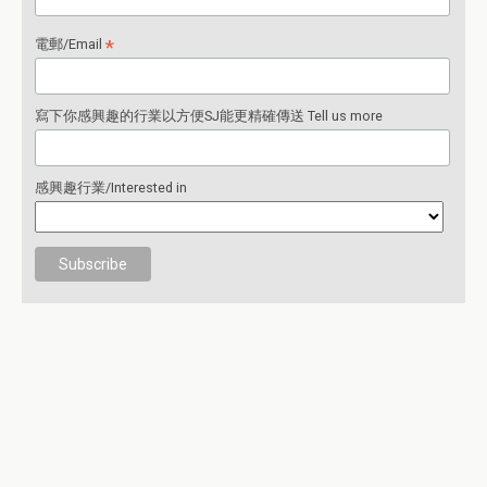
*
電郵/Email
寫下你感興趣的行業以方便SJ能更精確傳送 Tell us more
感興趣行業/Interested in