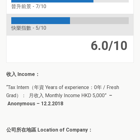
晉升前景 -
7/10
快樂指數 -
5/10
6.0/10
收入
Income
：
“
Tax Intern
（
年資 Years of experience：0年 / Fresh
Grad
）
： 月收入 Monthly Income HKD 5
,000
”
–
Anonymous – 12.2.2018
公司所在地區 Location of Company：