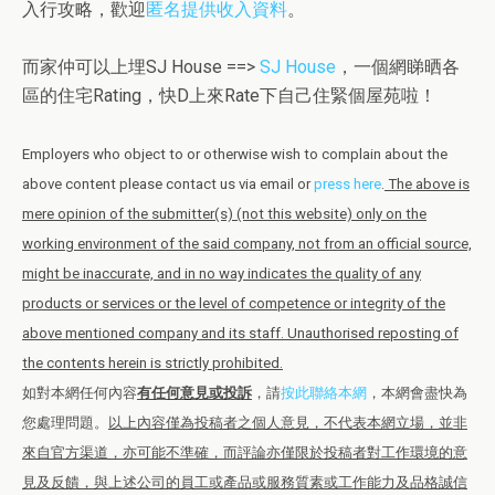
入行攻略，歡迎
匿名提供收入資料
。
而家仲可以上埋SJ House ==>
SJ House
，一個網睇晒各
區的住宅Rating，快D上來Rate下自己住緊個屋苑啦！
Employers who object to or otherwise wish to complain about the
above content please contact us via email or
press here
.
The above is
mere opinion of the submitter(s) (not this website) only on the
working environment of the said company, not from an official source,
might be inaccurate, and in no way indicates the quality of any
products or services or the level of competence or integrity of the
above mentioned company and its staff. Unauthorised reposting of
the contents herein is strictly prohibited.
如對本網任何內容
有任何意見或投訴
，請
按此聯絡本網
，本網會盡快為
您處理問題。
以上內容僅為投稿者之個人意見，不代表本網立場，並非
來自官方渠道，亦可能不準確，而評論亦僅限於投稿者對工作環境的意
見及反饋，與上述公司的員工或產品或服務質素或工作能力及品格誠信