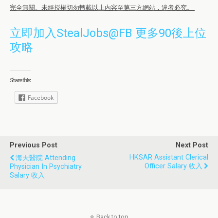
完全無關。未經授權切勿轉載以上內容至第三方網站，違者必究。
立即加入StealJobs@FB 更多90後上位
攻略
Share this:
Facebook
Previous Post
Next Post
HKSAR Assistant Clerical
海天醫院 Attending
Officer Salary 收入
Physician In Psychiatry
Salary 收入
Back to top