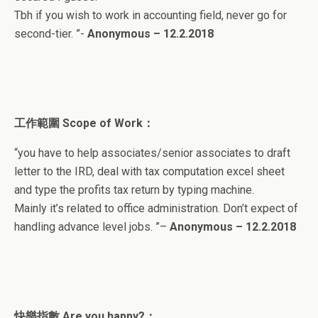
Tbh if you wish to work in accounting field, never go for
second-tier.
”-
Anonymous – 12.2.2018
工作範圍
Scope of Work
：
“
you have to help associates/senior associates to draft
letter to the IRD, deal with tax computation excel sheet
and type the profits tax return by typing machine.
Mainly it’s related to office administration. Don’t expect of
handling advance level jobs.
”
–
Anonymous – 12.2.2018
快樂指數
Are you happy?
：