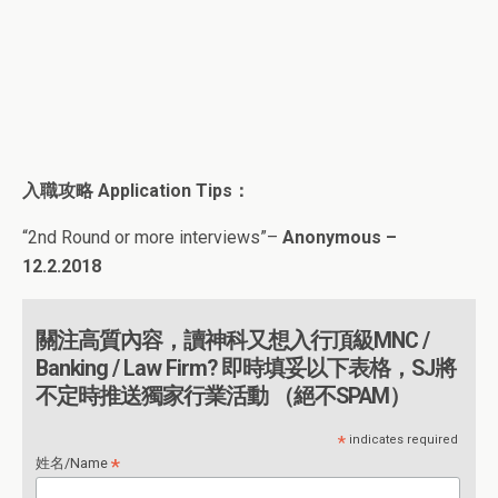
入職攻略
Application Tips
：
“
2nd Round or more interviews
”
–
Anonymous –
12.2.2018
關注高質內容，讀神科又想入行頂級MNC /
Banking / Law Firm? 即時填妥以下表格，SJ將
不定時推送獨家行業活動 （絕不SPAM）
*
indicates required
*
姓名/Name