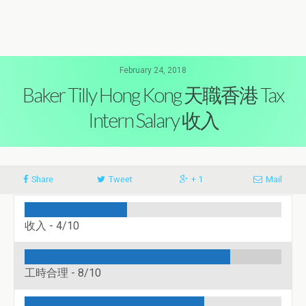
February 24, 2018
Baker Tilly Hong Kong 天職香港 Tax
Intern Salary 收入
Share
Tweet
+ 1
Mail
收入 -
4/10
工時合理 -
8/10