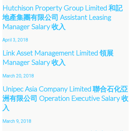
Hutchison Property Group Limited 和記
地產集團有限公司 Assistant Leasing
Manager Salary 收入
April 3, 2018
Link Asset Management Limited 領展
Manager Salary 收入
March 20, 2018
Unipec Asia Company Limited 聯合石化亞
洲有限公司 Operation Executive Salary 收
入
March 9, 2018