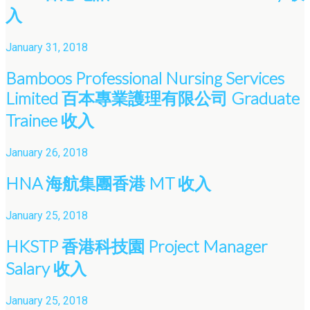
入
January 31, 2018
Bamboos Professional Nursing Services
Limited 百本專業護理有限公司 Graduate
Trainee 收入
January 26, 2018
HNA 海航集團香港 MT 收入
January 25, 2018
HKSTP 香港科技園 Project Manager
Salary 收入
January 25, 2018