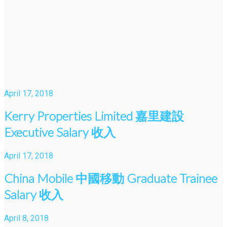
April 17, 2018
Kerry Properties Limited 嘉里建設
Executive Salary 收入
April 17, 2018
China Mobile 中國移動 Graduate Trainee
Salary 收入
April 8, 2018