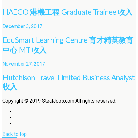
HAECO 港機工程 Graduate Trainee 收入
December 3, 2017
EduSmart Learning Centre 育才精英教育
中心 MT 收入
November 27, 2017
Hutchison Travel Limited Business Analyst
收入
Copyright © 2019 StealJobs.com All rights reserved.
Back to top