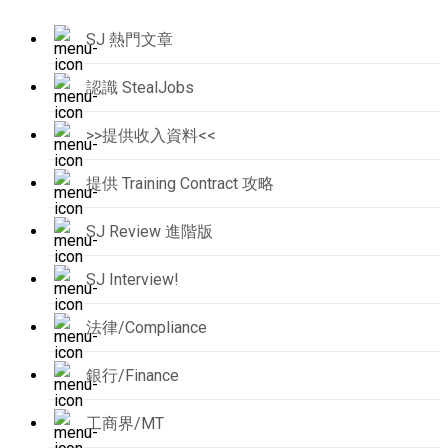
SJ 熱門文章
認識 StealJobs
>>提供收入資料<<
提供 Training Contract 攻略
SJ Review 進階版
SJ Interview!
法律/Compliance
銀行/Finance
工商界/MT