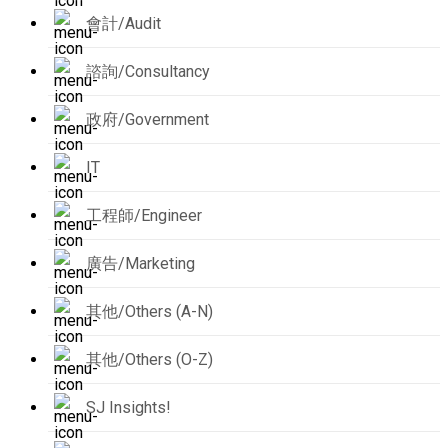
會計/Audit
諮詢/Consultancy
政府/Government
IT
工程師/Engineer
廣告/Marketing
其他/Others (A-N)
其他/Others (O-Z)
SJ Insights!