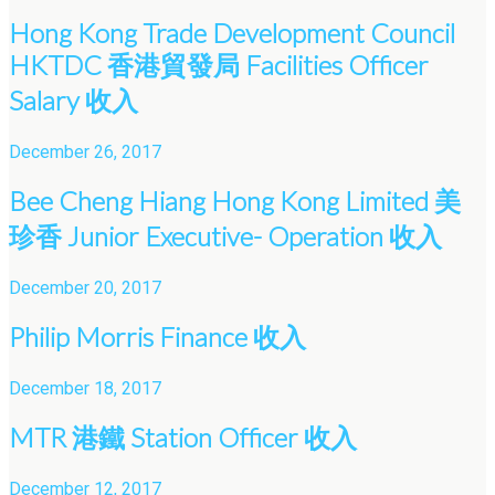
Hong Kong Trade Development Council
HKTDC 香港貿發局 Facilities Officer
Salary 收入
December 26, 2017
Bee Cheng Hiang Hong Kong Limited 美
珍香 Junior Executive- Operation 收入
December 20, 2017
Philip Morris Finance 收入
December 18, 2017
MTR 港鐵 Station Officer 收入
December 12, 2017