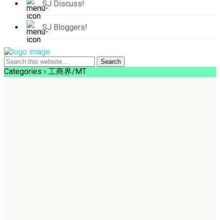
SJ Discuss!
SJ Bloggers!
Categories ›
工商界/MT