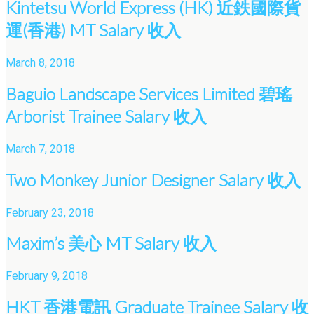
Kintetsu World Express (HK) 近鉄國際貨
運(香港) MT Salary 收入
March 8, 2018
Baguio Landscape Services Limited 碧瑤
Arborist Trainee Salary 收入
March 7, 2018
Two Monkey Junior Designer Salary 收入
February 23, 2018
Maxim’s 美心 MT Salary 收入
February 9, 2018
HKT 香港電訊 Graduate Trainee Salary 收