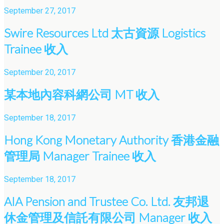
September 27, 2017
Swire Resources Ltd 太古資源 Logistics
Trainee 收入
September 20, 2017
某本地內容科網公司 MT 收入
September 18, 2017
Hong Kong Monetary Authority 香港金融
管理局 Manager Trainee 收入
September 18, 2017
AIA Pension and Trustee Co. Ltd. 友邦退
休金管理及信託有限公司 Manager 收入