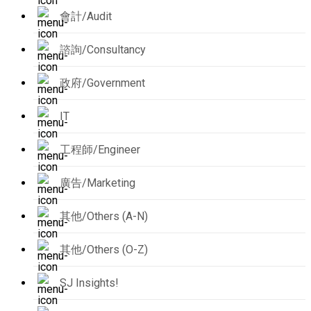
會計/Audit
諮詢/Consultancy
政府/Government
IT
工程師/Engineer
廣告/Marketing
其他/Others (A-N)
其他/Others (O-Z)
SJ Insights!