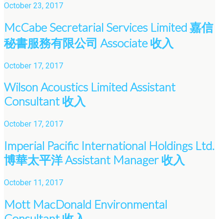
October 23, 2017
McCabe Secretarial Services Limited 嘉信
秘書服務有限公司 Associate 收入
October 17, 2017
Wilson Acoustics Limited Assistant
Consultant 收入
October 17, 2017
Imperial Pacific International Holdings Ltd.
博華太平洋 Assistant Manager 收入
October 11, 2017
Mott MacDonald Environmental
Consultant 收入