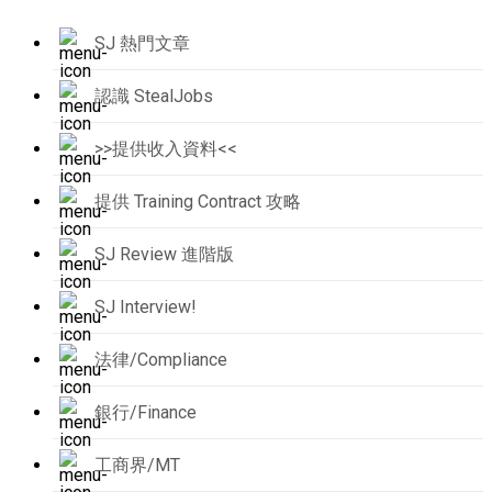
SJ 熱門文章
認識 StealJobs
>>提供收入資料<<
提供 Training Contract 攻略
SJ Review 進階版
SJ Interview!
法律/Compliance
銀行/Finance
工商界/MT