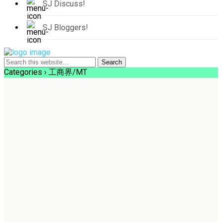
SJ Discuss!
SJ Bloggers!
Categories ›
工商界/MT