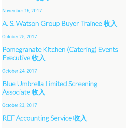
November 16, 2017
A. S. Watson Group Buyer Trainee 收入
October 25, 2017
Pomegranate Kitchen (Catering) Events
Executive 收入
October 24, 2017
Blue Umbrella Limited Screening
Associate 收入
October 23, 2017
REF Accounting Service 收入