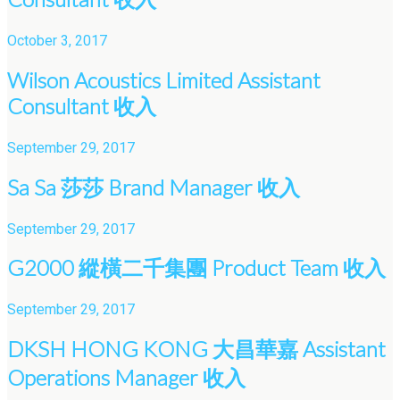
October 3, 2017
Wilson Acoustics Limited Assistant
Consultant 收入
September 29, 2017
Sa Sa 莎莎 Brand Manager 收入
September 29, 2017
G2000 縱橫二千集團 Product Team 收入
September 29, 2017
DKSH HONG KONG 大昌華嘉 Assistant
Operations Manager 收入