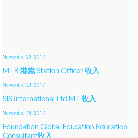
November 23, 2017
MTR 港鐵 Station Officer 收入
November 21, 2017
SiS International Ltd MT 收入
November 18, 2017
Foundation Global Education Education
Consultant收入