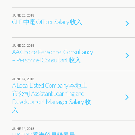
JUNE 25, 2018
CLP 中電 Officer Salary 收入
JUNE 20, 2018
AA Choice Personnel Consultancy
– Personnel Consultant 收入
JUNE 14, 2018
A Local Listed Company 本地上
市公司 Assistant Learning and
Development Manager Salary 收
入
JUNE 14, 2018
HKTDC 香港貿易發展局