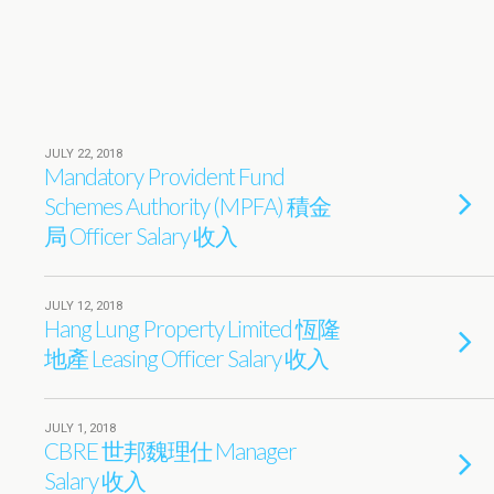
JULY 22, 2018
Mandatory Provident Fund
Schemes Authority (MPFA) 積金
局 Officer Salary 收入
JULY 12, 2018
Hang Lung Property Limited 恆隆
地產 Leasing Officer Salary 收入
JULY 1, 2018
CBRE 世邦魏理仕 Manager
Salary 收入