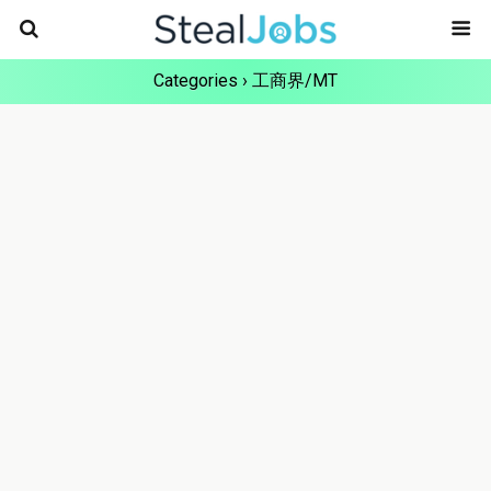
Categories ›
工商界/MT