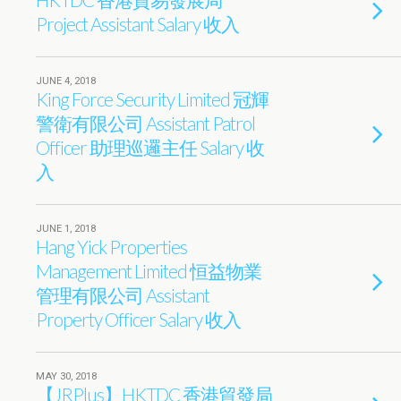
Project Assistant Salary 收入
JUNE 4, 2018
King Force Security Limited 冠輝
警衛有限公司 Assistant Patrol
Officer 助理巡邏主任 Salary 收
入
JUNE 1, 2018
Hang Yick Properties
Management Limited 恒益物業
管理有限公司 Assistant
Property Officer Salary 收入
MAY 30, 2018
【JRPlus】HKTDC 香港貿發局