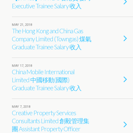
Executive Trainee Salary 收入
MAY 21, 2018
The Hong Kong and China Gas
Company Limited (Towngas) 煤氣
Graduate Trainee Salary 收入
MAY 17, 2018
China Mobile International
Limited 中國移動(國際)
Graduate Trainee Salary 收入
MAY 7, 2018
Creative Property Services
Consultants Limited 創毅管理集
團 Assistant Property Officer