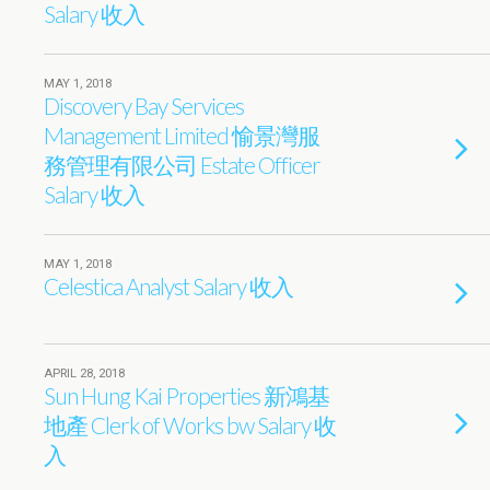
Salary 收入
MAY 1, 2018
Discovery Bay Services
Management Limited 愉景灣服
務管理有限公司 Estate Officer
Salary 收入
MAY 1, 2018
Celestica Analyst Salary 收入
APRIL 28, 2018
Sun Hung Kai Properties 新鴻基
地產 Clerk of Works bw Salary 收
入