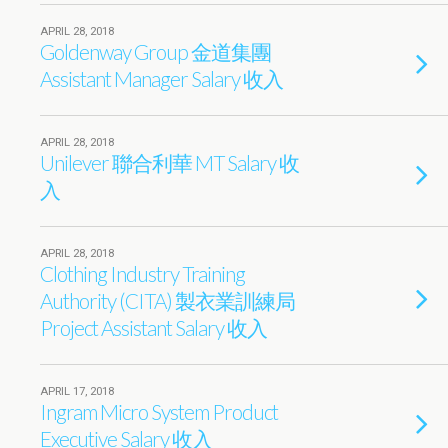
APRIL 28, 2018
Goldenway Group 金道集團
Assistant Manager Salary 收入
APRIL 28, 2018
Unilever 聯合利華 MT Salary 收
入
APRIL 28, 2018
Clothing Industry Training
Authority (CITA) 製衣業訓練局
Project Assistant Salary 收入
APRIL 17, 2018
Ingram Micro System Product
Executive Salary 收入