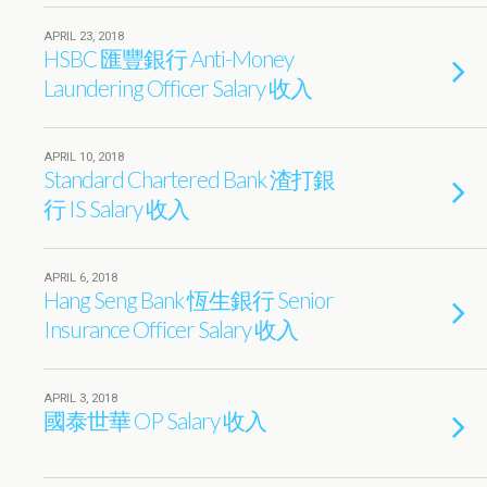
APRIL 23, 2018
HSBC 匯豐銀行 Anti-Money
Laundering Officer Salary 收入
APRIL 10, 2018
Standard Chartered Bank 渣打銀
行 IS Salary 收入
APRIL 6, 2018
Hang Seng Bank 恆生銀行 Senior
Insurance Officer Salary 收入
APRIL 3, 2018
國泰世華 OP Salary 收入