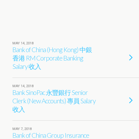
MAY 14, 2018
Bank of China (Hong Kong) 中銀
香港 RM Corporate Banking
Salary 收入
MAY 14, 2018
Bank SinoPac 永豐銀行 Senior
Clerk (New Accounts) 專員 Salary
收入
MAY 7, 2018
Bank of China Group Insurance