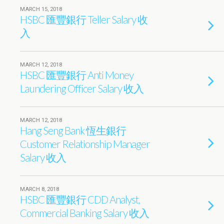
MARCH 15, 2018
HSBC 匯豐銀行 Teller Salary 收
入
MARCH 12, 2018
HSBC 匯豐銀行 Anti Money
Laundering Officer Salary 收入
MARCH 12, 2018
Hang Seng Bank 恆生銀行
Customer Relationship Manager
Salary 收入
MARCH 8, 2018
HSBC 匯豐銀行 CDD Analyst,
Commercial Banking Salary 收入