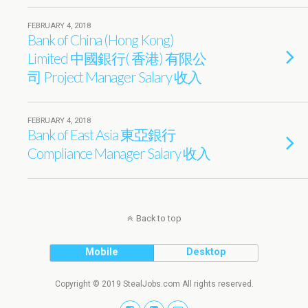
FEBRUARY 4, 2018
Bank of China (Hong Kong)
Limited 中國銀行( 香港) 有限公
司 Project Manager Salary 收入
FEBRUARY 4, 2018
Bank of East Asia 東亞銀行
Compliance Manager Salary 收入
Back to top
Mobile
Desktop
Copyright © 2019 StealJobs.com All rights reserved.