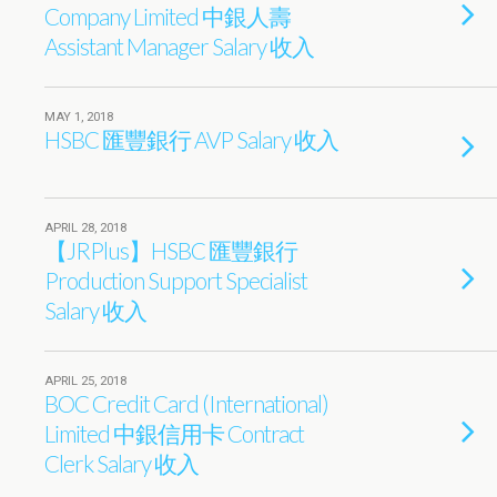
Company Limited 中銀人壽
Assistant Manager Salary 收入
MAY 1, 2018
HSBC 匯豐銀行 AVP Salary 收入
APRIL 28, 2018
【JRPlus】HSBC 匯豐銀行
Production Support Specialist
Salary 收入
APRIL 25, 2018
BOC Credit Card (International)
Limited 中銀信用卡 Contract
Clerk Salary 收入