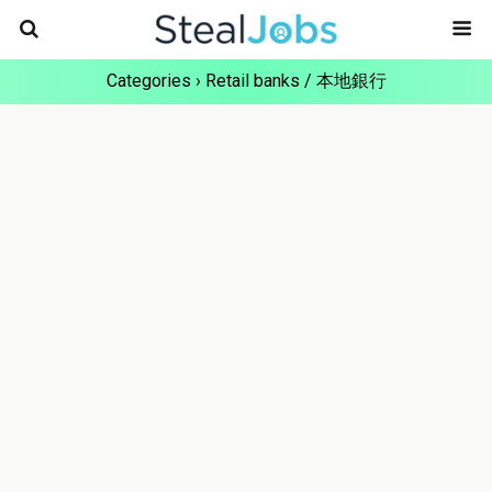
Categories ›
Retail banks / 本地銀行