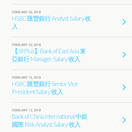
FEBRUARY 26, 2018
HSBC 匯豐銀行 Analyst Salary 收
入
FEBRUARY 20, 2018
【JRPlus】Bank of East Asia 東
亞銀行 Manager Salary 收入
FEBRUARY 15, 2018
HSBC 匯豐銀行 Senior Vice
President Salary 收入
FEBRUARY 12, 2018
Bank of China International 中銀
國際 Risk Analyst Salary 收入