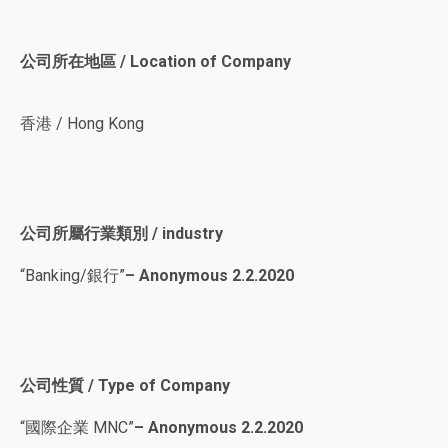
公司所在地區 / Location of Company
香港 / Hong Kong
公司所屬行業類別 / industry
“Banking/銀行”
– Anonymous 2.2.2020
公司性質 / Type of Company
“國際企業 MNC”
– Anonymous 2.2.2020