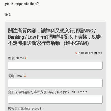
your expectation?
n/a
關注高質內容，讀神科又想入行頂級MNC /
Banking / Law Firm? 即時填妥以下表格，SJ將
不定時推送獨家行業活動 （絕不SPAM）
*
indicates required
*
姓名/Name
*
電郵/Email
寫下你感興趣的行業以方便SJ能更精確傳送 Tell us more
感興趣行業/Interested in