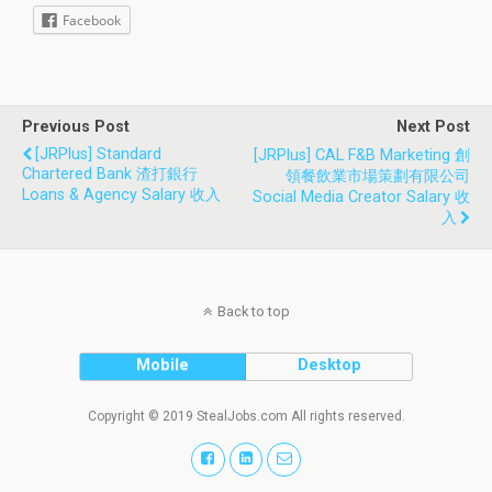
Facebook
Previous Post
Next Post
[JRPlus] Standard
[JRPlus] CAL F&B Marketing 創
Chartered Bank 渣打銀行
領餐飲業市場策劃有限公司
Loans & Agency Salary 收入
Social Media Creator Salary 收
入
Back to top
Mobile
Desktop
Copyright © 2019 StealJobs.com All rights reserved.