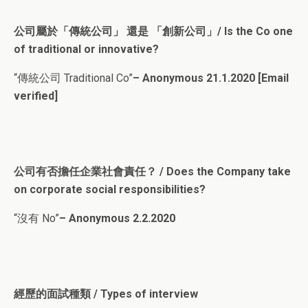
公司屬於「傳統公司」 還是 「創新公司」/ Is the Co one
of traditional or innovative?
“傳統公司 Traditional Co”
– Anonymous 21.1.2020 [Email
verified]
公司有否擔任企業社會責任？ / Does the Company take
on corporate social responsibilities?
“沒有 No”
– Anonymous 2.2.2020
經歷的面試種類 / Types of interview