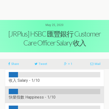
May 25, 2020
[JRPlus] HSBC 匯豐銀行 Customer
Care Officer Salary 收入
Share
Tweet
+ 1
Mail
收入 Salary -
1/10
快樂指數 Happiness -
1/10