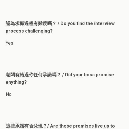
認為求職過程有難度嗎？ / Do you find the interview
process challenging?
Yes
老闆有給過你任何承諾嗎？ / Did your boss promise
anything?
No
這些承諾有否兌現？/ Are these promises live up to