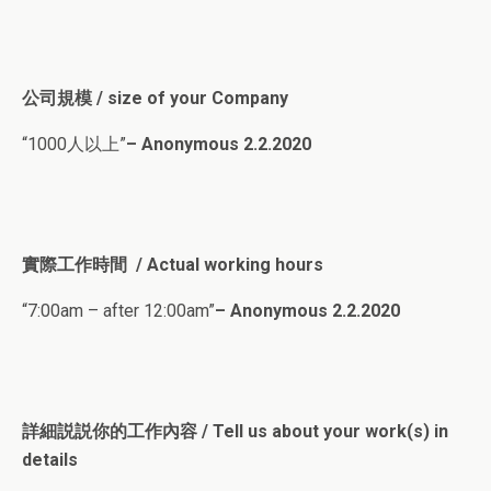
公司規模 / size of your Company
“1000人以上”
– Anonymous 2.2.2020
實際工作時間 / Actual working hours
“7:00am – after 12:00am”
– Anonymous 2.2.2020
詳細説説你的工作內容 / Tell us about your work(s) in
details