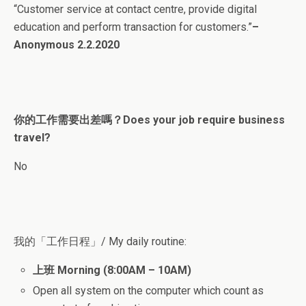
“Customer service at contact centre, provide digital
education and perform transaction for customers.”
–
Anonymous 2.2.2020
你的工作需要出差嗎？Does your job require business
travel?
No
我的「工作日程」/ My daily routine:
上班
Morning (8:00AM – 10AM)
Open all system on the computer which count as