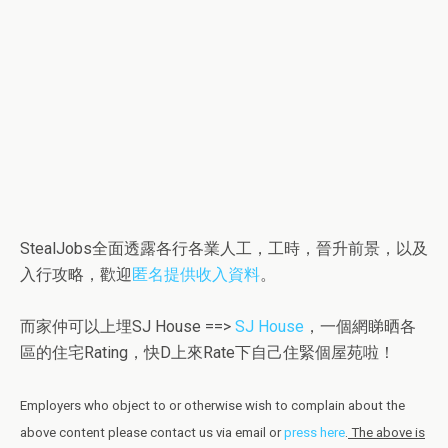
StealJobs全面透露各行各業人工，工時，晉升前景，以及
入行攻略，歡迎
匿名提供收入資料
。
而家仲可以上埋SJ House ==>
SJ House
，一個網睇晒各
區的住宅Rating，快D上來Rate下自己住緊個屋苑啦！
Employers who object to or otherwise wish to complain about the
above content please contact us via email or
press here
.
The above is