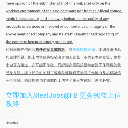
mere opinion of the submitter(s) (not this website) only on the
working environment of the said company, not from an official source,
might be inaccurate, and in no way indicates the quality of any
products or services or the level of competence or integrity of the
above mentioned company and its staff. Unauthorised reposting of
the contents herein is strictly prohibited.
如對本網任何內容
有任何意見或投訴
，請
按此聯絡本網
，本網會盡快為
您處理問題。
以上內容僅為投稿者之個人意見，不代表本網立場，並非
來自官方渠道，亦可能不準確，而評論亦僅限於投稿者對工作環境的意
見及反饋，與上述公司的員工或產品或服務質素或工作能力及品格誠信
完全無關。未經授權切勿轉載以上內容至第三方網站，違者必究。
立即加入StealJobs@FB 更多90後上位
攻略
Share this: