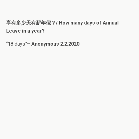
享有多少天有薪年假？/ How many days of Annual
Leave in a year?
“18 days”
– Anonymous 2.2.2020