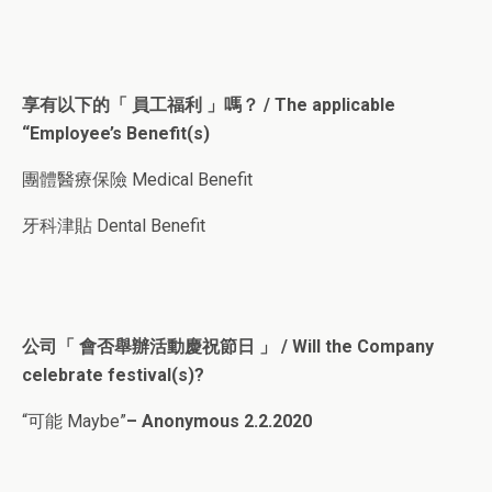
享有以下的「 員工福利 」嗎？ / The applicable
“Employee’s Benefit(s)
團體醫療保險 Medical Benefit
牙科津貼 Dental Benefit
公司「 會否舉辦活動慶祝節日 」 / Will the Company
celebrate festival(s)?
“可能 Maybe”
– Anonymous 2.2.2020