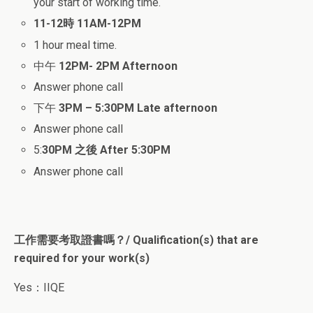
your start of working time.
11-12時
11AM-12PM
1 hour meal time.
中午
12PM- 2PM
Afternoon
Answer phone call
下午
3PM – 5:30PM
Late afternoon
Answer phone call
5:
30PM 之後
After 5:30PM
Answer phone call
工作需要考取證書嗎？/ Qualification(s) that are
required for your work(s)
Yes：IIQE