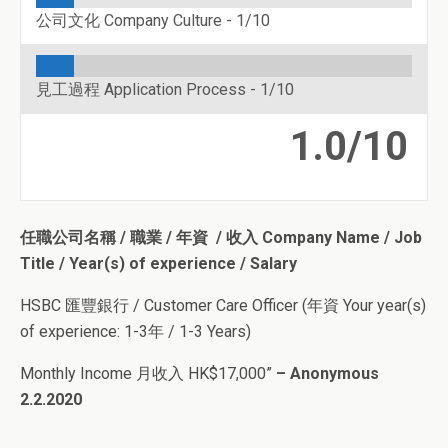
公司文化 Company Culture -
1/10
見工過程 Application Process -
1/10
1.0/10
任職公司名稱 / 職業 / 年資 / 收入 Company Name / Job
Title / Year(s) of experience / Salary
HSBC 匯豐銀行 / Customer Care Officer (年資 Your year(s)
of experience: 1-3年 / 1-3 Years)
Monthly Income 月收入 HK$17,000”
– Anonymous
2.2.2020