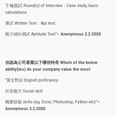
“2 輪面試 Round(s) of Interview：Case study, basic
calculations.
筆試 Written Test：Apt test
能力傾向測試 Aptitude Test”
– Anonymous 2.2.2020
你認為公司著重以下哪些特長 Which of the below
ability(ies) do your company value the most
“英文對話 English proficiency
社交能力 Social skill
職業技能 skills (eg. Excel, Photoshop, Python etc)”
–
Anonymous 2.2.2020