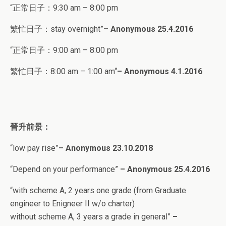
“正常日子：
9:30 am – 8:00 pm
繁忙日子：stay overnight”
–
Anonymous 25
.4.2016
“正常日子：
9:00 am – 8:00 pm
繁忙日子：8
:00 am – 1:00 am
“
–
Anonymous 4
.1.2016
晉升前景：
“low pay rise”
– Anonymous 23.10.2018
“
Depend on your performance”
– Anonymous 25.4.2016
“
with scheme A, 2 years one grade (from Graduate
engineer to Enigneer II w/o charter)
without scheme A, 3 years a grade in general
”
–