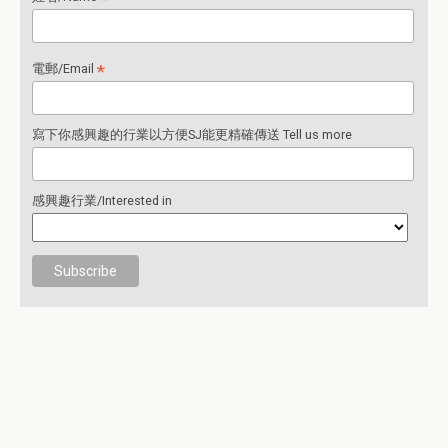
*
電郵/Email
寫下你感興趣的行業以方便SJ能更精確傳送 Tell us more
感興趣行業/Interested in