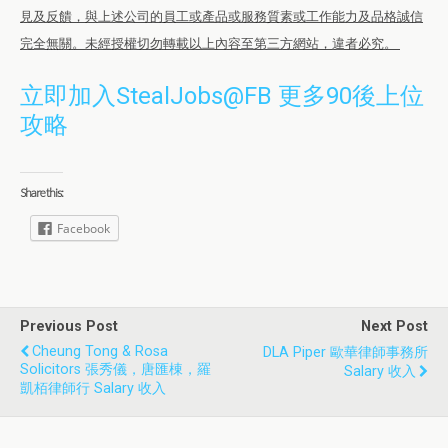
見及反饋，與上述公司的員工或產品或服務質素或工作能力及品格誠信
完全無關。未經授權切勿轉載以上內容至第三方網站，違者必究。
立即加入StealJobs@FB 更多90後上位
攻略
Share this:
Facebook
Previous Post
Next Post
Cheung Tong & Rosa
DLA Piper 歐華律師事務所
Solicitors 張秀儀，唐匯棟，羅
Salary 收入
凱栢律師行 Salary 收入