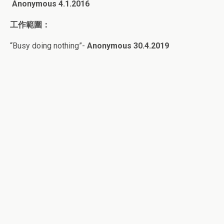
Anonymous 4
.1.2016
工作範圍：
“Busy doing nothing”-
Anonymous 30.4.2019