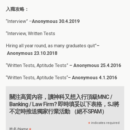
入職攻略：
“Interview” –
Anonymous 30.4.2019
“Interview, Written Tests
Hiring all year round, as many graduates quit”
–
Anonymous 23.10.2018
“
Written Tests, Aptitude Tests”
– Anonymous 25.4.2016
“
Written Tests, Aptitude Tests
“
– Anonymous 4
.1.2016
關注高質內容，讀神科又想入行頂級MNC /
Banking / Law Firm? 即時填妥以下表格，SJ將
不定時推送獨家行業活動 （絕不SPAM）
*
indicates required
*
姓名/Name