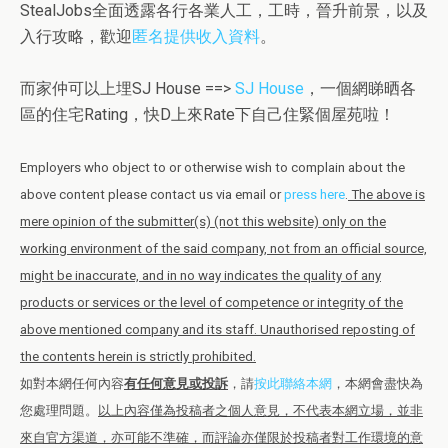
StealJobs全面透露各行各業人工，工時，晉升前景，以及
入行攻略，歡迎
匿名提供收入資料
。
而家仲可以上埋SJ House ==>
SJ House
，一個網睇晒各
區的住宅Rating，快D上來Rate下自己住緊個屋苑啦！
Employers who object to or otherwise wish to complain about the
above content please contact us via email or
press here
.
The above is
mere opinion of the submitter(s) (not this website) only on the
working environment of the said company, not from an official source,
might be inaccurate, and in no way indicates the quality of any
products or services or the level of competence or integrity of the
above mentioned company and its staff. Unauthorised reposting of
the contents herein is strictly prohibited.
如對本網任何內容
有任何意見或投訴
，請
按此聯絡本網
，本網會盡快為
您處理問題。
以上內容僅為投稿者之個人意見，不代表本網立場，並非
來自官方渠道，亦可能不準確，而評論亦僅限於投稿者對工作環境的意