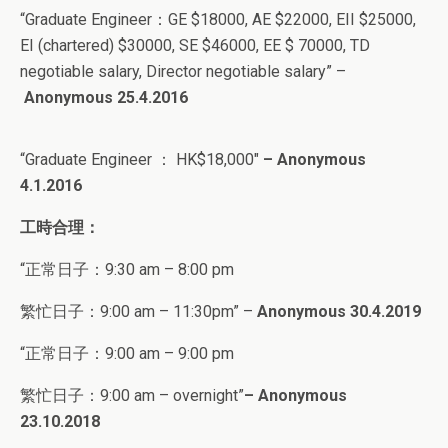
“
Graduate Engineer：
GE $18000, AE $22000, EII $25000,
EI (chartered) $30000, SE $46000, EE $ 70000, TD
negotiable salary, Director negotiable salary” –
Anonymous 25.4.2016
“Graduate Engineer
：
HK$18,000″
– Anonymous
4.1.2016
工時合理：
“正常日子：
9:30 am – 8:00 pm
繁忙日子：9:00 am – 11:30pm” –
Anonymous 30.4.2019
“正常日子：
9:00 am – 9:00 pm
繁忙日子：9:00 am – overnight”
– Anonymous
23.10.2018