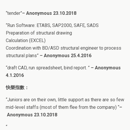
“tender”
– Anonymous 23.10.2018
“
Run Software: ETABS, SAP2000, SAFE, SADS
Preparation of structural drawing
Calculation (EXCEL)
Coordination with BD/ASD structural engineer to process
structural plans”
– Anonymous 25.4.2016
“
draft CAD, run spreadsheet, bind report
.
”
–
Anonymous
4
.1.2016
快樂指數：
“Juniors are on their own, little support as there are so few
mid-level staffs (most of them flee from the company) “
–
Anonymous 23.10.2018
“