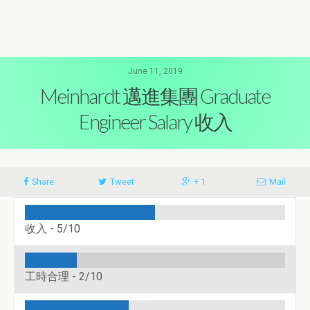
June 11, 2019
Meinhardt 邁進集團 Graduate
Engineer Salary 收入
Share
Tweet
+ 1
Mail
收入 -
5/10
工時合理 -
2/10