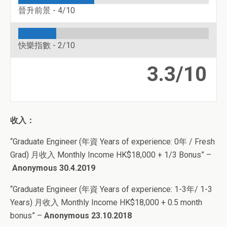
晉升前景 -
4/10
快樂指數 -
2/10
3.3/10
收入：
“Graduate Engineer (年資 Years of experience: 0年 / Fresh
Grad) 月收入 Monthly Income HK$18,000 + 1/3 Bonus” –
Anonymous 30.4.2019
“Graduate Engineer (年資 Years of experience: 1-3年/ 1-3
Years) 月收入 Monthly Income HK$18,000 + 0.5 month
bonus”
–
Anonymous 23.10.2018