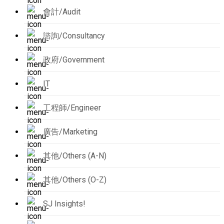
會計/Audit
諮詢/Consultancy
政府/Government
IT
工程師/Engineer
廣告/Marketing
其他/Others (A-N)
其他/Others (O-Z)
SJ Insights!