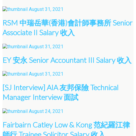
August 31, 2021
RSM 中瑞岳華(香港)會計師事務所 Senior
Associate II Salary 收入
August 31, 2021
EY 安永 Senior Accountant III Salary 收入
August 31, 2021
[SJ Interview] AIA 友邦保險 Technical
Manager Interview 面試
August 24, 2021
Fairbairn Catley Low & Kong 范紀羅江律
師行 Trainee Solicitor Salary 收入