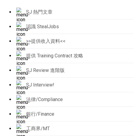
SJ 熱門文章
認識 StealJobs
>>提供收入資料<<
提供 Training Contract 攻略
SJ Review 進階版
SJ Interview!
法律/Compliance
銀行/Finance
工商界/MT