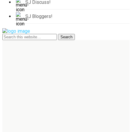
SJ Discuss!
SJ Bloggers!