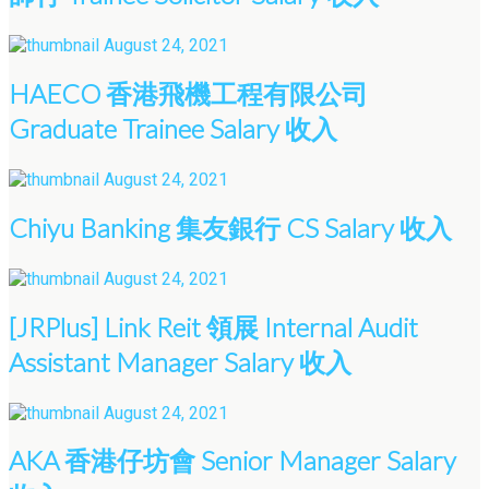
August 24, 2021
HAECO 香港飛機工程有限公司
Graduate Trainee Salary 收入
August 24, 2021
Chiyu Banking 集友銀行 CS Salary 收入
August 24, 2021
[JRPlus] Link Reit 領展 Internal Audit
Assistant Manager Salary 收入
August 24, 2021
AKA 香港仔坊會 Senior Manager Salary