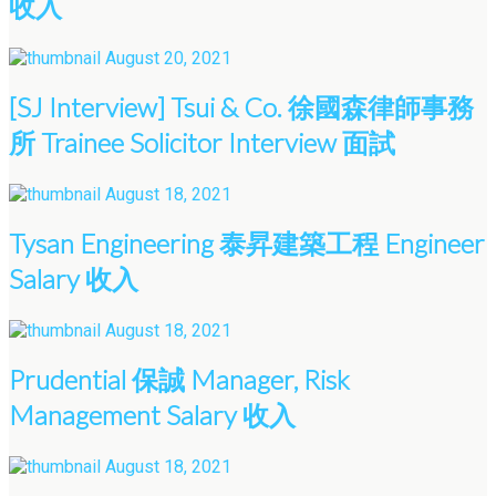
收入
August 20, 2021
[SJ Interview] Tsui & Co. 徐國森律師事務
所 Trainee Solicitor Interview 面試
August 18, 2021
Tysan Engineering 泰昇建築工程 Engineer
Salary 收入
August 18, 2021
Prudential 保誠 Manager, Risk
Management Salary 收入
August 18, 2021