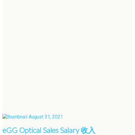
August 31, 2021
eGG Optical Sales Salary 收入