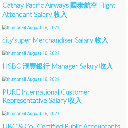
Cathay Pacific Airways 國泰航空 Flight
Attendant Salary 收入
August 18, 2021
city’super Merchandiser Salary 收入
August 18, 2021
HSBC 滙豐銀行 Manager Salary 收入
August 18, 2021
PURE International Customer
Representative Salary 收入
August 18, 2021
UBC & Co., Certified Public Accountants