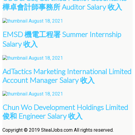
樺卓會計師事務所 Auditor Salary 收入
August 18, 2021
EMSD 機電工程署 Summer Internship
Salary 收入
August 18, 2021
AdTactics Marketing International Limited
Account Manager Salary 收入
August 18, 2021
Chun Wo Development Holdings Limited
俊和 Engineer Salary 收入
Copyright © 2019 StealJobs.com All rights reserved.