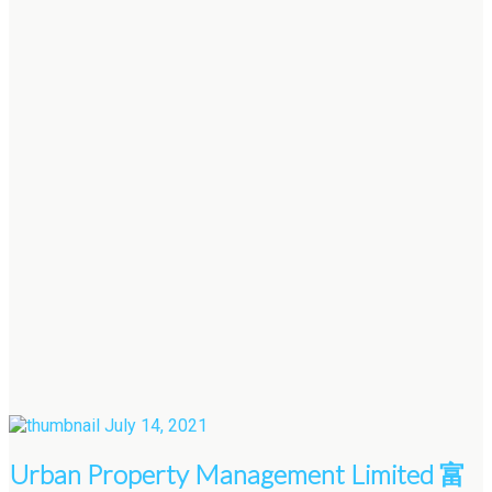
July 14, 2021
Urban Property Management Limited 富