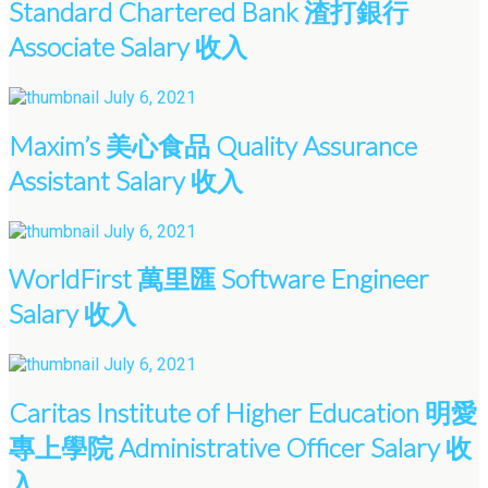
Standard Chartered Bank 渣打銀行
Associate Salary 收入
July 6, 2021
Maxim’s 美心食品 Quality Assurance
Assistant Salary 收入
July 6, 2021
WorldFirst 萬里匯 Software Engineer
Salary 收入
July 6, 2021
Caritas Institute of Higher Education 明愛
專上學院 Administrative Officer Salary 收
入