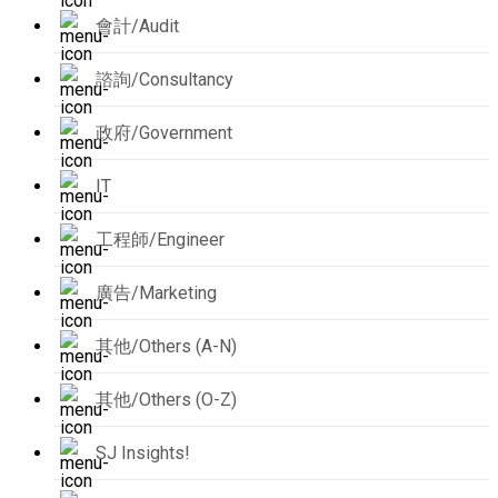
會計/Audit
諮詢/Consultancy
政府/Government
IT
工程師/Engineer
廣告/Marketing
其他/Others (A-N)
其他/Others (O-Z)
SJ Insights!