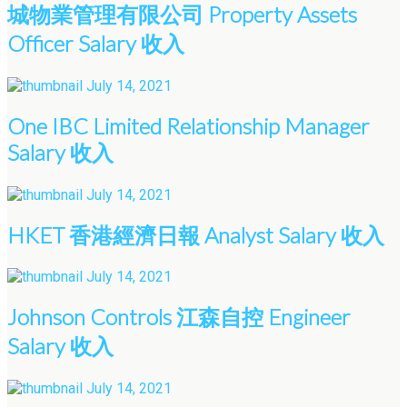
城物業管理有限公司 Property Assets
Officer Salary 收入
July 14, 2021
One IBC Limited Relationship Manager
Salary 收入
July 14, 2021
HKET 香港經濟日報 Analyst Salary 收入
July 14, 2021
Johnson Controls 江森自控 Engineer
Salary 收入
July 14, 2021