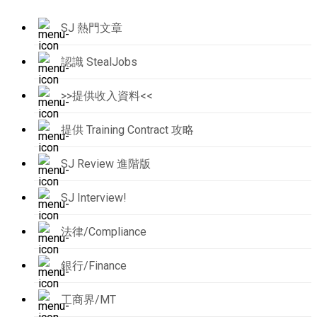
SJ 熱門文章
認識 StealJobs
>>提供收入資料<<
提供 Training Contract 攻略
SJ Review 進階版
SJ Interview!
法律/Compliance
銀行/Finance
工商界/MT