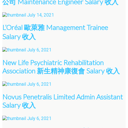
公司 Maintenance Engineer Salary 收入
July 14, 2021
L’Oréal 歐萊雅 Management Trainee
Salary 收入
July 6, 2021
New Life Psychiatric Rehabilitation
Association 新生精神康復會 Salary 收入
July 6, 2021
Novus Penetralis Limited Admin Assistant
Salary 收入
July 6, 2021