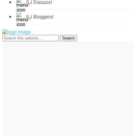
SJ Discuss!
SJ Bloggers!