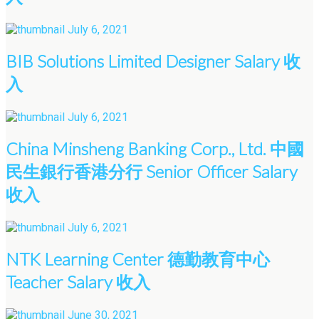
July 6, 2021
BIB Solutions Limited Designer Salary 收
入
July 6, 2021
China Minsheng Banking Corp., Ltd. 中國
民生銀行香港分行 Senior Officer Salary
收入
July 6, 2021
NTK Learning Center 德勤教育中心
Teacher Salary 收入
June 30, 2021