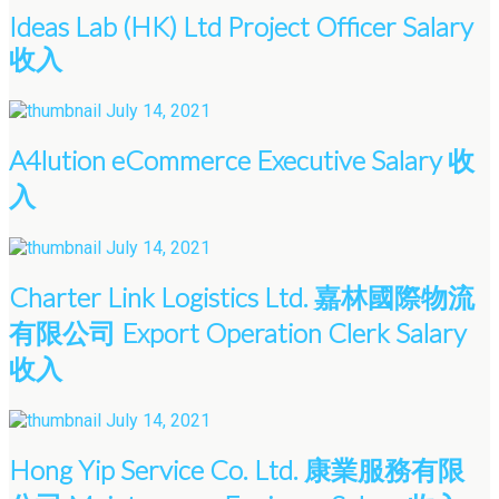
Ideas Lab (HK) Ltd Project Officer Salary
收入
July 14, 2021
A4lution eCommerce Executive Salary 收
入
July 14, 2021
Charter Link Logistics Ltd. 嘉林國際物流
有限公司 Export Operation Clerk Salary
收入
July 14, 2021
Hong Yip Service Co. Ltd. 康業服務有限