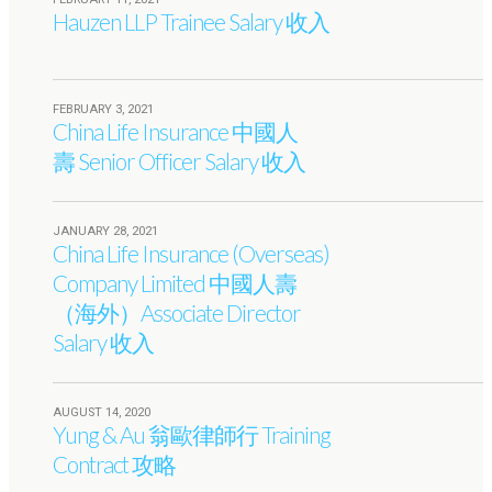
Hauzen LLP Trainee Salary 收入
FEBRUARY 3, 2021
China Life Insurance 中國人
壽 Senior Officer Salary 收入
JANUARY 28, 2021
China Life Insurance (Overseas)
Company Limited 中國人壽
（海外）Associate Director
Salary 收入
AUGUST 14, 2020
Yung & Au 翁歐律師行 Training
Contract 攻略