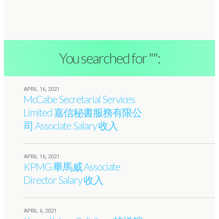
You searched for "":
APRIL 16, 2021
McCabe Secretarial Services
Limited 嘉信秘書服務有限公
司 Associate Salary 收入
APRIL 16, 2021
KPMG 畢馬威 Associate
Director Salary 收入
APRIL 6, 2021