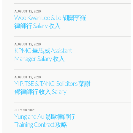
AUGUST 12, 2020
Woo Kwan Lee & Lo 胡關李羅
律師行 Salary 收入
AUGUST 12, 2020
KPMG 畢馬威 Assistant
Manager Salary 收入
AUGUST 12, 2020
YIP, TSE & TANG, Solicitors 葉謝
鄧律師行 收入 Salary
JULY 30, 2020
Yung and Au 翁歐律師行
Training Contract 攻略