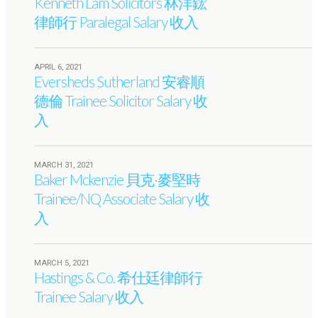
Kenneth Lam Solicitors 林洋鋐
律師行 Paralegal Salary 收入
APRIL 6, 2021
Eversheds Sutherland 安睿順
德倫 Trainee Solicitor Salary 收
入
MARCH 31, 2021
Baker Mckenzie 貝克·麥堅時
Trainee/NQ Associate Salary 收
入
MARCH 5, 2021
Hastings & Co. 希仕廷律師行
Trainee Salary 收入