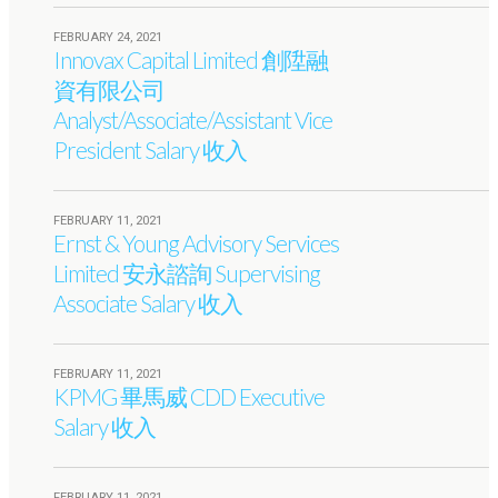
FEBRUARY 24, 2021
Innovax Capital Limited 創陞融
資有限公司
Analyst/Associate/Assistant Vice
President Salary 收入
FEBRUARY 11, 2021
Ernst & Young Advisory Services
Limited 安永諮詢 Supervising
Associate Salary 收入
FEBRUARY 11, 2021
KPMG 畢馬威 CDD Executive
Salary 收入
FEBRUARY 11, 2021