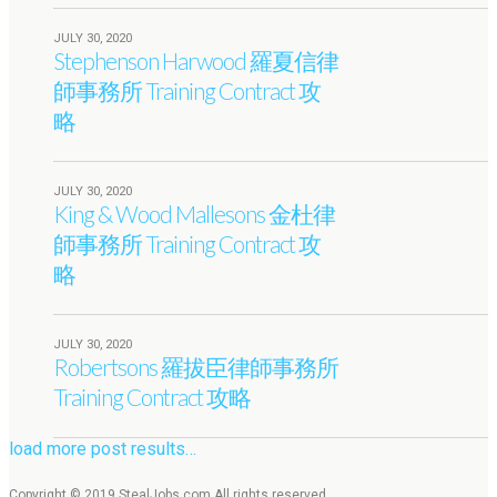
JULY 30, 2020
Stephenson Harwood 羅夏信律
師事務所 Training Contract 攻
略
JULY 30, 2020
King & Wood Mallesons 金杜律
師事務所 Training Contract 攻
略
JULY 30, 2020
Robertsons 羅拔臣律師事務所
Training Contract 攻略
load more post results…
Copyright © 2019 StealJobs.com All rights reserved.